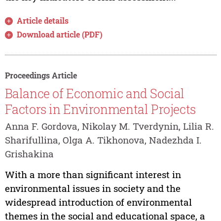
Article details
Download article (PDF)
Proceedings Article
Balance of Economic and Social
Factors in Environmental Projects
Anna F. Gordova, Nikolay M. Tverdynin, Lilia R.
Sharifullina, Olga A. Tikhonova, Nadezhda I.
Grishakina
With a more than significant interest in
environmental issues in society and the
widespread introduction of environmental
themes in the social and educational space, a