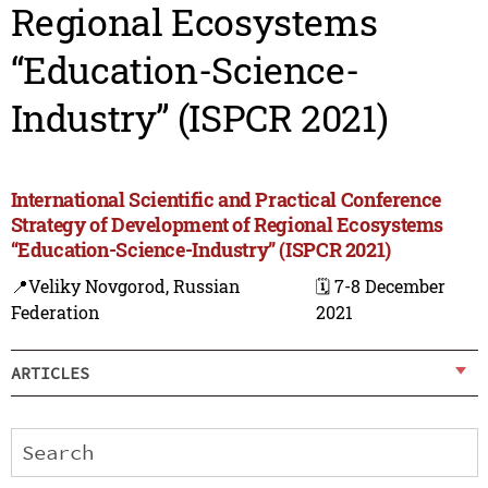
Regional Ecosystems
“Education-Science-
Industry” (ISPCR 2021)
International Scientific and Practical Conference
Strategy of Development of Regional Ecosystems
“Education-Science-Industry” (ISPCR 2021)
📍Veliky Novgorod, Russian
🗓️ 7-8 December
Federation
2021
ARTICLES