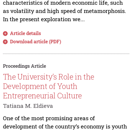
characteristics of modern economic life, such
as volatility and high speed of metamorphosis.
In the present exploration we...
Article details
Download article (PDF)
Proceedings Article
The University’s Role in the
Development of Youth
Entrepreneurial Culture
Tatiana M. Eldieva
One of the most promising areas of
development of the country’s economy is youth