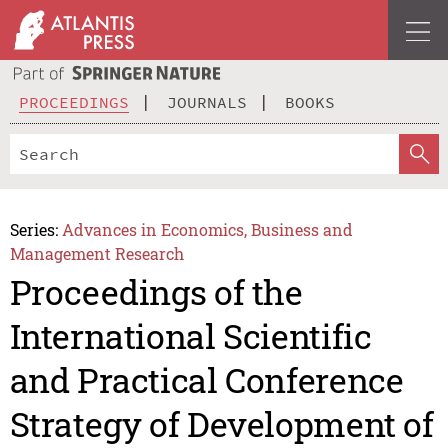
PROCEEDINGS
JOURNALS
BOOKS
Series:
Advances in Economics, Business and
Management Research
Proceedings of the
International Scientific
and Practical Conference
Strategy of Development of