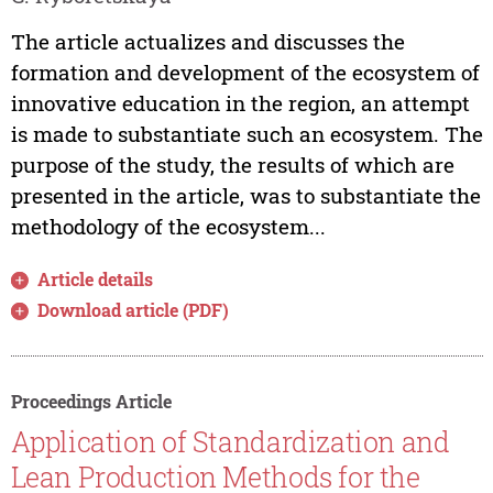
The article actualizes and discusses the
formation and development of the ecosystem of
innovative education in the region, an attempt
is made to substantiate such an ecosystem. The
purpose of the study, the results of which are
presented in the article, was to substantiate the
methodology of the ecosystem...
Article details
Download article (PDF)
Proceedings Article
Application of Standardization and
Lean Production Methods for the