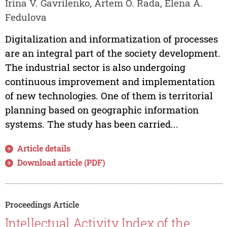
Irina V. Gavrilenko, Artem O. Rada, Elena A.
Fedulova
Digitalization and informatization of processes
are an integral part of the society development.
The industrial sector is also undergoing
continuous improvement and implementation
of new technologies. One of them is territorial
planning based on geographic information
systems. The study has been carried...
Article details
Download article (PDF)
Proceedings Article
Intellectual Activity Index of the