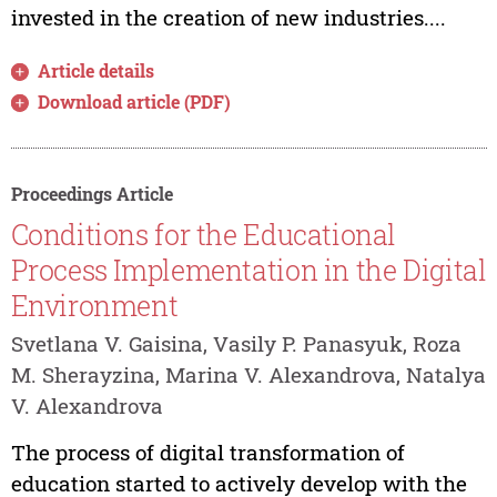
invested in the creation of new industries....
Article details
Download article (PDF)
Proceedings Article
Conditions for the Educational
Process Implementation in the Digital
Environment
Svetlana V. Gaisina, Vasily P. Panasyuk, Roza
M. Sherayzina, Marina V. Alexandrova, Natalya
V. Alexandrova
The process of digital transformation of
education started to actively develop with the