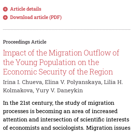
Article details
Download article (PDF)
Proceedings Article
Impact of the Migration Outflow of
the Young Population on the
Economic Security of the Region
Irina I. Chueva, Elina V. Polyanskaya, Lilia H.
Kolmakova, Yury V. Daneykin
In the 21st century, the study of migration
processes is becoming an area of increased
attention and intersection of scientific interests
of economists and sociologists. Migration issues