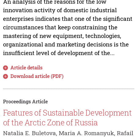
An analysis of the reasons for the low
innovation activity of domestic industrial
enterprises indicates that one of the significant
circumstances that keep constraining the
mastering of new equipment, technologies,
organizational and marketing decisions is the
insufficient level of development of the...
Article details
Download article (PDF)
Proceedings Article
Features of Sustainable Development
of the Arctic Zone of Russia
Natalia E. Buletova, Maria A. Romanyuk, Rafail