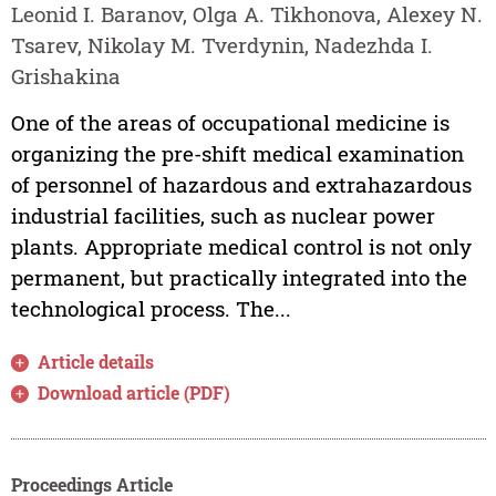
Leonid I. Baranov, Olga A. Tikhonova, Alexey N.
Tsarev, Nikolay M. Tverdynin, Nadezhda I.
Grishakina
One of the areas of occupational medicine is
organizing the pre-shift medical examination
of personnel of hazardous and extrahazardous
industrial facilities, such as nuclear power
plants. Appropriate medical control is not only
permanent, but practically integrated into the
technological process. The...
Article details
Download article (PDF)
Proceedings Article