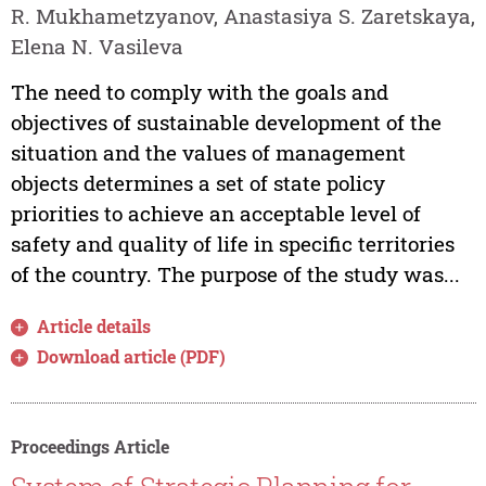
R. Mukhametzyanov, Anastasiya S. Zaretskaya,
Elena N. Vasileva
The need to comply with the goals and
objectives of sustainable development of the
situation and the values of management
objects determines a set of state policy
priorities to achieve an acceptable level of
safety and quality of life in specific territories
of the country. The purpose of the study was...
Article details
Download article (PDF)
Proceedings Article