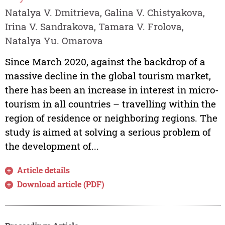
Natalya V. Dmitrieva, Galina V. Chistyakova,
Irina V. Sandrakova, Tamara V. Frolova,
Natalya Yu. Omarova
Since March 2020, against the backdrop of a
massive decline in the global tourism market,
there has been an increase in interest in micro-
tourism in all countries – travelling within the
region of residence or neighboring regions. The
study is aimed at solving a serious problem of
the development of...
Article details
Download article (PDF)