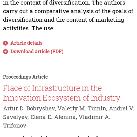
in the context of diversification. The authors
carry out a comparative analysis of the goals of
diversification and the content of marketing
activities. The use...
Article details
Download article (PDF)
Proceedings Article
Place of Infrastructure in the
Innovation Ecosystem of Industry
Artur D. Bobryshev, Valeriy M. Tumin, Andrei V.
Savelyev, Elena E. Alenina, Vladimir A.
Trifonov