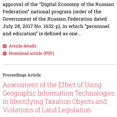
approval of the “Digital Economy of the Russian
Federation” national program (order of the
Government of the Russian Federation dated
July 28, 2017 No. 1632-p), in which “personnel
and education” is defined as one...
Article details
Download article (PDF)
Proceedings Article
Assessment of the Effect of Using
Geographic Information Technologies
in Identifying Taxation Objects and
Violations of Land Legislation