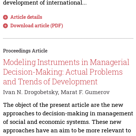
development of international...
Article details
Download article (PDF)
Proceedings Article
Modeling Instruments in Managerial
Decision-Making: Actual Problems
and Trends of Development
Ivan N. Drogobetsky, Marat F. Gumerov
The object of the present article are the new
approaches to decision-making in management
of social and economic systems. These new
approaches have an aim to be more relevant to