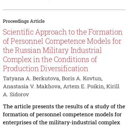
Proceedings Article
Scientific Approach to the Formation
of Personnel Competence Models for
the Russian Military Industrial
Complex in the Conditions of
Production Diversification
Tatyana A. Berkutova, Boris A. Kovtun,
Anastasia V. Makhova, Artem E. Poikin, Kirill
A. Sidorov
The article presents the results of a study of the
formation of personnel competence models for
enterprises of the military-industrial complex