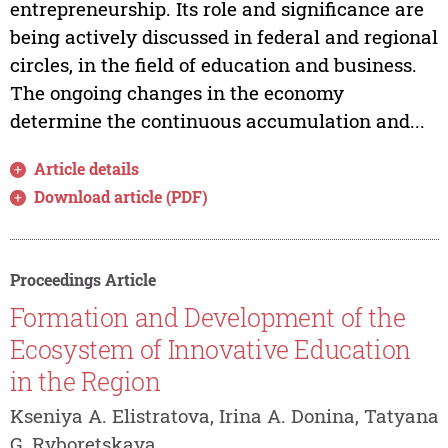
entrepreneurship. Its role and significance are
being actively discussed in federal and regional
circles, in the field of education and business.
The ongoing changes in the economy
determine the continuous accumulation and...
Article details
Download article (PDF)
Proceedings Article
Formation and Development of the
Ecosystem of Innovative Education
in the Region
Kseniya A. Elistratova, Irina A. Donina, Tatyana
G. Ryboretskaya