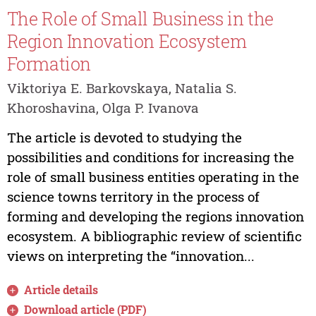
The Role of Small Business in the
Region Innovation Ecosystem
Formation
Viktoriya E. Barkovskaya, Natalia S.
Khoroshavina, Olga P. Ivanova
The article is devoted to studying the
possibilities and conditions for increasing the
role of small business entities operating in the
science towns territory in the process of
forming and developing the regions innovation
ecosystem. A bibliographic review of scientific
views on interpreting the “innovation...
Article details
Download article (PDF)