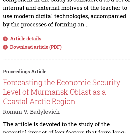
internal and external motives of the teacher to
use modern digital technologies, accompanied
by the processes of forming an...
Article details
Download article (PDF)
Proceedings Article
Forecasting the Economic Security
Level of Murmansk Oblast as a
Coastal Arctic Region
Roman V. Badylevich
The article is devoted to the study of the
potential impact of key factors that form long-