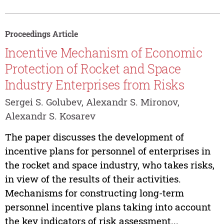
Proceedings Article
Incentive Mechanism of Economic
Protection of Rocket and Space
Industry Enterprises from Risks
Sergei S. Golubev, Alexandr S. Mironov,
Alexandr S. Kosarev
The paper discusses the development of
incentive plans for personnel of enterprises in
the rocket and space industry, who takes risks,
in view of the results of their activities.
Mechanisms for constructing long-term
personnel incentive plans taking into account
the key indicators of risk assessment...