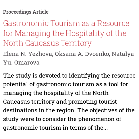
Proceedings Article
Gastronomic Tourism as a Resource
for Managing the Hospitality of the
North Caucasus Territory
Elena N. Yezhova, Oksana A. Dvoenko, Natalya
Yu. Omarova
The study is devoted to identifying the resource
potential of gastronomic tourism as a tool for
managing the hospitality of the North
Caucasus territory and promoting tourist
destinations in the region. The objectives of the
study were to consider the phenomenon of
gastronomic tourism in terms of the...