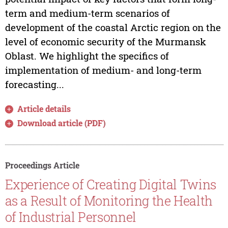
term and medium-term scenarios of
development of the coastal Arctic region on the
level of economic security of the Murmansk
Oblast. We highlight the specifics of
implementation of medium- and long-term
forecasting...
Article details
Download article (PDF)
Proceedings Article
Experience of Creating Digital Twins
as a Result of Monitoring the Health
of Industrial Personnel