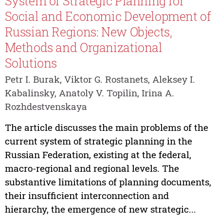
System of Strategic Planning for
Social and Economic Development of
Russian Regions: New Objects,
Methods and Organizational
Solutions
Petr I. Burak, Viktor G. Rostanets, Aleksey I.
Kabalinsky, Anatoly V. Topilin, Irina A.
Rozhdestvenskaya
The article discusses the main problems of the
current system of strategic planning in the
Russian Federation, existing at the federal,
macro-regional and regional levels. The
substantive limitations of planning documents,
their insufficient interconnection and
hierarchy, the emergence of new strategic...