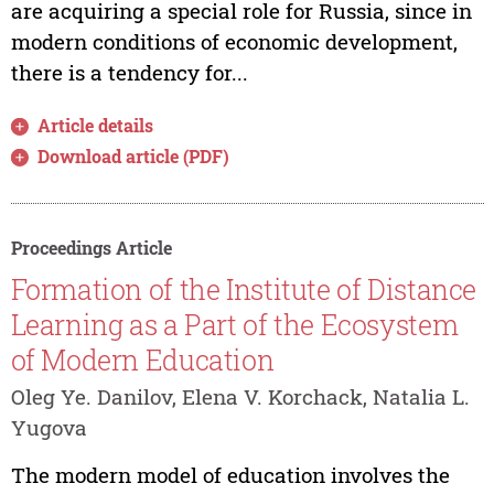
are acquiring a special role for Russia, since in
modern conditions of economic development,
there is a tendency for...
Article details
Download article (PDF)
Proceedings Article
Formation of the Institute of Distance
Learning as a Part of the Ecosystem
of Modern Education
Oleg Ye. Danilov, Elena V. Korchack, Natalia L.
Yugova
The modern model of education involves the