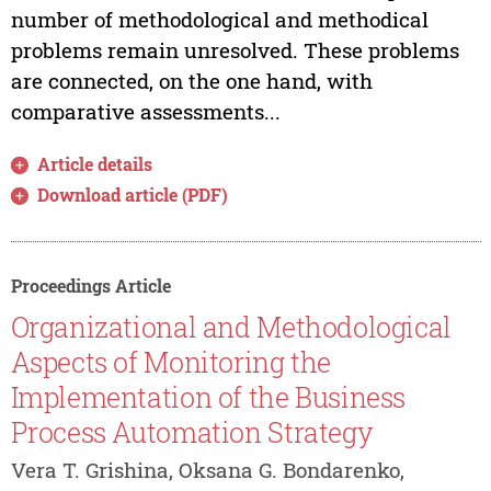
number of methodological and methodical
problems remain unresolved. These problems
are connected, on the one hand, with
comparative assessments...
Article details
Download article (PDF)
Proceedings Article
Organizational and Methodological
Aspects of Monitoring the
Implementation of the Business
Process Automation Strategy
Vera T. Grishina, Oksana G. Bondarenko,