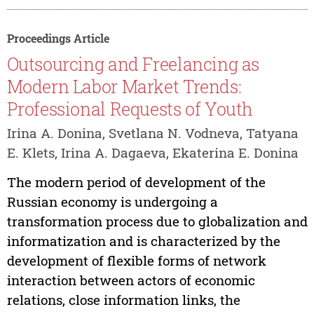
Proceedings Article
Outsourcing and Freelancing as
Modern Labor Market Trends:
Professional Requests of Youth
Irina A. Donina, Svetlana N. Vodneva, Tatyana
E. Klets, Irina A. Dagaeva, Ekaterina E. Donina
The modern period of development of the
Russian economy is undergoing a
transformation process due to globalization and
informatization and is characterized by the
development of flexible forms of network
interaction between actors of economic
relations, close information links, the