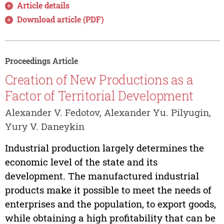
Article details
Download article (PDF)
Proceedings Article
Creation of New Productions as a
Factor of Territorial Development
Alexander V. Fedotov, Alexander Yu. Pilyugin,
Yury V. Daneykin
Industrial production largely determines the
economic level of the state and its
development. The manufactured industrial
products make it possible to meet the needs of
enterprises and the population, to export goods,
while obtaining a high profitability that can be