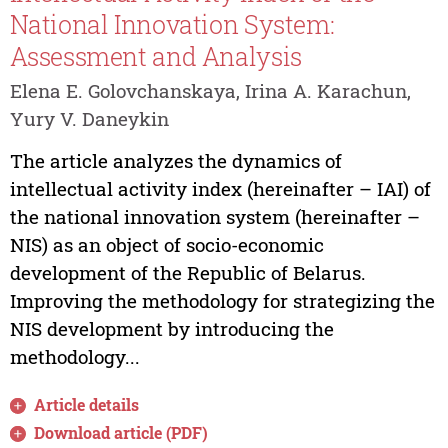
National Innovation System:
Assessment and Analysis
Elena E. Golovchanskaya, Irina A. Karachun,
Yury V. Daneykin
The article analyzes the dynamics of
intellectual activity index (hereinafter – IAI) of
the national innovation system (hereinafter –
NIS) as an object of socio-economic
development of the Republic of Belarus.
Improving the methodology for strategizing the
NIS development by introducing the
methodology...
Article details
Download article (PDF)