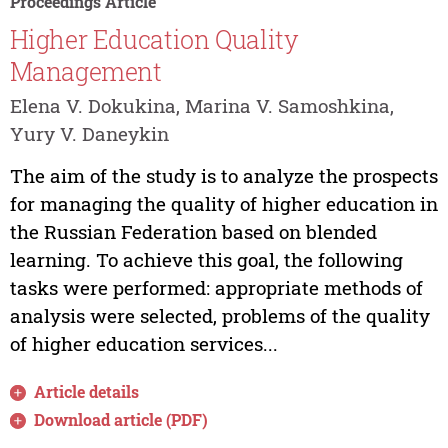
Proceedings Article
Higher Education Quality
Management
Elena V. Dokukina, Marina V. Samoshkina,
Yury V. Daneykin
The aim of the study is to analyze the prospects
for managing the quality of higher education in
the Russian Federation based on blended
learning. To achieve this goal, the following
tasks were performed: appropriate methods of
analysis were selected, problems of the quality
of higher education services...
Article details
Download article (PDF)