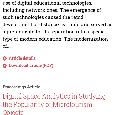
use of digital educational technologies,
including network ones. The emergence of
such technologies caused the rapid
development of distance learning and served as
a prerequisite for its separation into a special
type of modern education. The modernization
of...
Article details
Download article (PDF)
Proceedings Article
Digital Space Analytics in Studying
the Popularity of Microtourism
Objects