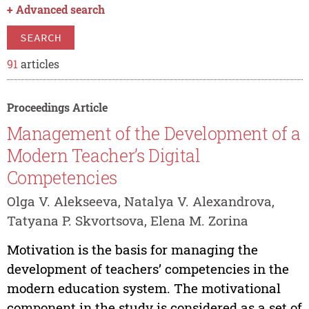
+
Advanced search
SEARCH
91
articles
Proceedings Article
Management of the Development of a
Modern Teacher’s Digital
Competencies
Olga V. Alekseeva, Natalya V. Alexandrova,
Tatyana P. Skvortsova, Elena M. Zorina
Motivation is the basis for managing the
development of teachers’ competencies in the
modern education system. The motivational
component in the study is considered as a set of