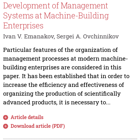
Development of Management
Systems at Machine-Building
Enterprises
Ivan V. Emanakov, Sergei A. Ovchinnikov
Particular features of the organization of
management processes at modern machine-
building enterprises are considered in this
paper. It has been established that in order to
increase the efficiency and effectiveness of
organizing the production of scientifically
advanced products, it is necessary to...
Article details
Download article (PDF)