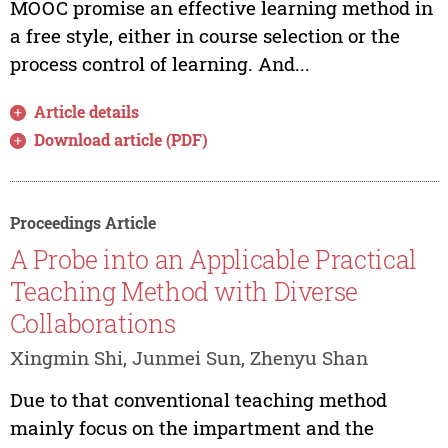
MOOC promise an effective learning method in
a free style, either in course selection or the
process control of learning. And...
Article details
Download article (PDF)
Proceedings Article
A Probe into an Applicable Practical
Teaching Method with Diverse
Collaborations
Xingmin Shi, Junmei Sun, Zhenyu Shan
Due to that conventional teaching method
mainly focus on the impartment and the