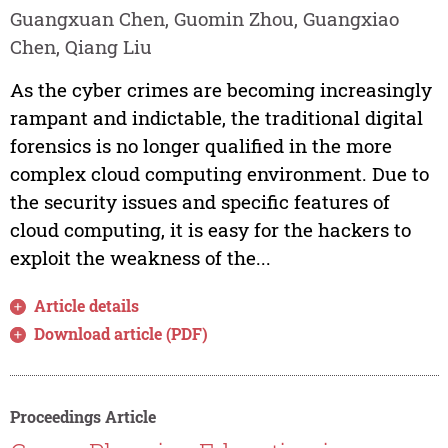
Guangxuan Chen, Guomin Zhou, Guangxiao
Chen, Qiang Liu
As the cyber crimes are becoming increasingly
rampant and indictable, the traditional digital
forensics is no longer qualified in the more
complex cloud computing environment. Due to
the security issues and specific features of
cloud computing, it is easy for the hackers to
exploit the weakness of the...
Article details
Download article (PDF)
Proceedings Article