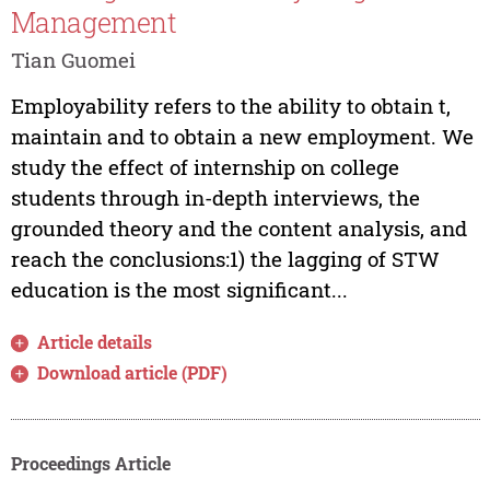
Management
Tian Guomei
Employability refers to the ability to obtain t,
maintain and to obtain a new employment. We
study the effect of internship on college
students through in-depth interviews, the
grounded theory and the content analysis, and
reach the conclusions:1) the lagging of STW
education is the most significant...
Article details
Download article (PDF)
Proceedings Article