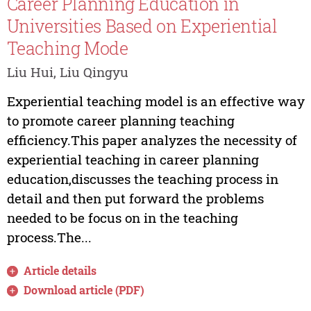
Career Planning Education in
Universities Based on Experiential
Teaching Mode
Liu Hui, Liu Qingyu
Experiential teaching model is an effective way
to promote career planning teaching
efficiency.This paper analyzes the necessity of
experiential teaching in career planning
education,discusses the teaching process in
detail and then put forward the problems
needed to be focus on in the teaching
process.The...
Article details
Download article (PDF)