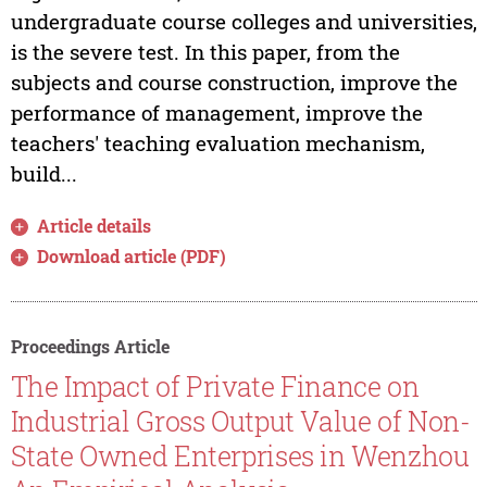
undergraduate course colleges and universities,
is the severe test. In this paper, from the
subjects and course construction, improve the
performance of management, improve the
teachers' teaching evaluation mechanism,
build...
Article details
Download article (PDF)
Proceedings Article
The Impact of Private Finance on
Industrial Gross Output Value of Non-
State Owned Enterprises in Wenzhou