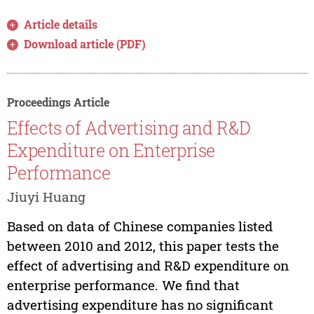
Article details
Download article (PDF)
Proceedings Article
Effects of Advertising and R&D
Expenditure on Enterprise
Performance
Jiuyi Huang
Based on data of Chinese companies listed
between 2010 and 2012, this paper tests the
effect of advertising and R&D expenditure on
enterprise performance. We find that
advertising expenditure has no significant