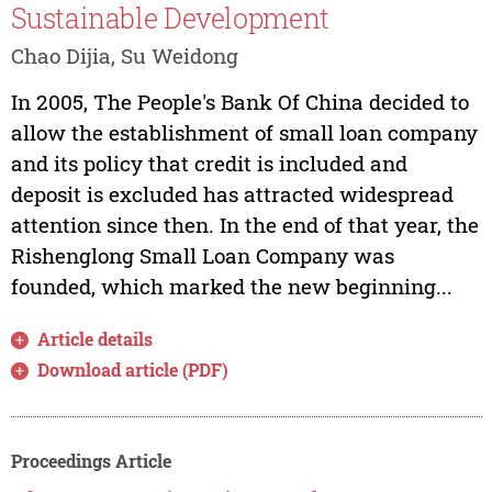
Sustainable Development
Chao Dijia, Su Weidong
In 2005, The People's Bank Of China decided to
allow the establishment of small loan company
and its policy that credit is included and
deposit is excluded has attracted widespread
attention since then. In the end of that year, the
Rishenglong Small Loan Company was
founded, which marked the new beginning...
Article details
Download article (PDF)
Proceedings Article