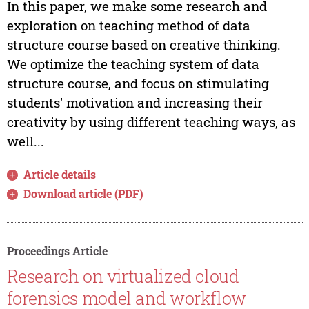
In this paper, we make some research and
exploration on teaching method of data
structure course based on creative thinking.
We optimize the teaching system of data
structure course, and focus on stimulating
students' motivation and increasing their
creativity by using different teaching ways, as
well...
Article details
Download article (PDF)
Proceedings Article
Research on virtualized cloud
forensics model and workflow