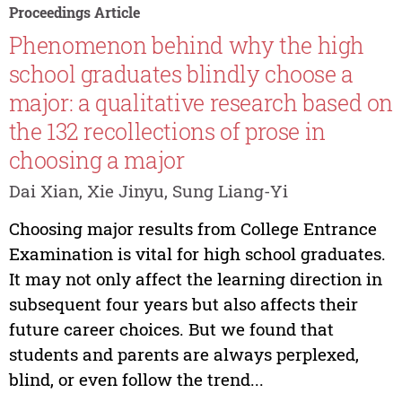
Proceedings Article
Phenomenon behind why the high
school graduates blindly choose a
major: a qualitative research based on
the 132 recollections of prose in
choosing a major
Dai Xian, Xie Jinyu, Sung Liang-Yi
Choosing major results from College Entrance
Examination is vital for high school graduates.
It may not only affect the learning direction in
subsequent four years but also affects their
future career choices. But we found that
students and parents are always perplexed,
blind, or even follow the trend...