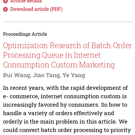
Article details
Download article (PDF)
Proceedings Article
Optimization Research of Batch Order
Processing Queue in Internet
Consumption Custom Marketing
Rui Wang, Jiao Tang, Ye Yang
In recent years, with the rapid development of
e- commerce, internet consumption custom is
increasingly favored by consumers. So how to
handle a variety of orders effectively and
orderly is the main problem in this article. We
could convert batch order processing to priority