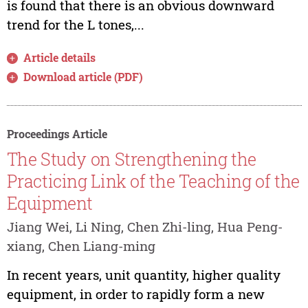
is found that there is an obvious downward
trend for the L tones,...
Article details
Download article (PDF)
Proceedings Article
The Study on Strengthening the
Practicing Link of the Teaching of the
Equipment
Jiang Wei, Li Ning, Chen Zhi-ling, Hua Peng-
xiang, Chen Liang-ming
In recent years, unit quantity, higher quality
equipment, in order to rapidly form a new