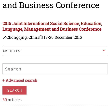
and Business Conference
2015 Joint International Social Science, Education,
Language, Management and Business Conference
📍Chongqing, China
🗓️ 19-20 December 2015
ARTICLES
+
Advanced search
SEARCH
60
articles