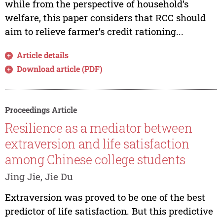
while from the perspective of household’s
welfare, this paper considers that RCC should
aim to relieve farmer’s credit rationing...
Article details
Download article (PDF)
Proceedings Article
Resilience as a mediator between
extraversion and life satisfaction
among Chinese college students
Jing Jie, Jie Du
Extraversion was proved to be one of the best
predictor of life satisfaction. But this predictive