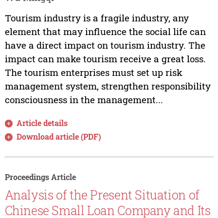
Tourism industry is a fragile industry, any
element that may influence the social life can
have a direct impact on tourism industry. The
impact can make tourism receive a great loss.
The tourism enterprises must set up risk
management system, strengthen responsibility
consciousness in the management...
Article details
Download article (PDF)
Proceedings Article
Analysis of the Present Situation of
Chinese Small Loan Company and Its