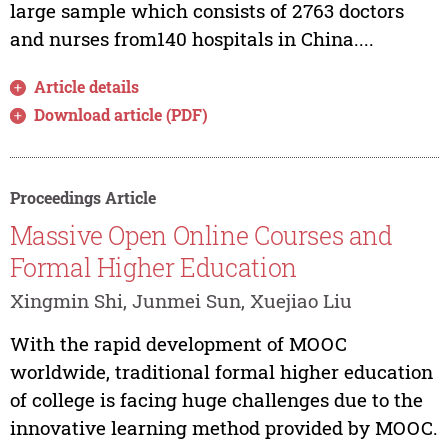
large sample which consists of 2763 doctors
and nurses from140 hospitals in China....
Article details
Download article (PDF)
Proceedings Article
Massive Open Online Courses and
Formal Higher Education
Xingmin Shi, Junmei Sun, Xuejiao Liu
With the rapid development of MOOC
worldwide, traditional formal higher education
of college is facing huge challenges due to the
innovative learning method provided by MOOC.