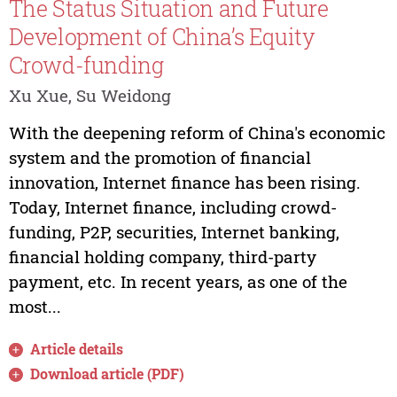
The Status Situation and Future
Development of China’s Equity
Crowd-funding
Xu Xue, Su Weidong
With the deepening reform of China's economic
system and the promotion of financial
innovation, Internet finance has been rising.
Today, Internet finance, including crowd-
funding, P2P, securities, Internet banking,
financial holding company, third-party
payment, etc. In recent years, as one of the
most...
Article details
Download article (PDF)