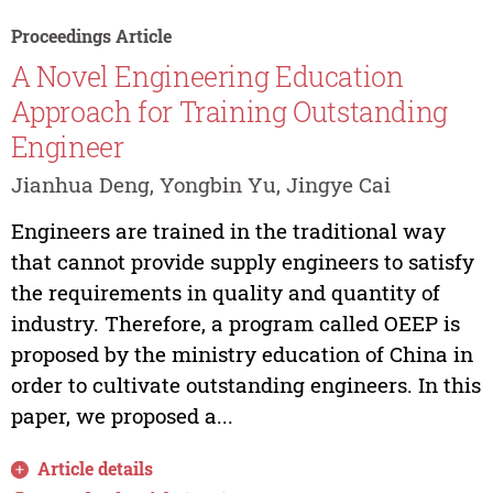
Proceedings Article
A Novel Engineering Education
Approach for Training Outstanding
Engineer
Jianhua Deng, Yongbin Yu, Jingye Cai
Engineers are trained in the traditional way
that cannot provide supply engineers to satisfy
the requirements in quality and quantity of
industry. Therefore, a program called OEEP is
proposed by the ministry education of China in
order to cultivate outstanding engineers. In this
paper, we proposed a...
Article details