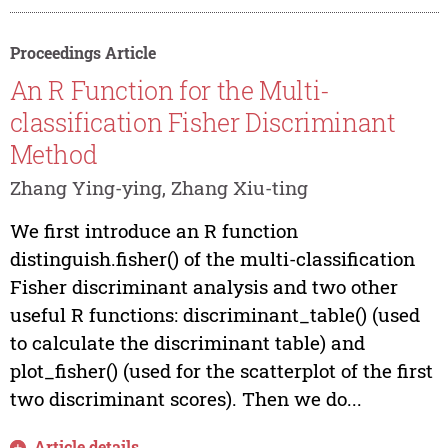
Proceedings Article
An R Function for the Multi-
classification Fisher Discriminant
Method
Zhang Ying-ying, Zhang Xiu-ting
We first introduce an R function
distinguish.fisher() of the multi-classification
Fisher discriminant analysis and two other
useful R functions: discriminant_table() (used
to calculate the discriminant table) and
plot_fisher() (used for the scatterplot of the first
two discriminant scores). Then we do...
Article details