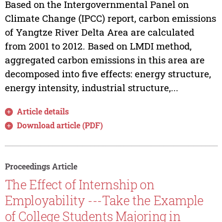
Based on the Intergovernmental Panel on
Climate Change (IPCC) report, carbon emissions
of Yangtze River Delta Area are calculated
from 2001 to 2012. Based on LMDI method,
aggregated carbon emissions in this area are
decomposed into five effects: energy structure,
energy intensity, industrial structure,...
Article details
Download article (PDF)
Proceedings Article
The Effect of Internship on
Employability ---Take the Example
of College Students Majoring in