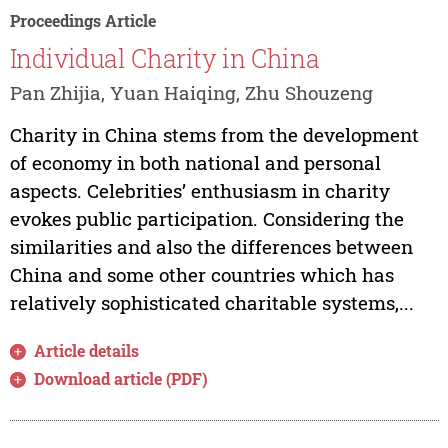
Proceedings Article
Individual Charity in China
Pan Zhijia, Yuan Haiqing, Zhu Shouzeng
Charity in China stems from the development
of economy in both national and personal
aspects. Celebrities’ enthusiasm in charity
evokes public participation. Considering the
similarities and also the differences between
China and some other countries which has
relatively sophisticated charitable systems,...
Article details
Download article (PDF)