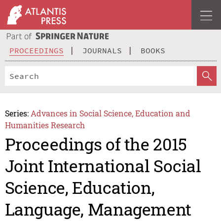
PROCEEDINGS
JOURNALS
BOOKS
Series:
Advances in Social Science, Education and
Humanities Research
Proceedings of the 2015
Joint International Social
Science, Education,
Language, Management