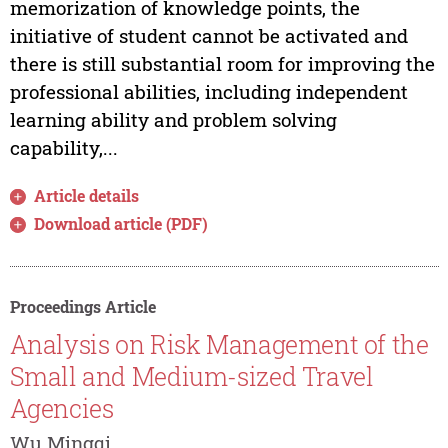
memorization of knowledge points, the
initiative of student cannot be activated and
there is still substantial room for improving the
professional abilities, including independent
learning ability and problem solving
capability,...
Article details
Download article (PDF)
Proceedings Article
Analysis on Risk Management of the
Small and Medium-sized Travel
Agencies
Wu Mingqi