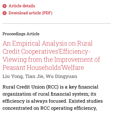
Article details
Download article (PDF)
Proceedings Article
An Empirical Analysis on Rural
Credit Cooperatives’Efficiency-
Viewing from the Improvement of
Peasant Households’Welfare
Liu Yong, Tian Jie, Wu Dingyuan
Rural Credit Union (RCC) is a key financial
organization of rural financial system; its
efficiency is always focused. Existed studies
concentrated on RCC operating efficiency,