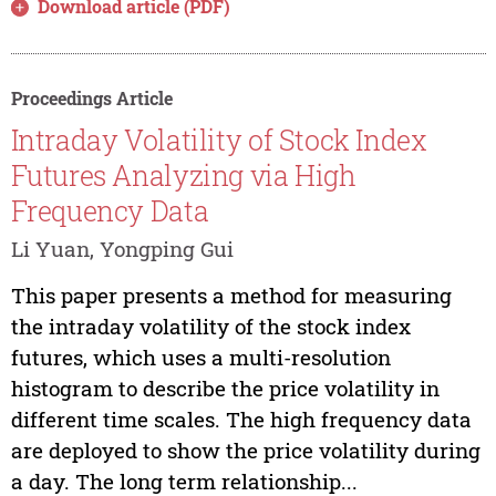
Download article (PDF)
Proceedings Article
Intraday Volatility of Stock Index
Futures Analyzing via High
Frequency Data
Li Yuan, Yongping Gui
This paper presents a method for measuring
the intraday volatility of the stock index
futures, which uses a multi-resolution
histogram to describe the price volatility in
different time scales. The high frequency data
are deployed to show the price volatility during
a day. The long term relationship...