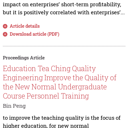
impact on enterprises’ short-term profitability,
but it is positively correlated with enterprises’...
Article details
Download article (PDF)
Proceedings Article
Education Tea Ching Quality
Engineering Improve the Quality of
the New Normal Undergraduate
Course Personnel Training
Bin Peng
to improve the teaching quality is the focus of
higher education, for new normal