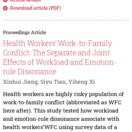
Download article (PDF)
Proceedings Article
Health Workers’ Work-to-Family
Conflict: The Separate and Joint
Effects of Workload and Emotion-
rule Dissonance
Xinhui Jiang, Siyu Tian, Yiheng Xi
Health workers are highly risky population of
work-to-family conflict (abbreviated as WFC
here after). This study tested how workload
and emotion-rule dissonance associate with
health workers’WFC using survey data of a