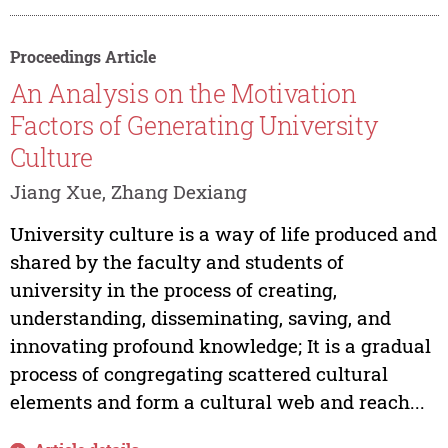
Proceedings Article
An Analysis on the Motivation
Factors of Generating University
Culture
Jiang Xue, Zhang Dexiang
University culture is a way of life produced and
shared by the faculty and students of
university in the process of creating,
understanding, disseminating, saving, and
innovating profound knowledge; It is a gradual
process of congregating scattered cultural
elements and form a cultural web and reach...