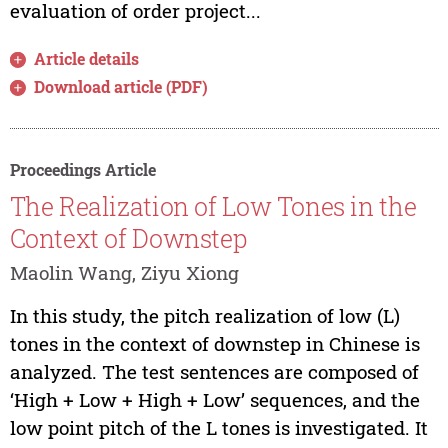
evaluation of order project...
Article details
Download article (PDF)
Proceedings Article
The Realization of Low Tones in the
Context of Downstep
Maolin Wang, Ziyu Xiong
In this study, the pitch realization of low (L)
tones in the context of downstep in Chinese is
analyzed. The test sentences are composed of
‘High + Low + High + Low’ sequences, and the
low point pitch of the L tones is investigated. It