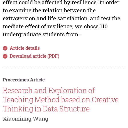
effect could be affected by resilience. In order
to examine the relation between the
extraversion and life satisfaction, and test the
mediate effect of resilience, we chose 110
undergraduate students from...
Article details
Download article (PDF)
Proceedings Article
Research and Exploration of
Teaching Method based on Creative
Thinking in Data Structure
Xiaominng Wang