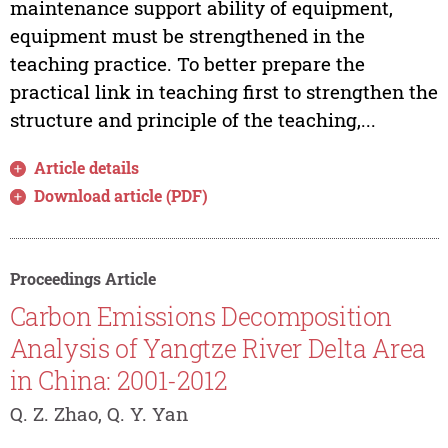
maintenance support ability of equipment,
equipment must be strengthened in the
teaching practice. To better prepare the
practical link in teaching first to strengthen the
structure and principle of the teaching,...
Article details
Download article (PDF)
Proceedings Article
Carbon Emissions Decomposition
Analysis of Yangtze River Delta Area
in China: 2001-2012
Q. Z. Zhao, Q. Y. Yan