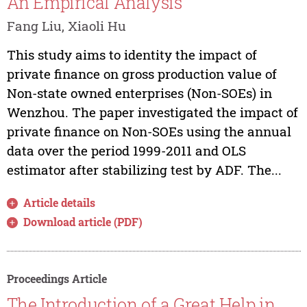
An Empirical Analysis
Fang Liu, Xiaoli Hu
This study aims to identity the impact of
private finance on gross production value of
Non-state owned enterprises (Non-SOEs) in
Wenzhou. The paper investigated the impact of
private finance on Non-SOEs using the annual
data over the period 1999-2011 and OLS
estimator after stabilizing test by ADF. The...
Article details
Download article (PDF)
Proceedings Article
The Introduction of a Great Help in