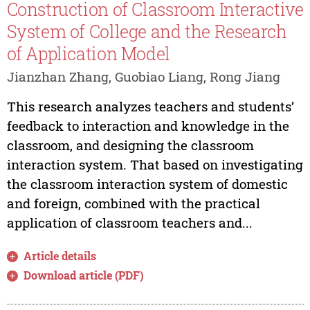
Construction of Classroom Interactive
System of College and the Research
of Application Model
Jianzhan Zhang, Guobiao Liang, Rong Jiang
This research analyzes teachers and students’
feedback to interaction and knowledge in the
classroom, and designing the classroom
interaction system. That based on investigating
the classroom interaction system of domestic
and foreign, combined with the practical
application of classroom teachers and...
Article details
Download article (PDF)