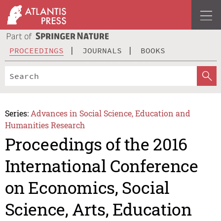
PROCEEDINGS
JOURNALS
BOOKS
Series:
Advances in Social Science, Education and
Humanities Research
Proceedings of the 2016
International Conference
on Economics, Social
Science, Arts, Education