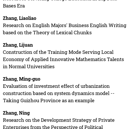
Bases Era
Zhang, Liaoliao
Research on English Majors' Business English Writing
based on the Theory of Lexical Chunks
Zhang, Lijuan
Construction of the Training Mode Serving Local
Economy of Applied Innovative Mathematics Talents
in Normal Universities
Zhang, Ming-guo
Evaluation of investment effect of urbanization
construction based on system dynamics model --
Taking Guizhou Province as an example
Zhang, Ning
Research on the Development Strategy of Private
Enterprises from the Perspective of Political