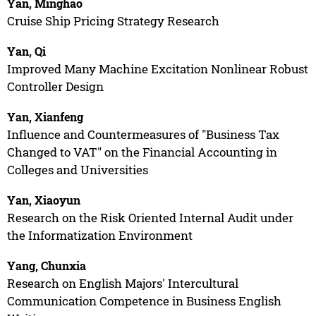
Yan, Minghao
Cruise Ship Pricing Strategy Research
Yan, Qi
Improved Many Machine Excitation Nonlinear Robust
Controller Design
Yan, Xianfeng
Influence and Countermeasures of "Business Tax
Changed to VAT" on the Financial Accounting in
Colleges and Universities
Yan, Xiaoyun
Research on the Risk Oriented Internal Audit under
the Informatization Environment
Yang, Chunxia
Research on English Majors' Intercultural
Communication Competence in Business English