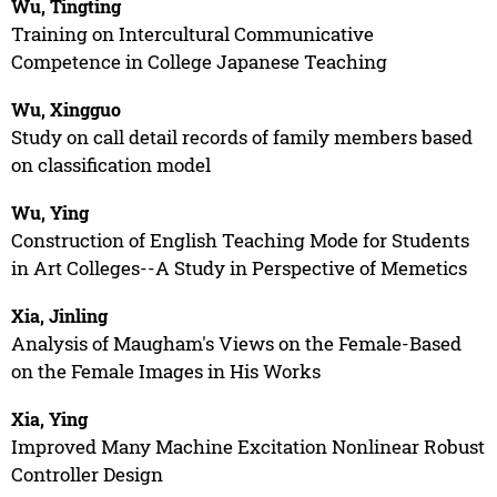
Wu, Tingting
Training on Intercultural Communicative
Competence in College Japanese Teaching
Wu, Xingguo
Study on call detail records of family members based
on classification model
Wu, Ying
Construction of English Teaching Mode for Students
in Art Colleges--A Study in Perspective of Memetics
Xia, Jinling
Analysis of Maugham's Views on the Female-Based
on the Female Images in His Works
Xia, Ying
Improved Many Machine Excitation Nonlinear Robust
Controller Design