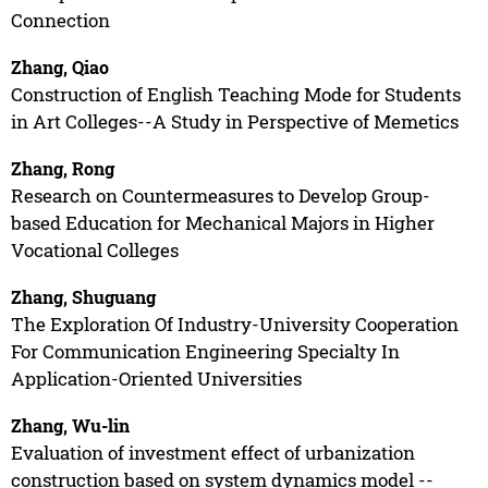
Connection
Zhang, Qiao
Construction of English Teaching Mode for Students
in Art Colleges--A Study in Perspective of Memetics
Zhang, Rong
Research on Countermeasures to Develop Group-
based Education for Mechanical Majors in Higher
Vocational Colleges
Zhang, Shuguang
The Exploration Of Industry-University Cooperation
For Communication Engineering Specialty In
Application-Oriented Universities
Zhang, Wu-lin
Evaluation of investment effect of urbanization
construction based on system dynamics model --