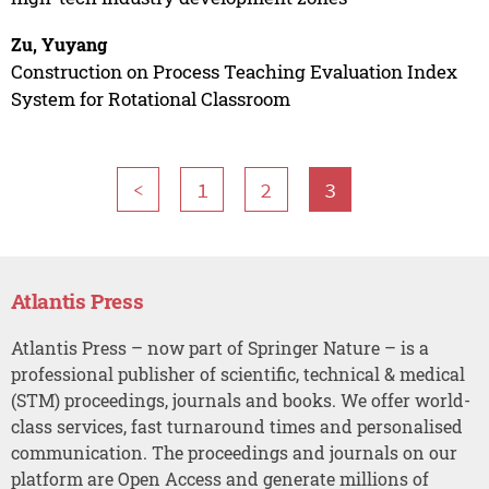
Zu, Yuyang
Construction on Process Teaching Evaluation Index
System for Rotational Classroom
<
1
2
3
Atlantis Press
Atlantis Press – now part of Springer Nature – is a
professional publisher of scientific, technical & medical
(STM) proceedings, journals and books. We offer world-
class services, fast turnaround times and personalised
communication. The proceedings and journals on our
platform are Open Access and generate millions of