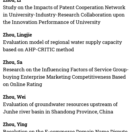
Study on the Impacts of Patent Cooperation Network
in University-Industry-Research Collaboration upon
the Innovation Performance of University
Zhou, Lingjie
Evaluation model of regional water supply capacity
based on AHP-CRITIC method
Zhou, Sa
Research on the Influencing Factors of Service Group-
buying Enterprise Marketing Competitiveness Based
on Online Rating
Zhou, Wei
Evaluation of groundwater resources upstream of
Junhe river basin in Shandong Province, China
Zhou, Ying
Resolution on the E-commerce Domain Name Dispute