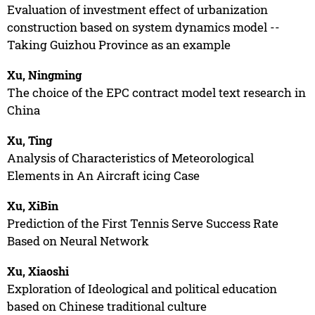
Evaluation of investment effect of urbanization
construction based on system dynamics model --
Taking Guizhou Province as an example
Xu, Ningming
The choice of the EPC contract model text research in
China
Xu, Ting
Analysis of Characteristics of Meteorological
Elements in An Aircraft icing Case
Xu, XiBin
Prediction of the First Tennis Serve Success Rate
Based on Neural Network
Xu, Xiaoshi
Exploration of Ideological and political education
based on Chinese traditional culture