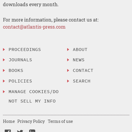
downloads every month.
For more information, please contact us at:
contact@atlantis-press.com
PROCEEDINGS
ABOUT
JOURNALS
NEWS
BOOKS
CONTACT
POLICIES
SEARCH
MANAGE COOKIES/DO
NOT SELL MY INFO
Home
Privacy Policy
Terms of use