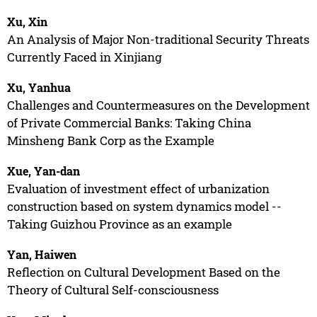
Xu, Xin
An Analysis of Major Non-traditional Security Threats
Currently Faced in Xinjiang
Xu, Yanhua
Challenges and Countermeasures on the Development
of Private Commercial Banks: Taking China
Minsheng Bank Corp as the Example
Xue, Yan-dan
Evaluation of investment effect of urbanization
construction based on system dynamics model --
Taking Guizhou Province as an example
Yan, Haiwen
Reflection on Cultural Development Based on the
Theory of Cultural Self-consciousness