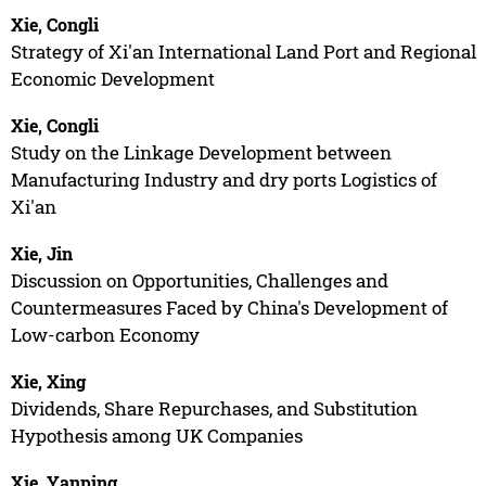
Xie, Congli
Strategy of Xi'an International Land Port and Regional
Economic Development
Xie, Congli
Study on the Linkage Development between
Manufacturing Industry and dry ports Logistics of
Xi'an
Xie, Jin
Discussion on Opportunities, Challenges and
Countermeasures Faced by China's Development of
Low-carbon Economy
Xie, Xing
Dividends, Share Repurchases, and Substitution
Hypothesis among UK Companies
Xie, Yanping