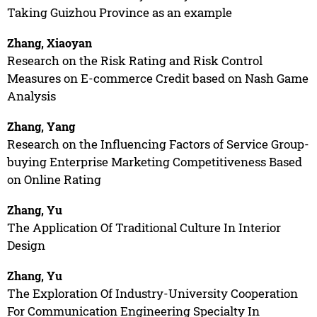
Taking Guizhou Province as an example
Zhang, Xiaoyan
Research on the Risk Rating and Risk Control
Measures on E-commerce Credit based on Nash Game
Analysis
Zhang, Yang
Research on the Influencing Factors of Service Group-
buying Enterprise Marketing Competitiveness Based
on Online Rating
Zhang, Yu
The Application Of Traditional Culture In Interior
Design
Zhang, Yu
The Exploration Of Industry-University Cooperation
For Communication Engineering Specialty In