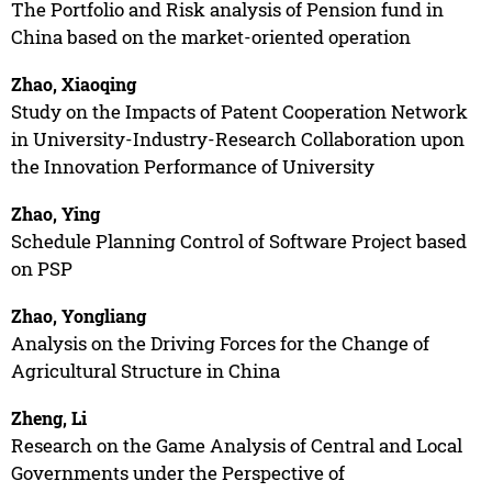
The Portfolio and Risk analysis of Pension fund in
China based on the market-oriented operation
Zhao, Xiaoqing
Study on the Impacts of Patent Cooperation Network
in University-Industry-Research Collaboration upon
the Innovation Performance of University
Zhao, Ying
Schedule Planning Control of Software Project based
on PSP
Zhao, Yongliang
Analysis on the Driving Forces for the Change of
Agricultural Structure in China
Zheng, Li
Research on the Game Analysis of Central and Local
Governments under the Perspective of