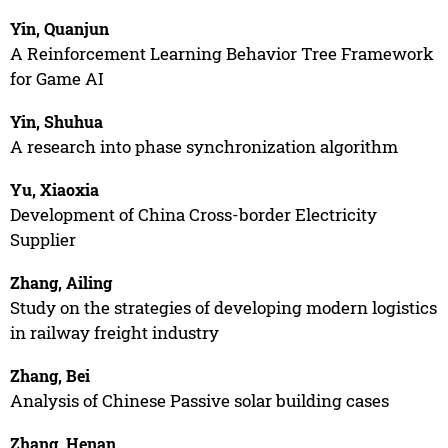
Yin, Quanjun
A Reinforcement Learning Behavior Tree Framework
for Game AI
Yin, Shuhua
A research into phase synchronization algorithm
Yu, Xiaoxia
Development of China Cross-border Electricity
Supplier
Zhang, Ailing
Study on the strategies of developing modern logistics
in railway freight industry
Zhang, Bei
Analysis of Chinese Passive solar building cases
Zhang, Henan