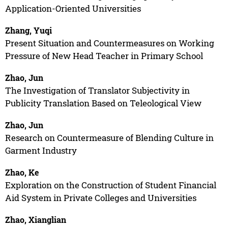
Application-Oriented Universities
Zhang, Yuqi
Present Situation and Countermeasures on Working
Pressure of New Head Teacher in Primary School
Zhao, Jun
The Investigation of Translator Subjectivity in
Publicity Translation Based on Teleological View
Zhao, Jun
Research on Countermeasure of Blending Culture in
Garment Industry
Zhao, Ke
Exploration on the Construction of Student Financial
Aid System in Private Colleges and Universities
Zhao, Xianglian