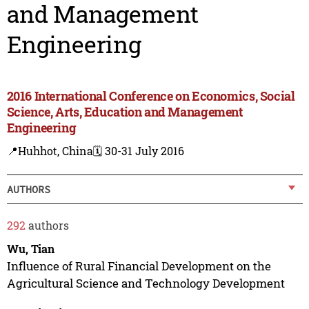
and Management
Engineering
2016 International Conference on Economics, Social
Science, Arts, Education and Management
Engineering
📍Huhhot, China
🗓️ 30-31 July 2016
AUTHORS
292
authors
Wu, Tian
Influence of Rural Financial Development on the
Agricultural Science and Technology Development