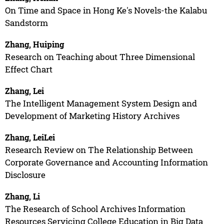
On Time and Space in Hong Ke's Novels-the Kalabu
Sandstorm
Zhang, Huiping
Research on Teaching about Three Dimensional
Effect Chart
Zhang, Lei
The Intelligent Management System Design and
Development of Marketing History Archives
Zhang, LeiLei
Research Review on The Relationship Between
Corporate Governance and Accounting Information
Disclosure
Zhang, Li
The Research of School Archives Information
Resources Servicing College Education in Big Data