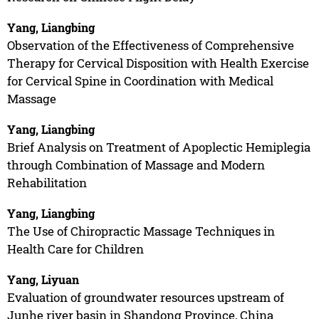
Yang, Liangbing
Observation of the Effectiveness of Comprehensive
Therapy for Cervical Disposition with Health Exercise
for Cervical Spine in Coordination with Medical
Massage
Yang, Liangbing
Brief Analysis on Treatment of Apoplectic Hemiplegia
through Combination of Massage and Modern
Rehabilitation
Yang, Liangbing
The Use of Chiropractic Massage Techniques in
Health Care for Children
Yang, Liyuan
Evaluation of groundwater resources upstream of
Junhe river basin in Shandong Province, China