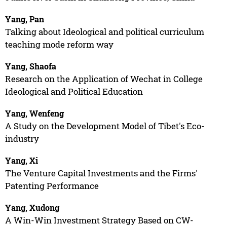
Yang, Pan
Talking about Ideological and political curriculum
teaching mode reform way
Yang, Shaofa
Research on the Application of Wechat in College
Ideological and Political Education
Yang, Wenfeng
A Study on the Development Model of Tibet's Eco-
industry
Yang, Xi
The Venture Capital Investments and the Firms'
Patenting Performance
Yang, Xudong
A Win-Win Investment Strategy Based on CW-