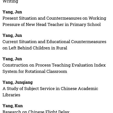
Writing
Yang, Jun
Present Situation and Countermeasures on Working
Pressure of New Head Teacher in Primary School
Yang, Jun
Current Situation and Educational Countermeasures
on Left Behind Children in Rural
Yang, Jun
Construction on Process Teaching Evaluation Index
System for Rotational Classroom
Yang, Junqiang
A Study of Subject Service in Chinese Academic
Libraries
Yang, Kun
Research on Chinese Flight Delay