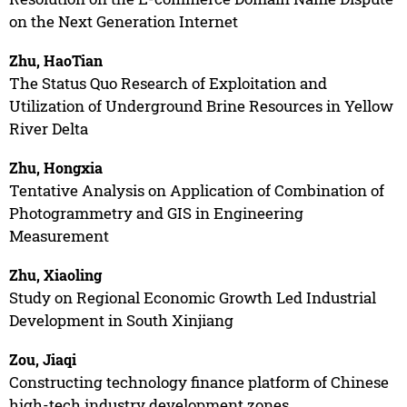
on the Next Generation Internet
Zhu, HaoTian
The Status Quo Research of Exploitation and
Utilization of Underground Brine Resources in Yellow
River Delta
Zhu, Hongxia
Tentative Analysis on Application of Combination of
Photogrammetry and GIS in Engineering
Measurement
Zhu, Xiaoling
Study on Regional Economic Growth Led Industrial
Development in South Xinjiang
Zou, Jiaqi
Constructing technology finance platform of Chinese
high-tech industry development zones