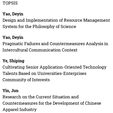
TOPSIS
Yao, Deyin
Design and Implementation of Resource Management
System for the Philosophy of Science
Yao, Deyin
Pragmatic Failures and Countermeasures Analysis in
Intercultural Communication Context
Ye, Shiping
Cultivating Senior Application-Oriented Technology
Talents Based on Universities-Enterprises
Community of Interests
Yin, Jun
Research on the Current Situation and
Countermeasures for the Development of Chinese
Apparel Industry