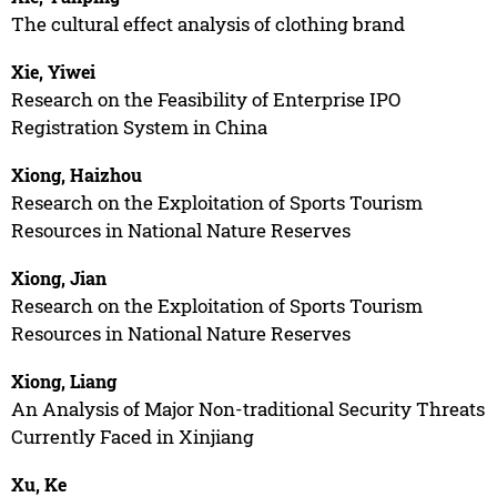
The cultural effect analysis of clothing brand
Xie, Yiwei
Research on the Feasibility of Enterprise IPO
Registration System in China
Xiong, Haizhou
Research on the Exploitation of Sports Tourism
Resources in National Nature Reserves
Xiong, Jian
Research on the Exploitation of Sports Tourism
Resources in National Nature Reserves
Xiong, Liang
An Analysis of Major Non-traditional Security Threats
Currently Faced in Xinjiang
Xu, Ke