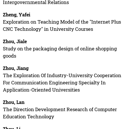
Intergovernmental Relations
Zheng, Yafei
Exploration on Teaching Model of the "Internet Plus
CNC Technology" in University Courses
Zhou, Jiale
Study on the packaging design of online shopping
goods
Zhou, Jiang
The Exploration Of Industry-University Cooperation
For Communication Engineering Specialty In
Application-Oriented Universities
Zhou, Lan
The Direction Development Research of Computer
Education Technology
Zhou, Li