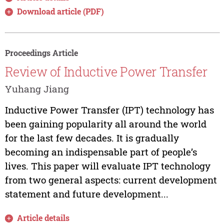
Download article (PDF)
Proceedings Article
Review of Inductive Power Transfer
Yuhang Jiang
Inductive Power Transfer (IPT) technology has
been gaining popularity all around the world
for the last few decades. It is gradually
becoming an indispensable part of people’s
lives. This paper will evaluate IPT technology
from two general aspects: current development
statement and future development...
Article details