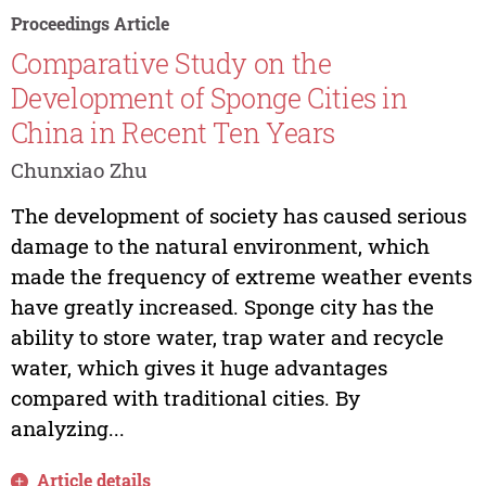
Proceedings Article
Comparative Study on the
Development of Sponge Cities in
China in Recent Ten Years
Chunxiao Zhu
The development of society has caused serious
damage to the natural environment, which
made the frequency of extreme weather events
have greatly increased. Sponge city has the
ability to store water, trap water and recycle
water, which gives it huge advantages
compared with traditional cities. By
analyzing...
Article details