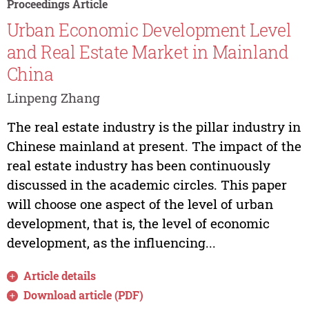
Proceedings Article
Urban Economic Development Level
and Real Estate Market in Mainland
China
Linpeng Zhang
The real estate industry is the pillar industry in
Chinese mainland at present. The impact of the
real estate industry has been continuously
discussed in the academic circles. This paper
will choose one aspect of the level of urban
development, that is, the level of economic
development, as the influencing...
Article details
Download article (PDF)