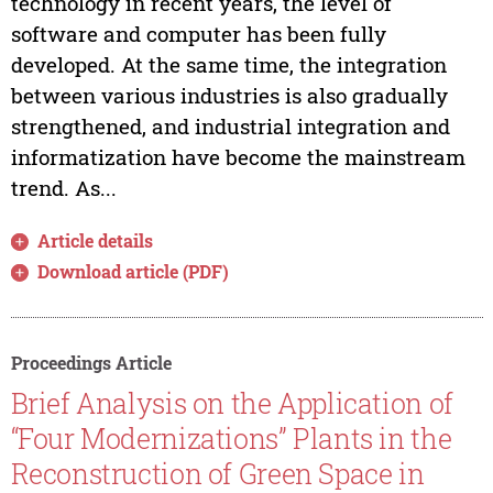
technology in recent years, the level of
software and computer has been fully
developed. At the same time, the integration
between various industries is also gradually
strengthened, and industrial integration and
informatization have become the mainstream
trend. As...
Article details
Download article (PDF)
Proceedings Article
Brief Analysis on the Application of
“Four Modernizations” Plants in the
Reconstruction of Green Space in