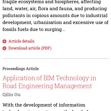
fragile ecosystems and biospheres, affecting
land, water, air, flora and fauna, and producing
pollutants in copious amounts due to industrial
development, urbanisation and excessive use of
fossils fuels due to surging...
Article details
Download article (PDF)
Proceedings Article
Application of BIM Technology in
Road Engineering Management
Qilin Ou
With the development of information