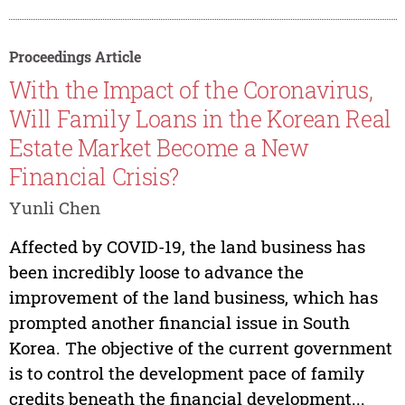
Proceedings Article
With the Impact of the Coronavirus,
Will Family Loans in the Korean Real
Estate Market Become a New
Financial Crisis?
Yunli Chen
Affected by COVID-19, the land business has
been incredibly loose to advance the
improvement of the land business, which has
prompted another financial issue in South
Korea. The objective of the current government
is to control the development pace of family
credits beneath the financial development...