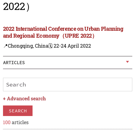
2022）
2022 International Conference on Urban Planning
and Regional Economy（UPRE 2022）
📍Chongqing, China
🗓️ 22-24 April 2022
ARTICLES
+
Advanced search
SEARCH
100
articles