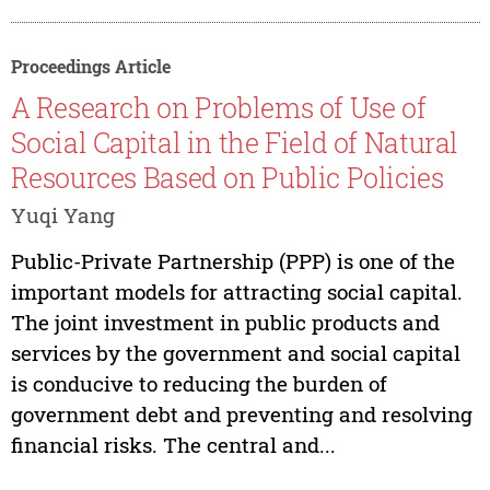
Proceedings Article
A Research on Problems of Use of
Social Capital in the Field of Natural
Resources Based on Public Policies
Yuqi Yang
Public-Private Partnership (PPP) is one of the
important models for attracting social capital.
The joint investment in public products and
services by the government and social capital
is conducive to reducing the burden of
government debt and preventing and resolving
financial risks. The central and...