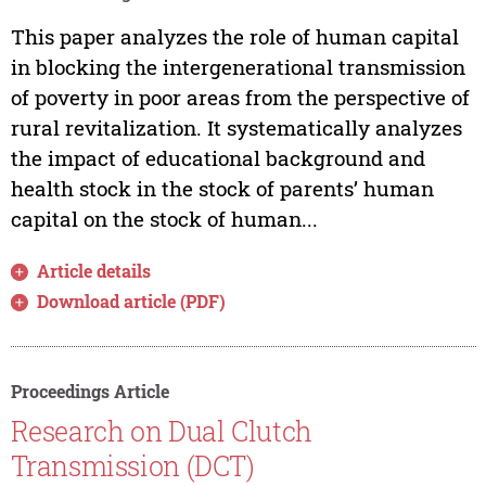
This paper analyzes the role of human capital
in blocking the intergenerational transmission
of poverty in poor areas from the perspective of
rural revitalization. It systematically analyzes
the impact of educational background and
health stock in the stock of parents’ human
capital on the stock of human...
Article details
Download article (PDF)
Proceedings Article
Research on Dual Clutch
Transmission (DCT)