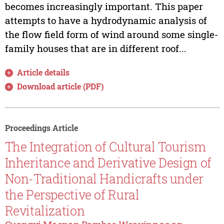
becomes increasingly important. This paper
attempts to have a hydrodynamic analysis of
the flow field form of wind around some single-
family houses that are in different roof...
Article details
Download article (PDF)
Proceedings Article
The Integration of Cultural Tourism
Inheritance and Derivative Design of
Non-Traditional Handicrafts under
the Perspective of Rural
Revitalization