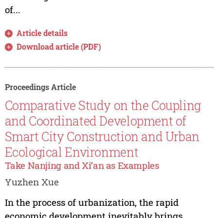
of...
Article details
Download article (PDF)
Proceedings Article
Comparative Study on the Coupling
and Coordinated Development of
Smart City Construction and Urban
Ecological Environment
Take Nanjing and Xi’an as Examples
Yuzhen Xue
In the process of urbanization, the rapid
economic development inevitably brings