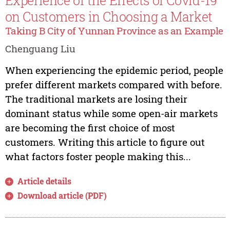
Experience of the Effects of Covid-19
on Customers in Choosing a Market
Taking B City of Yunnan Province as an Example
Chenguang Liu
When experiencing the epidemic period, people
prefer different markets compared with before.
The traditional markets are losing their
dominant status while some open-air markets
are becoming the first choice of most
customers. Writing this article to figure out
what factors foster people making this...
Article details
Download article (PDF)