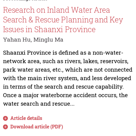
Research on Inland Water Area
Search & Rescue Planning and Key
Issues in Shaanxi Province
Yahan Hu, Minglu Ma
Shaanxi Province is defined as a non-water-
network area, such as rivers, lakes, reservoirs,
park water areas, etc., which are not connected
with the main river system, and less developed
in terms of the search and rescue capability.
Once a major waterborne accident occurs, the
water search and rescue...
Article details
Download article (PDF)