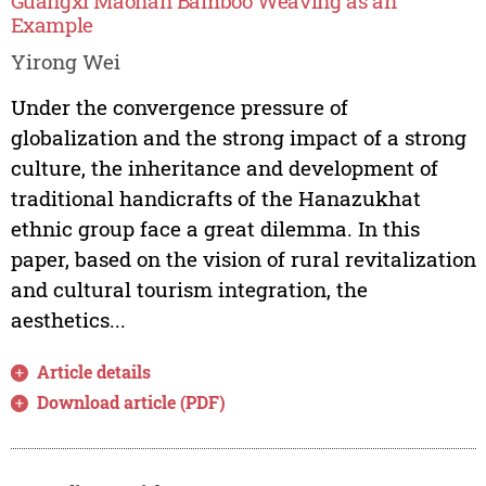
Guangxi Maonan Bamboo Weaving as an
Example
Yirong Wei
Under the convergence pressure of
globalization and the strong impact of a strong
culture, the inheritance and development of
traditional handicrafts of the Hanazukhat
ethnic group face a great dilemma. In this
paper, based on the vision of rural revitalization
and cultural tourism integration, the
aesthetics...
Article details
Download article (PDF)