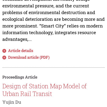
environmental pressure, and the current
problems of environmental destruction and
ecological deterioration are becoming more and
more prominent. “Smart City” relies on modern
information technology, integrates resource
advantages,...
Article details
Download article (PDF)
Proceedings Article
Design of Station Map Model of
Urban Rail Transit
Yujin Du