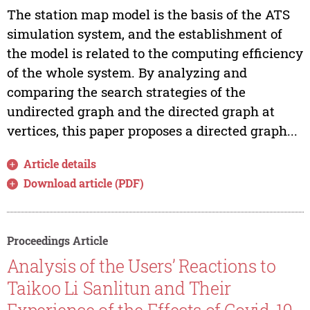
The station map model is the basis of the ATS
simulation system, and the establishment of
the model is related to the computing efficiency
of the whole system. By analyzing and
comparing the search strategies of the
undirected graph and the directed graph at
vertices, this paper proposes a directed graph...
Article details
Download article (PDF)
Proceedings Article
Analysis of the Users’ Reactions to
Taikoo Li Sanlitun and Their