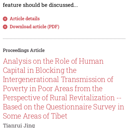
feature should be discussed...
Article details
Download article (PDF)
Proceedings Article
Analysis on the Role of Human
Capital in Blocking the
Intergenerational Transmission of
Poverty in Poor Areas from the
Perspective of Rural Revitalization --
Based on the Questionnaire Survey in
Some Areas of Tibet
Tianrui Jing