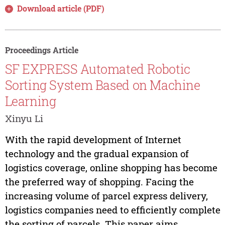
Download article (PDF)
Proceedings Article
SF EXPRESS Automated Robotic
Sorting System Based on Machine
Learning
Xinyu Li
With the rapid development of Internet
technology and the gradual expansion of
logistics coverage, online shopping has become
the preferred way of shopping. Facing the
increasing volume of parcel express delivery,
logistics companies need to efficiently complete
the sorting of parcels. This paper aims...