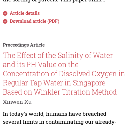
Article details
Download article (PDF)
Proceedings Article
The Effect of the Salinity of Water
and its PH Value on the
Concentration of Dissolved Oxygen in
Regular Tap Water in Singapore
Based on Winkler Titration Method
Xinwen Xu
In today’s world, humans have breached
several limits in contaminating our already-