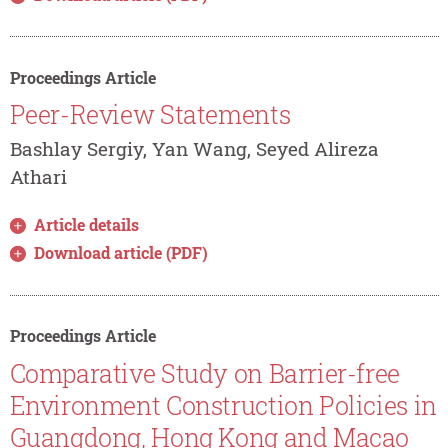
Proceedings Article
Peer-Review Statements
Bashlay Sergiy, Yan Wang, Seyed Alireza
Athari
Article details
Download article (PDF)
Proceedings Article
Comparative Study on Barrier-free
Environment Construction Policies in
Guangdong, Hong Kong and Macao