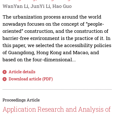
WanYan Li, JunYi Li, Hao Guo
The urbanization process around the world
nowadays focuses on the concept of “people-
oriented” construction, and the construction of
barrier-free environment is the practice of it. In
this paper, we selected the accessibility policies
of Guangdong, Hong Kong and Macao, and
based on the four-dimensional...
Article details
Download article (PDF)
Proceedings Article
Application Research and Analysis of