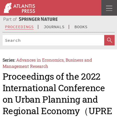
PROCEEDINGS
JOURNALS
BOOKS
Series:
Advances in Economics, Business and
Management Research
Proceedings of the 2022
International Conference
on Urban Planning and
Regional Economy（UPRE