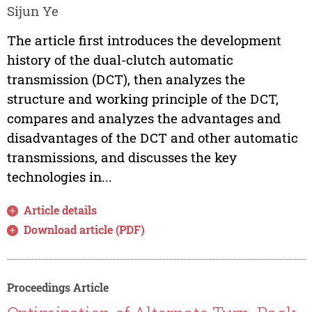
Sijun Ye
The article first introduces the development
history of the dual-clutch automatic
transmission (DCT), then analyzes the
structure and working principle of the DCT,
compares and analyzes the advantages and
disadvantages of the DCT and other automatic
transmissions, and discusses the key
technologies in...
Article details
Download article (PDF)
Proceedings Article