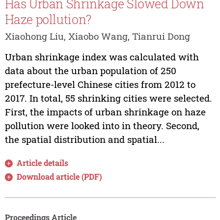
Has Urban Shrinkage Slowed Down
Haze pollution?
Xiaohong Liu, Xiaobo Wang, Tianrui Dong
Urban shrinkage index was calculated with
data about the urban population of 250
prefecture-level Chinese cities from 2012 to
2017. In total, 55 shrinking cities were selected.
First, the impacts of urban shrinkage on haze
pollution were looked into in theory. Second,
the spatial distribution and spatial...
Article details
Download article (PDF)
Proceedings Article