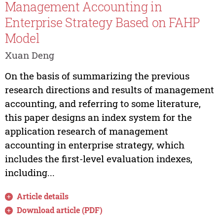
Management Accounting in
Enterprise Strategy Based on FAHP
Model
Xuan Deng
On the basis of summarizing the previous
research directions and results of management
accounting, and referring to some literature,
this paper designs an index system for the
application research of management
accounting in enterprise strategy, which
includes the first-level evaluation indexes,
including...
Article details
Download article (PDF)