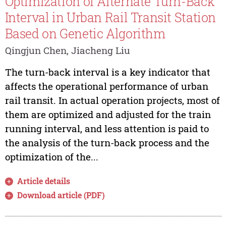
Optimization of Alternate Turn-Back
Interval in Urban Rail Transit Station
Based on Genetic Algorithm
Qingjun Chen, Jiacheng Liu
The turn-back interval is a key indicator that
affects the operational performance of urban
rail transit. In actual operation projects, most of
them are optimized and adjusted for the train
running interval, and less attention is paid to
the analysis of the turn-back process and the
optimization of the...
Article details
Download article (PDF)