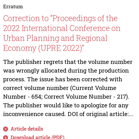
Erratum
Correction to “Proceedings of the
2022 International Conference on
Urban Planning and Regional
Economy (UPRE 2022)”
The publisher regrets that the volume number
was wrongly allocated during the production
process. The issue has been corrected with
correct volume number (Current Volume
Number - 654; Correct Volume Number - 217).
The publisher would like to apologize for any
inconvenience caused. DOI of original article:...
Article details
Download article (PDF)