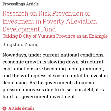
Proceedings Article
Research on Risk Prevention of
Investment in Poverty Alleviation
Development Fund
Taking B City of Yunnan Province as an Example
Jingzhuo Zhang
Nowadays, under current national conditions,
economic growth is slowing down, structural
contradictions are becoming more prominent,
and the willingness of social capital to invest is
decreasing. As the government’s financial
pressure increases due to its serious debt, it is
hard for government investment...
Article details