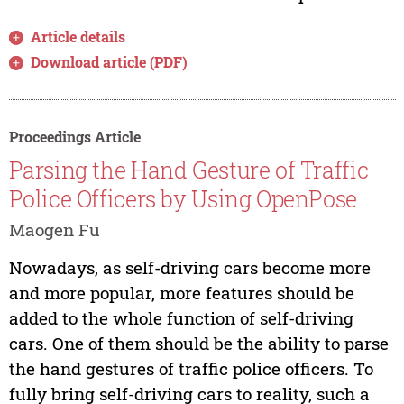
Article details
Download article (PDF)
Proceedings Article
Parsing the Hand Gesture of Traffic
Police Officers by Using OpenPose
Maogen Fu
Nowadays, as self-driving cars become more
and more popular, more features should be
added to the whole function of self-driving
cars. One of them should be the ability to parse
the hand gestures of traffic police officers. To
fully bring self-driving cars to reality, such a