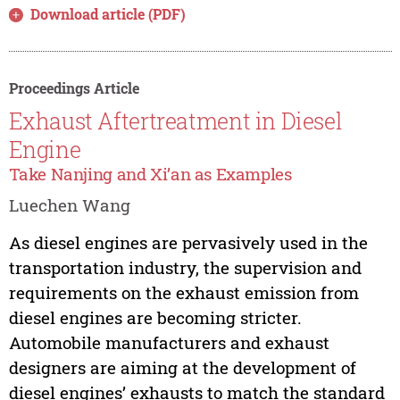
Download article (PDF)
Proceedings Article
Exhaust Aftertreatment in Diesel
Engine
Take Nanjing and Xi’an as Examples
Luechen Wang
As diesel engines are pervasively used in the
transportation industry, the supervision and
requirements on the exhaust emission from
diesel engines are becoming stricter.
Automobile manufacturers and exhaust
designers are aiming at the development of
diesel engines’ exhausts to match the standard