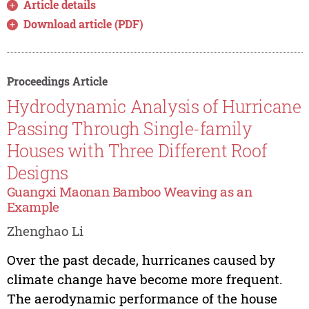
Article details
Download article (PDF)
Proceedings Article
Hydrodynamic Analysis of Hurricane
Passing Through Single-family
Houses with Three Different Roof
Designs
Guangxi Maonan Bamboo Weaving as an
Example
Zhenghao Li
Over the past decade, hurricanes caused by
climate change have become more frequent.
The aerodynamic performance of the house