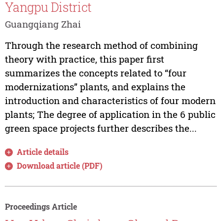
Yangpu District
Guangqiang Zhai
Through the research method of combining
theory with practice, this paper first
summarizes the concepts related to “four
modernizations” plants, and explains the
introduction and characteristics of four modern
plants; The degree of application in the 6 public
green space projects further describes the...
Article details
Download article (PDF)
Proceedings Article