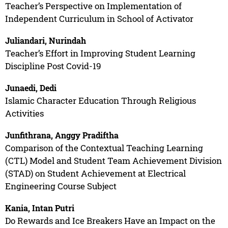
Teacher’s Perspective on Implementation of
Independent Curriculum in School of Activator
Juliandari, Nurindah
Teacher’s Effort in Improving Student Learning
Discipline Post Covid-19
Junaedi, Dedi
Islamic Character Education Through Religious
Activities
Junfithrana, Anggy Pradiftha
Comparison of the Contextual Teaching Learning
(CTL) Model and Student Team Achievement Division
(STAD) on Student Achievement at Electrical
Engineering Course Subject
Kania, Intan Putri
Do Rewards and Ice Breakers Have an Impact on the