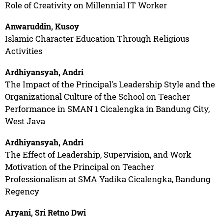
Role of Creativity on Millennial IT Worker
Anwaruddin, Kusoy
Islamic Character Education Through Religious
Activities
Ardhiyansyah, Andri
The Impact of the Principal's Leadership Style and the
Organizational Culture of the School on Teacher
Performance in SMAN 1 Cicalengka in Bandung City,
West Java
Ardhiyansyah, Andri
The Effect of Leadership, Supervision, and Work
Motivation of the Principal on Teacher
Professionalism at SMA Yadika Cicalengka, Bandung
Regency
Aryani, Sri Retno Dwi