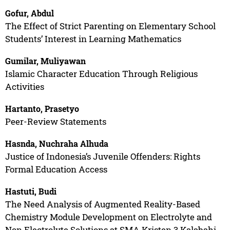
Gofur, Abdul
The Effect of Strict Parenting on Elementary School
Students’ Interest in Learning Mathematics
Gumilar, Muliyawan
Islamic Character Education Through Religious
Activities
Hartanto, Prasetyo
Peer-Review Statements
Hasnda, Nuchraha Alhuda
Justice of Indonesia’s Juvenile Offenders: Rights
Formal Education Access
Hastuti, Budi
The Need Analysis of Augmented Reality-Based
Chemistry Module Development on Electrolyte and
Non Electrolyte Solutions at SMA Kristen 3 Kalabahi