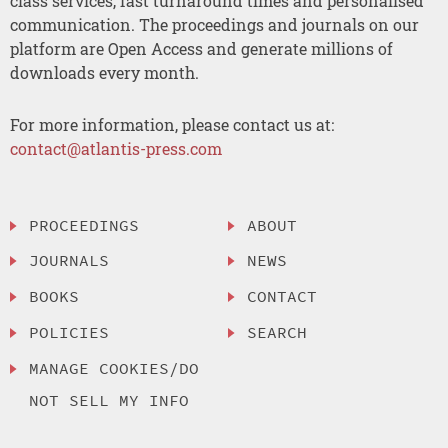
class services, fast turnaround times and personalised
communication. The proceedings and journals on our
platform are Open Access and generate millions of
downloads every month.
For more information, please contact us at:
contact@atlantis-press.com
PROCEEDINGS
ABOUT
JOURNALS
NEWS
BOOKS
CONTACT
POLICIES
SEARCH
MANAGE COOKIES/DO
NOT SELL MY INFO