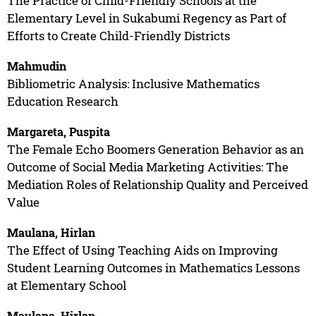
The Practice of Child-Friendly Schools at the
Elementary Level in Sukabumi Regency as Part of
Efforts to Create Child-Friendly Districts
Mahmudin
Bibliometric Analysis: Inclusive Mathematics
Education Research
Margareta, Puspita
The Female Echo Boomers Generation Behavior as an
Outcome of Social Media Marketing Activities: The
Mediation Roles of Relationship Quality and Perceived
Value
Maulana, Hirlan
The Effect of Using Teaching Aids on Improving
Student Learning Outcomes in Mathematics Lessons
at Elementary School
Maulana, Hirlan