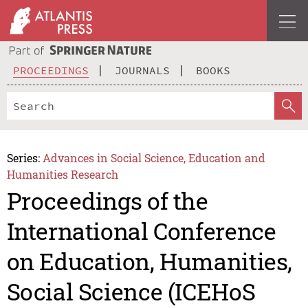
PROCEEDINGS
JOURNALS
BOOKS
Series:
Advances in Social Science, Education and
Humanities Research
Proceedings of the
International Conference
on Education, Humanities,
Social Science (ICEHoS