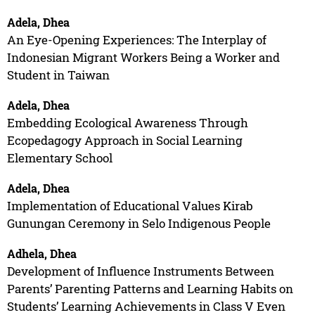
Adela, Dhea
An Eye-Opening Experiences: The Interplay of
Indonesian Migrant Workers Being a Worker and
Student in Taiwan
Adela, Dhea
Embedding Ecological Awareness Through
Ecopedagogy Approach in Social Learning
Elementary School
Adela, Dhea
Implementation of Educational Values Kirab
Gunungan Ceremony in Selo Indigenous People
Adhela, Dhea
Development of Influence Instruments Between
Parents’ Parenting Patterns and Learning Habits on
Students’ Learning Achievements in Class V Even