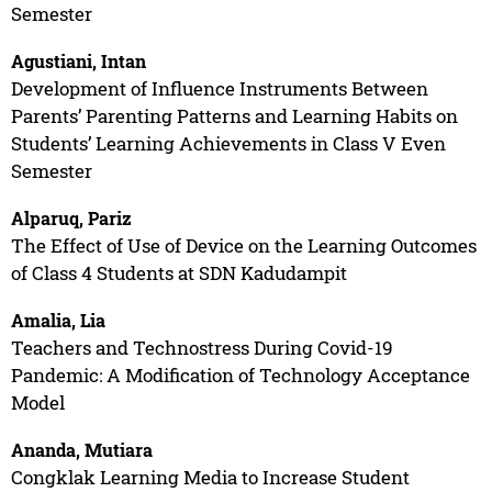
Semester
Agustiani, Intan
Development of Influence Instruments Between
Parents’ Parenting Patterns and Learning Habits on
Students’ Learning Achievements in Class V Even
Semester
Alparuq, Pariz
The Effect of Use of Device on the Learning Outcomes
of Class 4 Students at SDN Kadudampit
Amalia, Lia
Teachers and Technostress During Covid-19
Pandemic: A Modification of Technology Acceptance
Model
Ananda, Mutiara
Congklak Learning Media to Increase Student