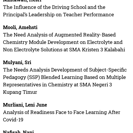
The Influence of the Driving School and the
Principal’s Leadership on Teacher Performance
Mooli, Amehsti
The Need Analysis of Augmented Reality-Based
Chemistry Module Development on Electrolyte and
Non Electrolyte Solutions at SMA Kristen 3 Kalabahi
Mulyani, Sri
The Needs Analysis Development of Subject-Specific
Pedagogy (SSP) Blended Learning Based on Multiple
Representatives in Chemistry at SMA Negeri 3
Kupang Timur
Murliani, Leni June
Analysis of Readiness Face to Face Learning After
Covid-19
Nafisah, Nani