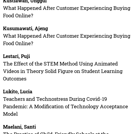
Kustiawan, Unggul
What Happened After Customer Experiencing Buying
Food Online?
Kusumawati, Ajeng
What Happened After Customer Experiencing Buying
Food Online?
Lestari, Puji
The Effect of the STEM Method Using Animated
Videos in Theory Solid Figure on Student Learning
Outcomes
Lukito, Lucia
Teachers and Technostress During Covid-19
Pandemic: A Modification of Technology Acceptance
Model
Maelani, Santi