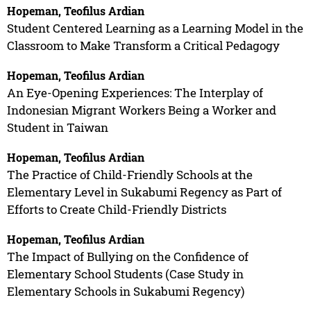
Hopeman, Teofilus Ardian
Student Centered Learning as a Learning Model in the
Classroom to Make Transform a Critical Pedagogy
Hopeman, Teofilus Ardian
An Eye-Opening Experiences: The Interplay of
Indonesian Migrant Workers Being a Worker and
Student in Taiwan
Hopeman, Teofilus Ardian
The Practice of Child-Friendly Schools at the
Elementary Level in Sukabumi Regency as Part of
Efforts to Create Child-Friendly Districts
Hopeman, Teofilus Ardian
The Impact of Bullying on the Confidence of
Elementary School Students (Case Study in
Elementary Schools in Sukabumi Regency)