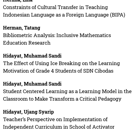
Constraints of Cultural Transfer in Teaching
Indonesian Language as a Foreign Language (BIPA)
Herman, Tatang
Bibliometric Analysis: Inclusive Mathematics
Education Research
Hidayat, Muhamad Sandi
The Effect of Using Ice Breaking on the Learning
Motivation of Grade 4 Students of SDN Cibodas
Hidayat, Muhamad Sandi
Student Centered Learning as a Learning Model in the
Classroom to Make Transform a Critical Pedagogy
Hidayat, Ujang Syarip
Teacher’s Perspective on Implementation of
Independent Curriculum in School of Activator