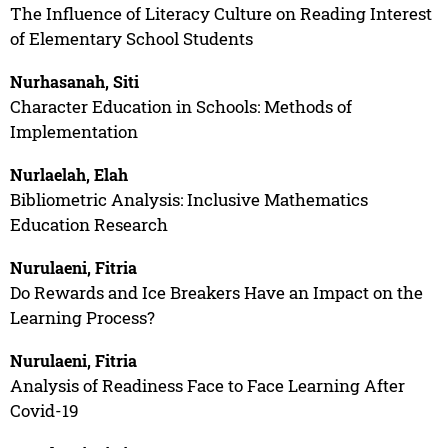
The Influence of Literacy Culture on Reading Interest
of Elementary School Students
Nurhasanah, Siti
Character Education in Schools: Methods of
Implementation
Nurlaelah, Elah
Bibliometric Analysis: Inclusive Mathematics
Education Research
Nurulaeni, Fitria
Do Rewards and Ice Breakers Have an Impact on the
Learning Process?
Nurulaeni, Fitria
Analysis of Readiness Face to Face Learning After
Covid-19