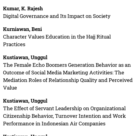
Kumar, K. Rajesh
Digital Governance and Its Impact on Society
Kurniawan, Beni
Character Values Education in the Hajj Ritual
Practices
Kustiawan, Unggul
The Female Echo Boomers Generation Behavior as an
Outcome of Social Media Marketing Activities: The
Mediation Roles of Relationship Quality and Perceived
Value
Kustiawan, Unggul
The Effect of Servant Leadership on Organizational
Citizenship Behavior, Turnover Intention and Work
Performance in Indonesian Air Companies