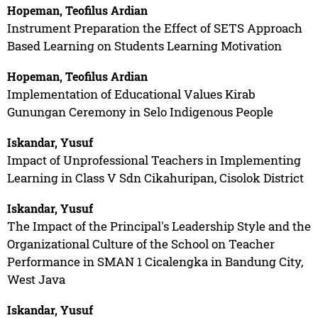
Hopeman, Teofilus Ardian
Instrument Preparation the Effect of SETS Approach
Based Learning on Students Learning Motivation
Hopeman, Teofilus Ardian
Implementation of Educational Values Kirab
Gunungan Ceremony in Selo Indigenous People
Iskandar, Yusuf
Impact of Unprofessional Teachers in Implementing
Learning in Class V Sdn Cikahuripan, Cisolok District
Iskandar, Yusuf
The Impact of the Principal's Leadership Style and the
Organizational Culture of the School on Teacher
Performance in SMAN 1 Cicalengka in Bandung City,
West Java
Iskandar, Yusuf