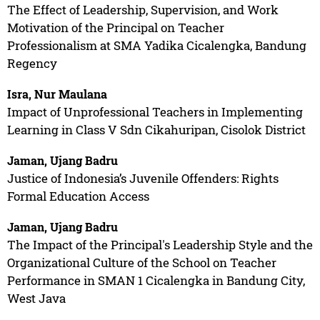
The Effect of Leadership, Supervision, and Work
Motivation of the Principal on Teacher
Professionalism at SMA Yadika Cicalengka, Bandung
Regency
Isra, Nur Maulana
Impact of Unprofessional Teachers in Implementing
Learning in Class V Sdn Cikahuripan, Cisolok District
Jaman, Ujang Badru
Justice of Indonesia’s Juvenile Offenders: Rights
Formal Education Access
Jaman, Ujang Badru
The Impact of the Principal's Leadership Style and the
Organizational Culture of the School on Teacher
Performance in SMAN 1 Cicalengka in Bandung City,
West Java