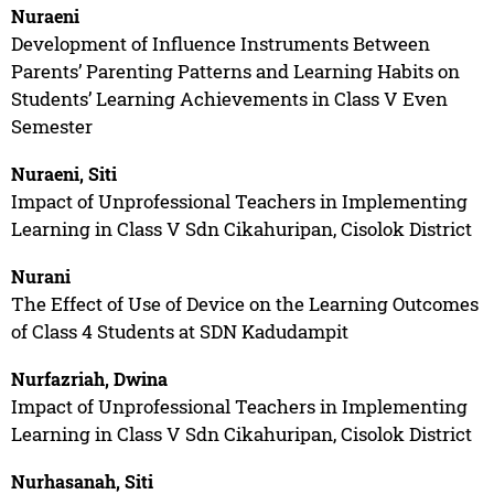
Nuraeni
Development of Influence Instruments Between
Parents’ Parenting Patterns and Learning Habits on
Students’ Learning Achievements in Class V Even
Semester
Nuraeni, Siti
Impact of Unprofessional Teachers in Implementing
Learning in Class V Sdn Cikahuripan, Cisolok District
Nurani
The Effect of Use of Device on the Learning Outcomes
of Class 4 Students at SDN Kadudampit
Nurfazriah, Dwina
Impact of Unprofessional Teachers in Implementing
Learning in Class V Sdn Cikahuripan, Cisolok District
Nurhasanah, Siti