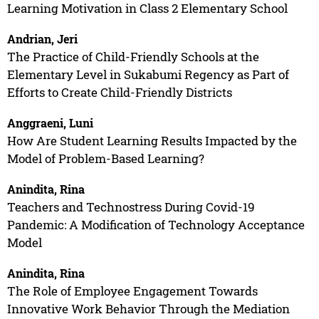
Learning Motivation in Class 2 Elementary School
Andrian, Jeri
The Practice of Child-Friendly Schools at the
Elementary Level in Sukabumi Regency as Part of
Efforts to Create Child-Friendly Districts
Anggraeni, Luni
How Are Student Learning Results Impacted by the
Model of Problem-Based Learning?
Anindita, Rina
Teachers and Technostress During Covid-19
Pandemic: A Modification of Technology Acceptance
Model
Anindita, Rina
The Role of Employee Engagement Towards
Innovative Work Behavior Through the Mediation