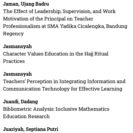
Jaman, Ujang Badru
The Effect of Leadership, Supervision, and Work
Motivation of the Principal on Teacher
Professionalism at SMA Yadika Cicalengka, Bandung
Regency
Jasmansyah
Character Values Education in the Hajj Ritual
Practices
Jasmansyah
Teachers’ Perception in Integrating Information and
Communication Technology for Effective Learning
Juandi, Dadang
Bibliometric Analysis: Inclusive Mathematics
Education Research
Juariyah, Septiana Putri