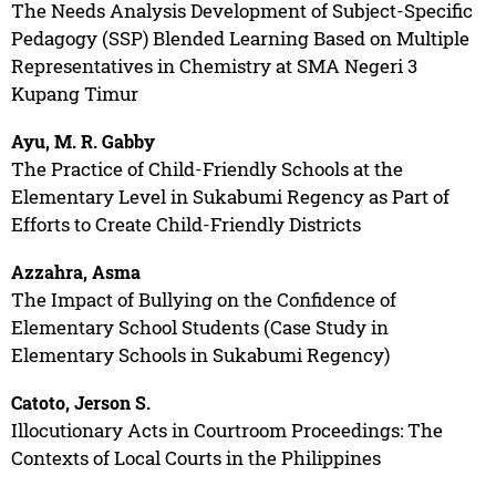
The Needs Analysis Development of Subject-Specific
Pedagogy (SSP) Blended Learning Based on Multiple
Representatives in Chemistry at SMA Negeri 3
Kupang Timur
Ayu, M. R. Gabby
The Practice of Child-Friendly Schools at the
Elementary Level in Sukabumi Regency as Part of
Efforts to Create Child-Friendly Districts
Azzahra, Asma
The Impact of Bullying on the Confidence of
Elementary School Students (Case Study in
Elementary Schools in Sukabumi Regency)
Catoto, Jerson S.
Illocutionary Acts in Courtroom Proceedings: The
Contexts of Local Courts in the Philippines