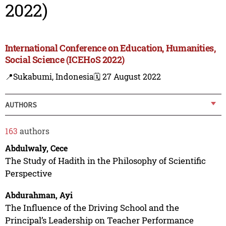
2022)
International Conference on Education, Humanities,
Social Science (ICEHoS 2022)
📍Sukabumi, Indonesia
🗓️ 27 August 2022
AUTHORS
163
authors
Abdulwaly, Cece
The Study of Hadith in the Philosophy of Scientific
Perspective
Abdurahman, Ayi
The Influence of the Driving School and the
Principal’s Leadership on Teacher Performance