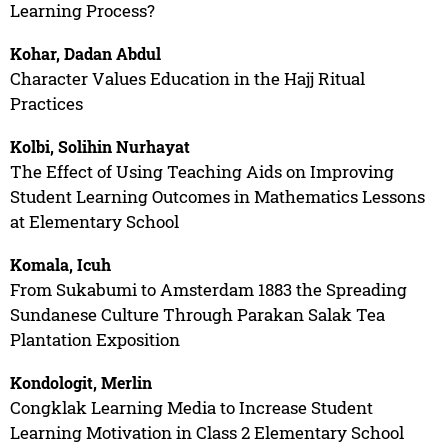
Learning Process?
Kohar, Dadan Abdul
Character Values Education in the Hajj Ritual
Practices
Kolbi, Solihin Nurhayat
The Effect of Using Teaching Aids on Improving
Student Learning Outcomes in Mathematics Lessons
at Elementary School
Komala, Icuh
From Sukabumi to Amsterdam 1883 the Spreading
Sundanese Culture Through Parakan Salak Tea
Plantation Exposition
Kondologit, Merlin
Congklak Learning Media to Increase Student
Learning Motivation in Class 2 Elementary School