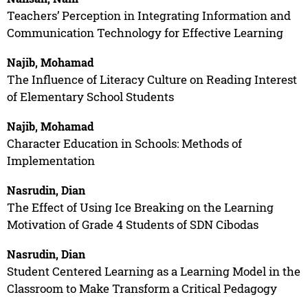
Teachers’ Perception in Integrating Information and
Communication Technology for Effective Learning
Najib, Mohamad
The Influence of Literacy Culture on Reading Interest
of Elementary School Students
Najib, Mohamad
Character Education in Schools: Methods of
Implementation
Nasrudin, Dian
The Effect of Using Ice Breaking on the Learning
Motivation of Grade 4 Students of SDN Cibodas
Nasrudin, Dian
Student Centered Learning as a Learning Model in the
Classroom to Make Transform a Critical Pedagogy