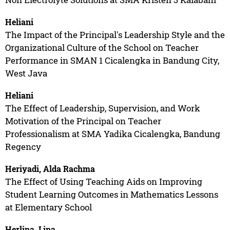
Heliani
The Impact of the Principal's Leadership Style and the
Organizational Culture of the School on Teacher
Performance in SMAN 1 Cicalengka in Bandung City,
West Java
Heliani
The Effect of Leadership, Supervision, and Work
Motivation of the Principal on Teacher
Professionalism at SMA Yadika Cicalengka, Bandung
Regency
Heriyadi, Alda Rachma
The Effect of Using Teaching Aids on Improving
Student Learning Outcomes in Mathematics Lessons
at Elementary School
Herlina, Lina