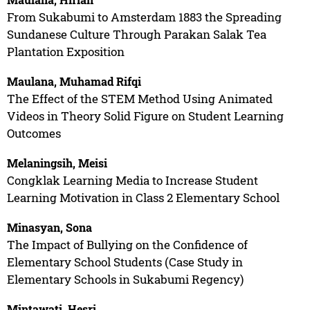
From Sukabumi to Amsterdam 1883 the Spreading
Sundanese Culture Through Parakan Salak Tea
Plantation Exposition
Maulana, Muhamad Rifqi
The Effect of the STEM Method Using Animated
Videos in Theory Solid Figure on Student Learning
Outcomes
Melaningsih, Meisi
Congklak Learning Media to Increase Student
Learning Motivation in Class 2 Elementary School
Minasyan, Sona
The Impact of Bullying on the Confidence of
Elementary School Students (Case Study in
Elementary Schools in Sukabumi Regency)
Mintawati, Hesri