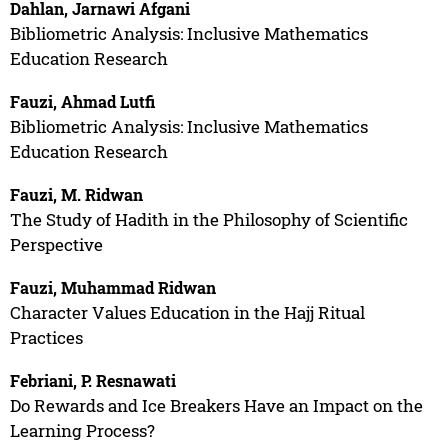
Dahlan, Jarnawi Afgani
Bibliometric Analysis: Inclusive Mathematics
Education Research
Fauzi, Ahmad Lutfi
Bibliometric Analysis: Inclusive Mathematics
Education Research
Fauzi, M. Ridwan
The Study of Hadith in the Philosophy of Scientific
Perspective
Fauzi, Muhammad Ridwan
Character Values Education in the Hajj Ritual
Practices
Febriani, P. Resnawati
Do Rewards and Ice Breakers Have an Impact on the
Learning Process?