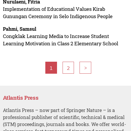
Nurulaeni, Fitria
Implementation of Educational Values Kirab
Gunungan Ceremony in Selo Indigenous People
Pahmi, Samsul
Congklak Learning Media to Increase Student
Learning Motivation in Class 2 Elementary School
1
2
>
Atlantis Press
Atlantis Press – now part of Springer Nature – is a
professional publisher of scientific, technical & medical
(STM) proceedings, journals and books. We offer world-