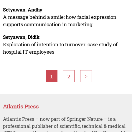
Setyawan, Andhy
A message behind a smile: how facial expression
supports communication in marketing
Setyawan, Didik
Exploration of intention to turnover: case study of
hospital IT employees
1
2
>
Atlantis Press
Atlantis Press – now part of Springer Nature – is a
professional publisher of scientific, technical & medical