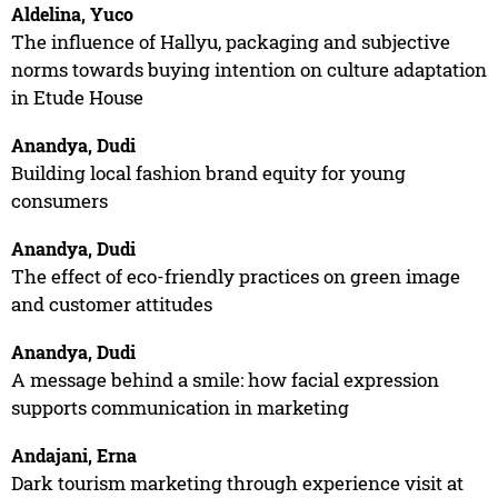
Aldelina, Yuco
The influence of Hallyu, packaging and subjective
norms towards buying intention on culture adaptation
in Etude House
Anandya, Dudi
Building local fashion brand equity for young
consumers
Anandya, Dudi
The effect of eco-friendly practices on green image
and customer attitudes
Anandya, Dudi
A message behind a smile: how facial expression
supports communication in marketing
Andajani, Erna
Dark tourism marketing through experience visit at