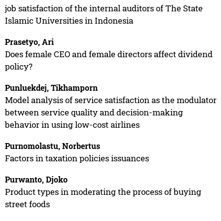
job satisfaction of the internal auditors of The State
Islamic Universities in Indonesia
Prasetyo, Ari
Does female CEO and female directors affect dividend
policy?
Punluekdej, Tikhamporn
Model analysis of service satisfaction as the modulator
between service quality and decision-making
behavior in using low-cost airlines
Purnomolastu, Norbertus
Factors in taxation policies issuances
Purwanto, Djoko
Product types in moderating the process of buying
street foods