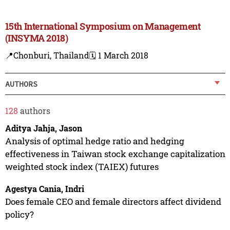
15th International Symposium on Management
(INSYMA 2018)
📍Chonburi, Thailand
🗓️ 1 March 2018
AUTHORS
128
authors
Aditya Jahja, Jason
Analysis of optimal hedge ratio and hedging
effectiveness in Taiwan stock exchange capitalization
weighted stock index (TAIEX) futures
Agestya Cania, Indri
Does female CEO and female directors affect dividend
policy?