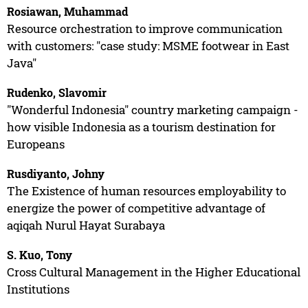
Rosiawan, Muhammad
Resource orchestration to improve communication
with customers: "case study: MSME footwear in East
Java"
Rudenko, Slavomir
"Wonderful Indonesia" country marketing campaign -
how visible Indonesia as a tourism destination for
Europeans
Rusdiyanto, Johny
The Existence of human resources employability to
energize the power of competitive advantage of
aqiqah Nurul Hayat Surabaya
S. Kuo, Tony
Cross Cultural Management in the Higher Educational
Institutions