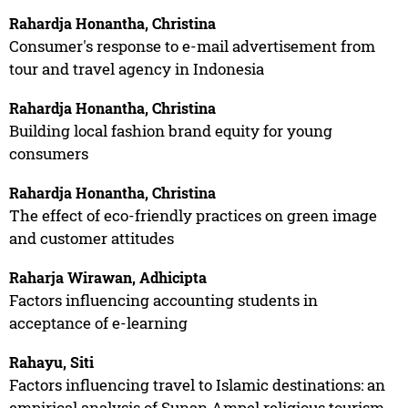
Rahardja Honantha, Christina
Consumer's response to e-mail advertisement from
tour and travel agency in Indonesia
Rahardja Honantha, Christina
Building local fashion brand equity for young
consumers
Rahardja Honantha, Christina
The effect of eco-friendly practices on green image
and customer attitudes
Raharja Wirawan, Adhicipta
Factors influencing accounting students in
acceptance of e-learning
Rahayu, Siti
Factors influencing travel to Islamic destinations: an
empirical analysis of Sunan Ampel religious tourism