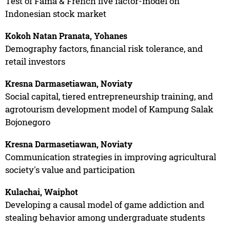
Test of Fama & French five factor-model on
Indonesian stock market
Kokoh Natan Pranata, Yohanes
Demography factors, financial risk tolerance, and
retail investors
Kresna Darmasetiawan, Noviaty
Social capital, tiered entrepreneurship training, and
agrotourism development model of Kampung Salak
Bojonegoro
Kresna Darmasetiawan, Noviaty
Communication strategies in improving agricultural
society's value and participation
Kulachai, Waiphot
Developing a causal model of game addiction and
stealing behavior among undergraduate students