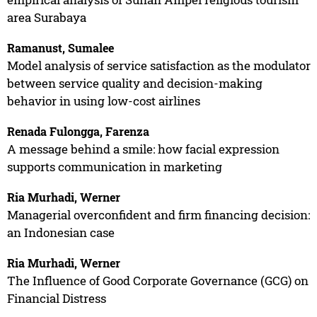
area Surabaya
Ramanust, Sumalee
Model analysis of service satisfaction as the modulator
between service quality and decision-making
behavior in using low-cost airlines
Renada Fulongga, Farenza
A message behind a smile: how facial expression
supports communication in marketing
Ria Murhadi, Werner
Managerial overconfident and firm financing decision:
an Indonesian case
Ria Murhadi, Werner
The Influence of Good Corporate Governance (GCG) on
Financial Distress