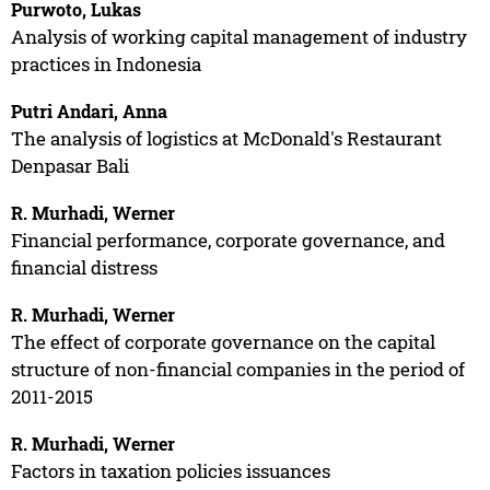
Purwoto, Lukas
Analysis of working capital management of industry
practices in Indonesia
Putri Andari, Anna
The analysis of logistics at McDonald's Restaurant
Denpasar Bali
R. Murhadi, Werner
Financial performance, corporate governance, and
financial distress
R. Murhadi, Werner
The effect of corporate governance on the capital
structure of non-financial companies in the period of
2011-2015
R. Murhadi, Werner
Factors in taxation policies issuances