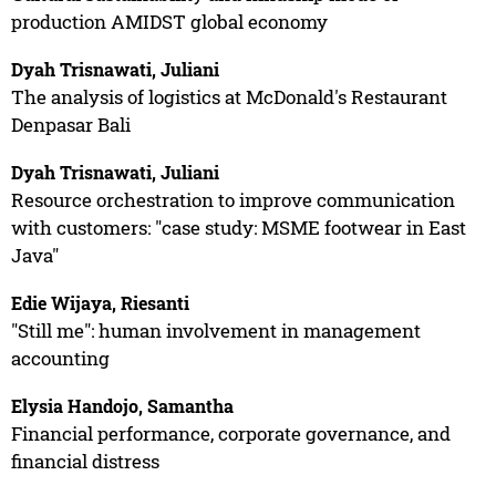
production AMIDST global economy
Dyah Trisnawati, Juliani
The analysis of logistics at McDonald's Restaurant
Denpasar Bali
Dyah Trisnawati, Juliani
Resource orchestration to improve communication
with customers: "case study: MSME footwear in East
Java"
Edie Wijaya, Riesanti
"Still me": human involvement in management
accounting
Elysia Handojo, Samantha
Financial performance, corporate governance, and
financial distress