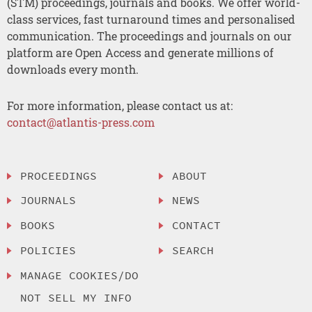
(STM) proceedings, journals and books. We offer world-
class services, fast turnaround times and personalised
communication. The proceedings and journals on our
platform are Open Access and generate millions of
downloads every month.
For more information, please contact us at:
contact@atlantis-press.com
PROCEEDINGS
ABOUT
JOURNALS
NEWS
BOOKS
CONTACT
POLICIES
SEARCH
MANAGE COOKIES/DO
NOT SELL MY INFO