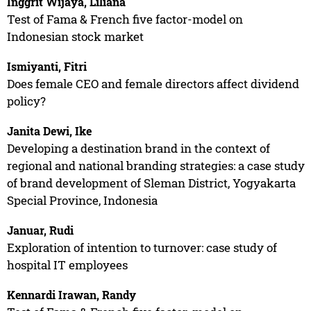
Inggrit Wijaya, Liliana
Test of Fama & French five factor-model on
Indonesian stock market
Ismiyanti, Fitri
Does female CEO and female directors affect dividend
policy?
Janita Dewi, Ike
Developing a destination brand in the context of
regional and national branding strategies: a case study
of brand development of Sleman District, Yogyakarta
Special Province, Indonesia
Januar, Rudi
Exploration of intention to turnover: case study of
hospital IT employees
Kennardi Irawan, Randy