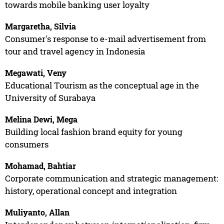
towards mobile banking user loyalty
Margaretha, Silvia
Consumer's response to e-mail advertisement from
tour and travel agency in Indonesia
Megawati, Veny
Educational Tourism as the conceptual age in the
University of Surabaya
Melina Dewi, Mega
Building local fashion brand equity for young
consumers
Mohamad, Bahtiar
Corporate communication and strategic management:
history, operational concept and integration
Muliyanto, Allan