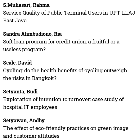
S.Muliasari, Rahma
Service Quality of Public Terminal Users in UPT-LLAJ
East Java
Sandra Alimbudiono, Ria
Soft loan program for credit union: a fruitful or a
useless program?
Seale, David
Cycling: do the health benefits of cycling outweigh
the risks in Bangkok?
Setyanta, Budi
Exploration of intention to turnover: case study of
hospital IT employees
Setyawan, Andhy
The effect of eco-friendly practices on green image
and customer attitudes