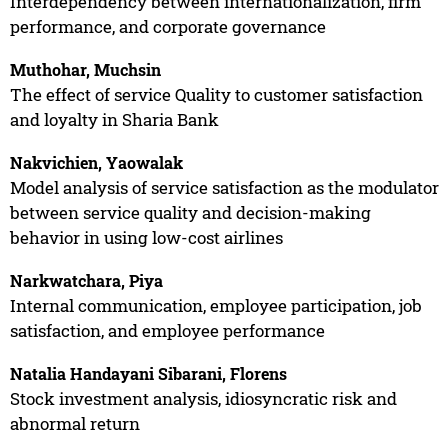
Interdependency between internationalization, firm
performance, and corporate governance
Muthohar, Muchsin
The effect of service Quality to customer satisfaction
and loyalty in Sharia Bank
Nakvichien, Yaowalak
Model analysis of service satisfaction as the modulator
between service quality and decision-making
behavior in using low-cost airlines
Narkwatchara, Piya
Internal communication, employee participation, job
satisfaction, and employee performance
Natalia Handayani Sibarani, Florens
Stock investment analysis, idiosyncratic risk and
abnormal return