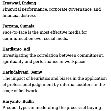
Ernawati, Endang
Financial performance, corporate governance, and
financial distress
Farzana, Sumaia
Face-to-face is the most effective media for
communication over social media
Hardianto, Adi
Investigating the correlation between commitment,
spirituality and performance in workplace
Harindahyani, Senny
The impact of heuristics and biases in the application
of professional judgement by internal auditors in the
stage of fieldwork
Haryanto, Budhi
Product types in moderating the process of buying