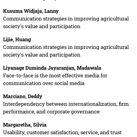
Kusuma Widjaja, Lanny
Communication strategies in improving agricultural
society's value and participation
Lijie, Huang
Communication strategies in improving agricultural
society's value and participation
Liyanage Duminda Jayaranjan, Madawala
Face-to-face is the most effective media for
communication over social media
Marciano, Deddy
Interdependency between internationalization, firm
performance, and corporate governance
Margaretha, Silvia
Usability, customer satisfaction, service, and trust