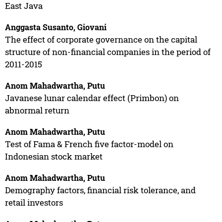
East Java
Anggasta Susanto, Giovani
The effect of corporate governance on the capital
structure of non-financial companies in the period of
2011-2015
Anom Mahadwartha, Putu
Javanese lunar calendar effect (Primbon) on
abnormal return
Anom Mahadwartha, Putu
Test of Fama & French five factor-model on
Indonesian stock market
Anom Mahadwartha, Putu
Demography factors, financial risk tolerance, and
retail investors