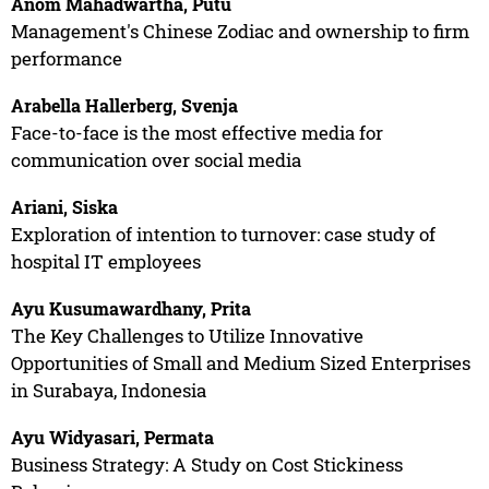
Anom Mahadwartha, Putu
Management's Chinese Zodiac and ownership to firm
performance
Arabella Hallerberg, Svenja
Face-to-face is the most effective media for
communication over social media
Ariani, Siska
Exploration of intention to turnover: case study of
hospital IT employees
Ayu Kusumawardhany, Prita
The Key Challenges to Utilize Innovative
Opportunities of Small and Medium Sized Enterprises
in Surabaya, Indonesia
Ayu Widyasari, Permata
Business Strategy: A Study on Cost Stickiness