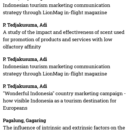
Indonesian tourism marketing communication
strategy through LionMag in-flight magazine
P. Tedjakusuma, Adi
A study of the impact and effectiveness of scent used
for promotion of products and services with low
olfactory affinity
P. Tedjakusuma, Adi
Indonesian tourism marketing communication
strategy through LionMag in-flight magazine
P. Tedjakusuma, Adi
"Wonderful Indonesia" country marketing campaign -
how visible Indonesia as a tourism destination for
Europeans
Pagalung, Gagaring
The influence of intrinsic and extrinsic factors on the