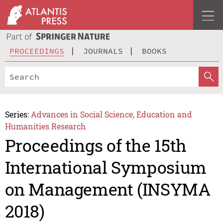
PROCEEDINGS
JOURNALS
BOOKS
Series:
Advances in Social Science, Education and
Humanities Research
Proceedings of the 15th
International Symposium
on Management (INSYMA
2018)