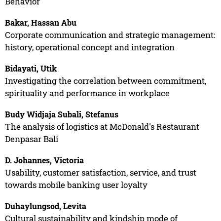
Behavior
Bakar, Hassan Abu
Corporate communication and strategic management:
history, operational concept and integration
Bidayati, Utik
Investigating the correlation between commitment,
spirituality and performance in workplace
Budy Widjaja Subali, Stefanus
The analysis of logistics at McDonald's Restaurant
Denpasar Bali
D. Johannes, Victoria
Usability, customer satisfaction, service, and trust
towards mobile banking user loyalty
Duhaylungsod, Levita
Cultural sustainability and kindship mode of