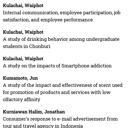
Kulachai, Waiphot
Internal communication, employee participation, job
satisfaction, and employee performance
Kulachai, Waiphot
A study of drinking behavior among undergraduate
students in Chonburi
Kulachai, Waiphot
A study on the impacts of Smartphone addiction
Kumamoto, Jun
A study of the impact and effectiveness of scent used
for promotion of products and services with low
olfactory affinity
Kurniawan Halim, Jonathan
Consumer's response to e-mail advertisement from
tour and travel agency in Indonesia