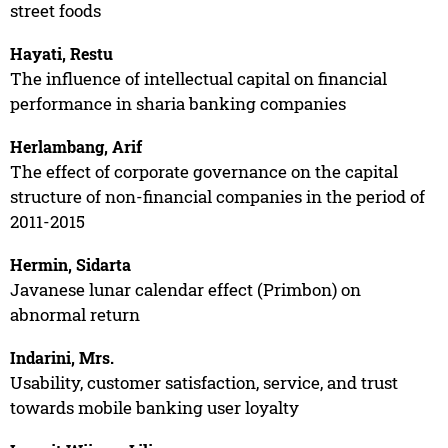
street foods
Hayati, Restu
The influence of intellectual capital on financial
performance in sharia banking companies
Herlambang, Arif
The effect of corporate governance on the capital
structure of non-financial companies in the period of
2011-2015
Hermin, Sidarta
Javanese lunar calendar effect (Primbon) on
abnormal return
Indarini, Mrs.
Usability, customer satisfaction, service, and trust
towards mobile banking user loyalty