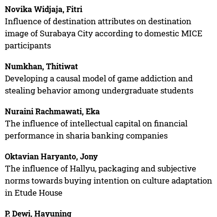
Novika Widjaja, Fitri
Influence of destination attributes on destination
image of Surabaya City according to domestic MICE
participants
Numkhan, Thitiwat
Developing a causal model of game addiction and
stealing behavior among undergraduate students
Nuraini Rachmawati, Eka
The influence of intellectual capital on financial
performance in sharia banking companies
Oktavian Haryanto, Jony
The influence of Hallyu, packaging and subjective
norms towards buying intention on culture adaptation
in Etude House
P. Dewi, Hayuning