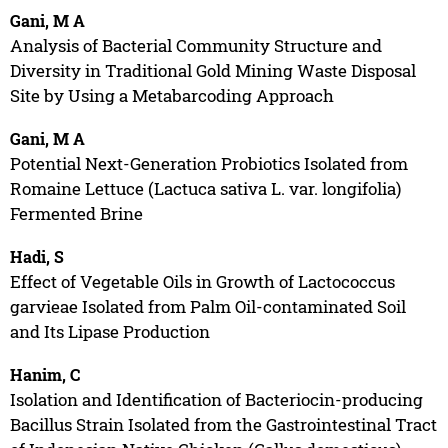
Gani, M A
Analysis of Bacterial Community Structure and
Diversity in Traditional Gold Mining Waste Disposal
Site by Using a Metabarcoding Approach
Gani, M A
Potential Next-Generation Probiotics Isolated from
Romaine Lettuce (Lactuca sativa L. var. longifolia)
Fermented Brine
Hadi, S
Effect of Vegetable Oils in Growth of Lactococcus
garvieae Isolated from Palm Oil-contaminated Soil
and Its Lipase Production
Hanim, C
Isolation and Identification of Bacteriocin-producing
Bacillus Strain Isolated from the Gastrointestinal Tract