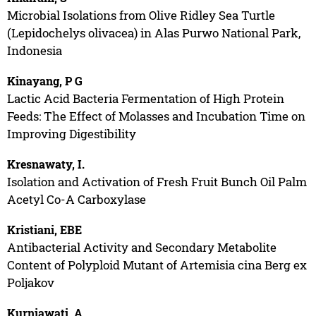
Microbial Isolations from Olive Ridley Sea Turtle
(Lepidochelys olivacea) in Alas Purwo National Park,
Indonesia
Kinayang, P G
Lactic Acid Bacteria Fermentation of High Protein
Feeds: The Effect of Molasses and Incubation Time on
Improving Digestibility
Kresnawaty, I.
Isolation and Activation of Fresh Fruit Bunch Oil Palm
Acetyl Co-A Carboxylase
Kristiani, EBE
Antibacterial Activity and Secondary Metabolite
Content of Polyploid Mutant of Artemisia cina Berg ex
Poljakov
Kurniawati, A