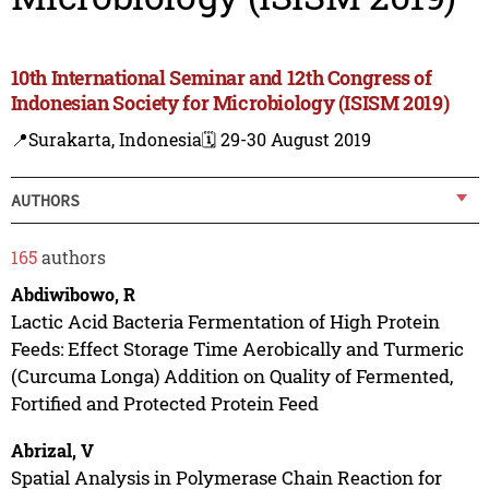
10th International Seminar and 12th Congress of
Indonesian Society for Microbiology (ISISM 2019)
📍Surakarta, Indonesia
🗓️ 29-30 August 2019
AUTHORS
165
authors
Abdiwibowo, R
Lactic Acid Bacteria Fermentation of High Protein
Feeds: Effect Storage Time Aerobically and Turmeric
(Curcuma Longa) Addition on Quality of Fermented,
Fortified and Protected Protein Feed
Abrizal, V
Spatial Analysis in Polymerase Chain Reaction for