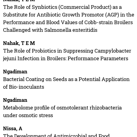
The Role of Synbiotics (Commercial Product) as a
Substitute for Antibiotic Growth Promotor (AGP) in the
Performance and Blood Values of Cobb-strain Broilers
Challenged with Salmonella enteritidis
Nahak, T E M
The Role of Probiotics in Suppressing Campylobacter
jejuni Infection in Broilers: Performance Parameters
Ngadiman
Bacterial Coating on Seeds as a Potential Application
of Bio-inoculants
Ngadiman
Metabolome profile of osmotolerant rhizobacteria
under osmotic stress
Nissa, A
The Development of Antimicrobial and Food