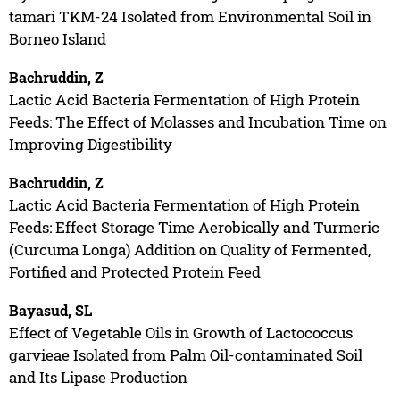
tamari TKM-24 Isolated from Environmental Soil in
Borneo Island
Bachruddin, Z
Lactic Acid Bacteria Fermentation of High Protein
Feeds: The Effect of Molasses and Incubation Time on
Improving Digestibility
Bachruddin, Z
Lactic Acid Bacteria Fermentation of High Protein
Feeds: Effect Storage Time Aerobically and Turmeric
(Curcuma Longa) Addition on Quality of Fermented,
Fortified and Protected Protein Feed
Bayasud, SL
Effect of Vegetable Oils in Growth of Lactococcus
garvieae Isolated from Palm Oil-contaminated Soil
and Its Lipase Production