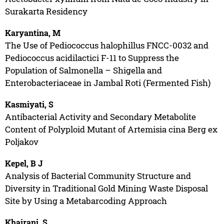
Surakarta Residency
Karyantina, M
The Use of Pediococcus halophillus FNCC-0032 and
Pediococcus acidilactici F-11 to Suppress the
Population of Salmonella – Shigella and
Enterobacteriaceae in Jambal Roti (Fermented Fish)
Kasmiyati, S
Antibacterial Activity and Secondary Metabolite
Content of Polyploid Mutant of Artemisia cina Berg ex
Poljakov
Kepel, B J
Analysis of Bacterial Community Structure and
Diversity in Traditional Gold Mining Waste Disposal
Site by Using a Metabarcoding Approach
Khairani, S