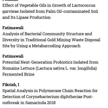
Effect of Vegetable Oils in Growth of Lactococcus
garvieae Isolated from Palm Oil-contaminated Soil
and Its Lipase Production
Fatimawali
Analysis of Bacterial Community Structure and
Diversity in Traditional Gold Mining Waste Disposal
Site by Using a Metabarcoding Approach
Fatimawali
Potential Next-Generation Probiotics Isolated from
Romaine Lettuce (Lactuca sativa L. var. longifolia)
Fermented Brine
Fikriah, I
Spatial Analysis in Polymerase Chain Reaction for
Detection of Corynebacterium diphtheriae Post-
outbreak in Samarinda 2018