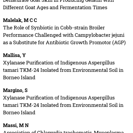
Different Goat Ages and Fermentation Times
Malelak, M C C
The Role of Synbiotic in Cobb-strain Broiler
Performance Challenged with Campylobacter jejuni
as a Substitute for Antibiotic Growth Promotor (AGP)
Mallisa, Y
Xylanase Purification of Indigenous Aspergillus
tamari TKM-24 Isolated from Environmental Soil in
Borneo Island
Margino, S
Xylanase Purification of Indigenous Aspergillus
tamari TKM-24 Isolated from Environmental Soil in
Borneo Island
Massi, M N
Association of Chlamydia trachomatis, Mycoplasma