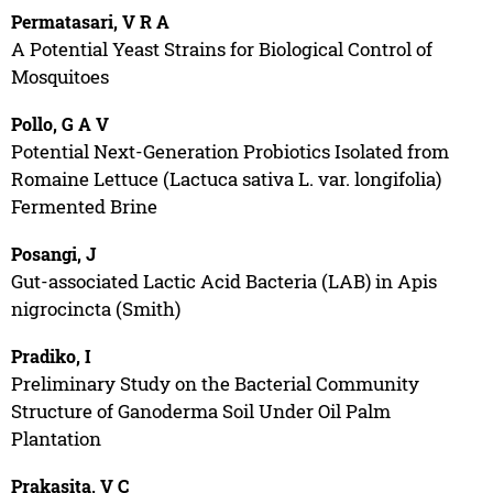
Permatasari, V R A
A Potential Yeast Strains for Biological Control of
Mosquitoes
Pollo, G A V
Potential Next-Generation Probiotics Isolated from
Romaine Lettuce (Lactuca sativa L. var. longifolia)
Fermented Brine
Posangi, J
Gut-associated Lactic Acid Bacteria (LAB) in Apis
nigrocincta (Smith)
Pradiko, I
Preliminary Study on the Bacterial Community
Structure of Ganoderma Soil Under Oil Palm
Plantation
Prakasita, V C