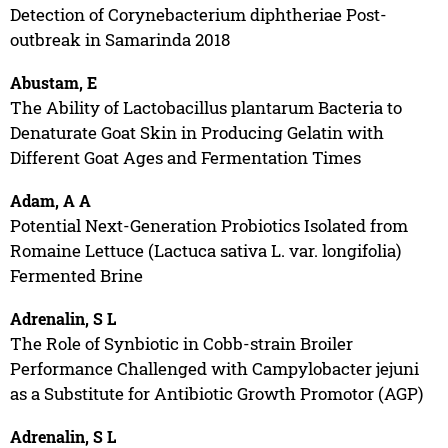
Detection of Corynebacterium diphtheriae Post-
outbreak in Samarinda 2018
Abustam, E
The Ability of Lactobacillus plantarum Bacteria to
Denaturate Goat Skin in Producing Gelatin with
Different Goat Ages and Fermentation Times
Adam, A A
Potential Next-Generation Probiotics Isolated from
Romaine Lettuce (Lactuca sativa L. var. longifolia)
Fermented Brine
Adrenalin, S L
The Role of Synbiotic in Cobb-strain Broiler
Performance Challenged with Campylobacter jejuni
as a Substitute for Antibiotic Growth Promotor (AGP)
Adrenalin, S L