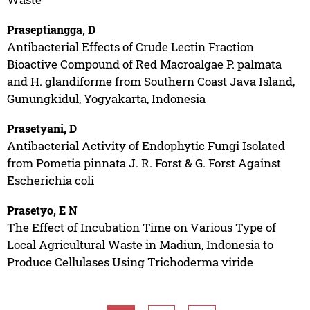
Praseptiangga, D
Antibacterial Effects of Crude Lectin Fraction
Bioactive Compound of Red Macroalgae P. palmata
and H. glandiforme from Southern Coast Java Island,
Gunungkidul, Yogyakarta, Indonesia
Prasetyani, D
Antibacterial Activity of Endophytic Fungi Isolated
from Pometia pinnata J. R. Forst & G. Forst Against
Escherichia coli
Prasetyo, E N
The Effect of Incubation Time on Various Type of
Local Agricultural Waste in Madiun, Indonesia to
Produce Cellulases Using Trichoderma viride