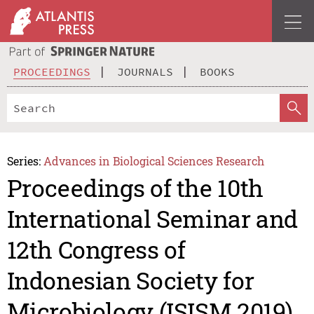
PROCEEDINGS
JOURNALS
BOOKS
Series:
Advances in Biological Sciences Research
Proceedings of the 10th
International Seminar and
12th Congress of
Indonesian Society for
Microbiology (ISISM 2019)