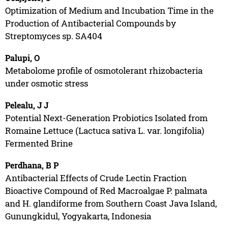
Optimization of Medium and Incubation Time in the
Production of Antibacterial Compounds by
Streptomyces sp. SA404
Palupi, O
Metabolome profile of osmotolerant rhizobacteria
under osmotic stress
Pelealu, J J
Potential Next-Generation Probiotics Isolated from
Romaine Lettuce (Lactuca sativa L. var. longifolia)
Fermented Brine
Perdhana, B P
Antibacterial Effects of Crude Lectin Fraction
Bioactive Compound of Red Macroalgae P. palmata
and H. glandiforme from Southern Coast Java Island,
Gunungkidul, Yogyakarta, Indonesia