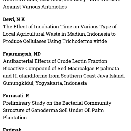
Against Various Antibiotics
Dewi, N K
The Effect of Incubation Time on Various Type of
Local Agricultural Waste in Madiun, Indonesia to
Produce Cellulases Using Trichoderma viride
Fajarningsih, ND
Antibacterial Effects of Crude Lectin Fraction
Bioactive Compound of Red Macroalgae P. palmata
and H. glandiforme from Southern Coast Java Island,
Gunungkidul, Yogyakarta, Indonesia
Farrasati, R
Preliminary Study on the Bacterial Community
Structure of Ganoderma Soil Under Oil Palm
Plantation
Fatimah