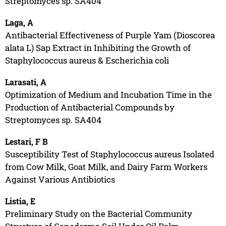
Streptomyces sp. SA404
Laga, A
Antibacterial Effectiveness of Purple Yam (Dioscorea
alata L) Sap Extract in Inhibiting the Growth of
Staphylococcus aureus & Escherichia coli
Larasati, A
Optimization of Medium and Incubation Time in the
Production of Antibacterial Compounds by
Streptomyces sp. SA404
Lestari, F B
Susceptibility Test of Staphylococcus aureus Isolated
from Cow Milk, Goat Milk, and Dairy Farm Workers
Against Various Antibiotics
Listia, E
Preliminary Study on the Bacterial Community