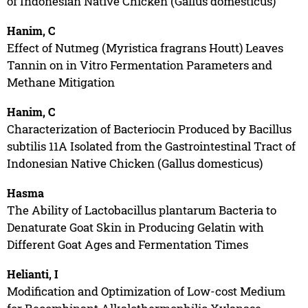
of Indonesian Native Chicken (Gallus domesticus)
Hanim, C
Effect of Nutmeg (Myristica fragrans Houtt) Leaves
Tannin on in Vitro Fermentation Parameters and
Methane Mitigation
Hanim, C
Characterization of Bacteriocin Produced by Bacillus
subtilis 11A Isolated from the Gastrointestinal Tract of
Indonesian Native Chicken (Gallus domesticus)
Hasma
The Ability of Lactobacillus plantarum Bacteria to
Denaturate Goat Skin in Producing Gelatin with
Different Goat Ages and Fermentation Times
Helianti, I
Modification and Optimization of Low-cost Medium