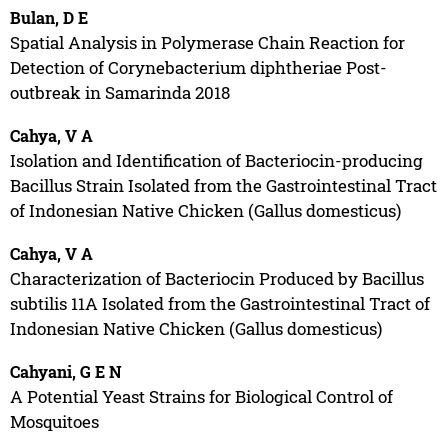
Bulan, D E
Spatial Analysis in Polymerase Chain Reaction for
Detection of Corynebacterium diphtheriae Post-
outbreak in Samarinda 2018
Cahya, V A
Isolation and Identification of Bacteriocin-producing
Bacillus Strain Isolated from the Gastrointestinal Tract
of Indonesian Native Chicken (Gallus domesticus)
Cahya, V A
Characterization of Bacteriocin Produced by Bacillus
subtilis 11A Isolated from the Gastrointestinal Tract of
Indonesian Native Chicken (Gallus domesticus)
Cahyani, G E N
A Potential Yeast Strains for Biological Control of
Mosquitoes