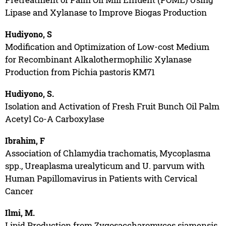
Lipase and Xylanase to Improve Biogas Production
Hudiyono, S
Modification and Optimization of Low-cost Medium
for Recombinant Alkalothermophilic Xylanase
Production from Pichia pastoris KM71
Hudiyono, S.
Isolation and Activation of Fresh Fruit Bunch Oil Palm
Acetyl Co-A Carboxylase
Ibrahim, F
Association of Chlamydia trachomatis, Mycoplasma
spp., Ureaplasma urealyticum and U. parvum with
Human Papillomavirus in Patients with Cervical
Cancer
Ilmi, M.
Lipid Production from Zygosaccharomyces siamensis