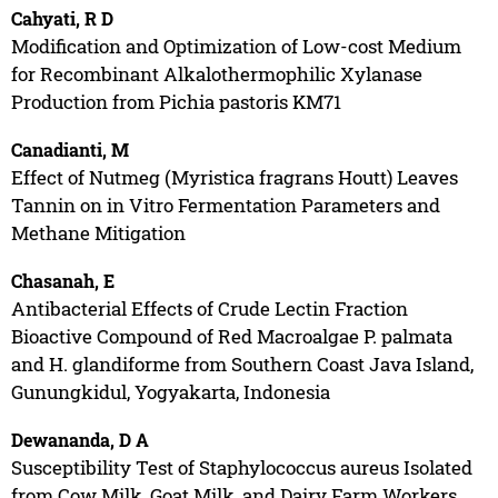
Cahyati, R D
Modification and Optimization of Low-cost Medium
for Recombinant Alkalothermophilic Xylanase
Production from Pichia pastoris KM71
Canadianti, M
Effect of Nutmeg (Myristica fragrans Houtt) Leaves
Tannin on in Vitro Fermentation Parameters and
Methane Mitigation
Chasanah, E
Antibacterial Effects of Crude Lectin Fraction
Bioactive Compound of Red Macroalgae P. palmata
and H. glandiforme from Southern Coast Java Island,
Gunungkidul, Yogyakarta, Indonesia
Dewananda, D A
Susceptibility Test of Staphylococcus aureus Isolated
from Cow Milk, Goat Milk, and Dairy Farm Workers