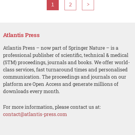
1
2
>
Atlantis Press
Atlantis Press – now part of Springer Nature – is a
professional publisher of scientific, technical & medical
(STM) proceedings, journals and books. We offer world-
class services, fast turnaround times and personalised
communication. The proceedings and journals on our
platform are Open Access and generate millions of
downloads every month.
For more information, please contact us at:
contact@atlantis-press.com