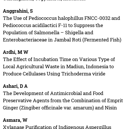
Anggrahini, S
The Use of Pediococcus halophillus FNCC-0032 and
Pediococcus acidilactici F-11 to Suppress the
Population of Salmonella – Shigella and
Enterobacteriaceae in Jambal Roti (Fermented Fish)
Ardhi, M W
The Effect of Incubation Time on Various Type of
Local Agricultural Waste in Madiun, Indonesia to
Produce Cellulases Using Trichoderma viride
Ashari, D A
The Development of Antimicrobial and Food
Preservative Agents from the Combination of Emprit
Ginger (Zingiber officinale var. amarum) and Nisin
Asmara, W
Xylanase Purification of Indigenous Aspergillus