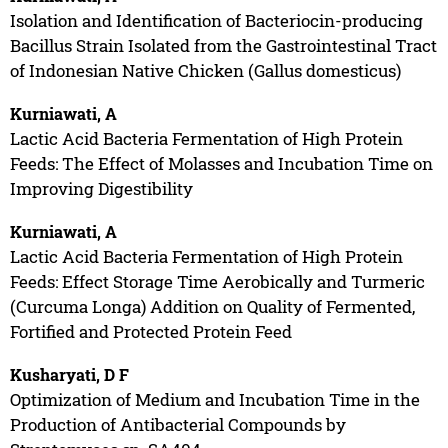
Isolation and Identification of Bacteriocin-producing
Bacillus Strain Isolated from the Gastrointestinal Tract
of Indonesian Native Chicken (Gallus domesticus)
Kurniawati, A
Lactic Acid Bacteria Fermentation of High Protein
Feeds: The Effect of Molasses and Incubation Time on
Improving Digestibility
Kurniawati, A
Lactic Acid Bacteria Fermentation of High Protein
Feeds: Effect Storage Time Aerobically and Turmeric
(Curcuma Longa) Addition on Quality of Fermented,
Fortified and Protected Protein Feed
Kusharyati, D F
Optimization of Medium and Incubation Time in the
Production of Antibacterial Compounds by