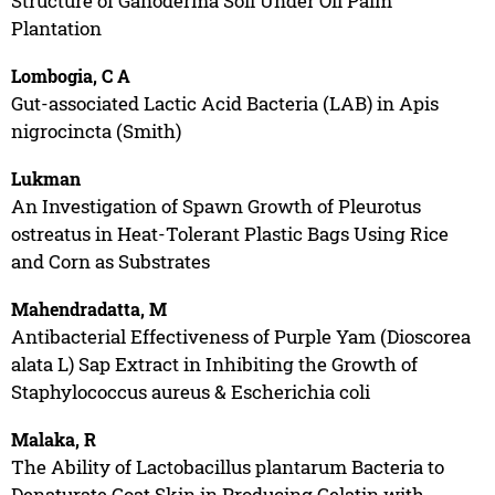
Structure of Ganoderma Soil Under Oil Palm
Plantation
Lombogia, C A
Gut-associated Lactic Acid Bacteria (LAB) in Apis
nigrocincta (Smith)
Lukman
An Investigation of Spawn Growth of Pleurotus
ostreatus in Heat-Tolerant Plastic Bags Using Rice
and Corn as Substrates
Mahendradatta, M
Antibacterial Effectiveness of Purple Yam (Dioscorea
alata L) Sap Extract in Inhibiting the Growth of
Staphylococcus aureus & Escherichia coli
Malaka, R
The Ability of Lactobacillus plantarum Bacteria to
Denaturate Goat Skin in Producing Gelatin with