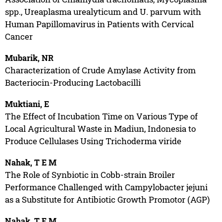
spp., Ureaplasma urealyticum and U. parvum with
Human Papillomavirus in Patients with Cervical
Cancer
Mubarik, NR
Characterization of Crude Amylase Activity from
Bacteriocin-Producing Lactobacilli
Muktiani, E
The Effect of Incubation Time on Various Type of
Local Agricultural Waste in Madiun, Indonesia to
Produce Cellulases Using Trichoderma viride
Nahak, T E M
The Role of Synbiotic in Cobb-strain Broiler
Performance Challenged with Campylobacter jejuni
as a Substitute for Antibiotic Growth Promotor (AGP)
Nahak, T E M