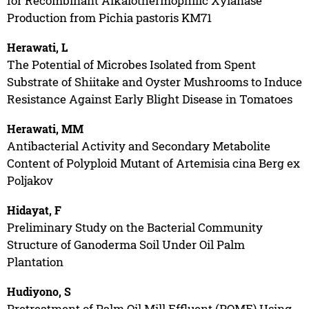
for Recombinant Alkalothermophilic Xylanase
Production from Pichia pastoris KM71
Herawati, L
The Potential of Microbes Isolated from Spent
Substrate of Shiitake and Oyster Mushrooms to Induce
Resistance Against Early Blight Disease in Tomatoes
Herawati, MM
Antibacterial Activity and Secondary Metabolite
Content of Polyploid Mutant of Artemisia cina Berg ex
Poljakov
Hidayat, F
Preliminary Study on the Bacterial Community
Structure of Ganoderma Soil Under Oil Palm
Plantation
Hudiyono, S
Pretreatment of Palm Oil Mill Effluent (POME) Using