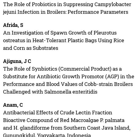
The Role of Probiotics in Suppressing Campylobacter
jejuni Infection in Broilers: Performance Parameters
Afrida, S
An Investigation of Spawn Growth of Pleurotus
ostreatus in Heat-Tolerant Plastic Bags Using Rice
and Corn as Substrates
Ajiguna, J C
The Role of Synbiotics (Commercial Product) as a
Substitute for Antibiotic Growth Promotor (AGP) in the
Performance and Blood Values of Cobb-strain Broilers
Challenged with Salmonella enteritidis
Anam, C
Antibacterial Effects of Crude Lectin Fraction
Bioactive Compound of Red Macroalgae P. palmata
and H. glandiforme from Southern Coast Java Island,
Gunungkidul, Yogyakarta, Indonesia