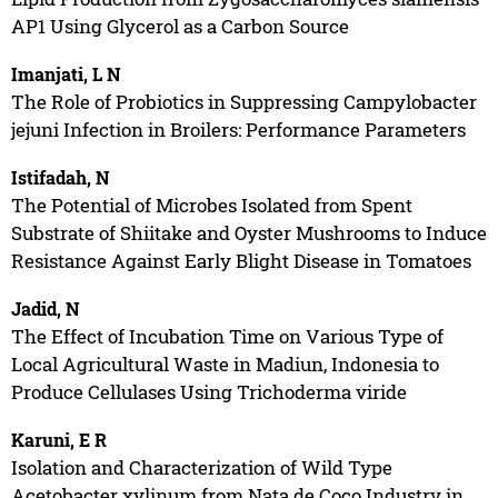
AP1 Using Glycerol as a Carbon Source
Imanjati, L N
The Role of Probiotics in Suppressing Campylobacter
jejuni Infection in Broilers: Performance Parameters
Istifadah, N
The Potential of Microbes Isolated from Spent
Substrate of Shiitake and Oyster Mushrooms to Induce
Resistance Against Early Blight Disease in Tomatoes
Jadid, N
The Effect of Incubation Time on Various Type of
Local Agricultural Waste in Madiun, Indonesia to
Produce Cellulases Using Trichoderma viride
Karuni, E R
Isolation and Characterization of Wild Type
Acetobacter xylinum from Nata de Coco Industry in