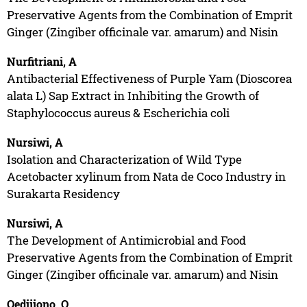
Preservative Agents from the Combination of Emprit
Ginger (Zingiber officinale var. amarum) and Nisin
Nurfitriani, A
Antibacterial Effectiveness of Purple Yam (Dioscorea
alata L) Sap Extract in Inhibiting the Growth of
Staphylococcus aureus & Escherichia coli
Nursiwi, A
Isolation and Characterization of Wild Type
Acetobacter xylinum from Nata de Coco Industry in
Surakarta Residency
Nursiwi, A
The Development of Antimicrobial and Food
Preservative Agents from the Combination of Emprit
Ginger (Zingiber officinale var. amarum) and Nisin
Oedjijono, O