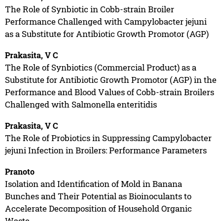
The Role of Synbiotic in Cobb-strain Broiler
Performance Challenged with Campylobacter jejuni
as a Substitute for Antibiotic Growth Promotor (AGP)
Prakasita, V C
The Role of Synbiotics (Commercial Product) as a
Substitute for Antibiotic Growth Promotor (AGP) in the
Performance and Blood Values of Cobb-strain Broilers
Challenged with Salmonella enteritidis
Prakasita, V C
The Role of Probiotics in Suppressing Campylobacter
jejuni Infection in Broilers: Performance Parameters
Pranoto
Isolation and Identification of Mold in Banana
Bunches and Their Potential as Bioinoculants to
Accelerate Decomposition of Household Organic
Waste