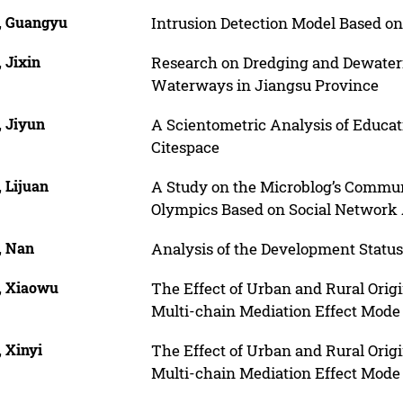
, Guangyu
Intrusion Detection Model Based 
 Jixin
Research on Dredging and Dewateri
Waterways in Jiangsu Province
, Jiyun
A Scientometric Analysis of Educat
Citespace
 Lijuan
A Study on the Microblog’s Commun
Olympics Based on Social Network 
, Nan
Analysis of the Development Statu
, Xiaowu
The Effect of Urban and Rural Origi
Multi-chain Mediation Effect Mode
 Xinyi
The Effect of Urban and Rural Origi
Multi-chain Mediation Effect Mode