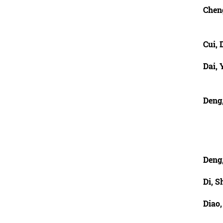
Chen
Cui, 
Dai, 
Deng,
Deng
Di, S
Diao,