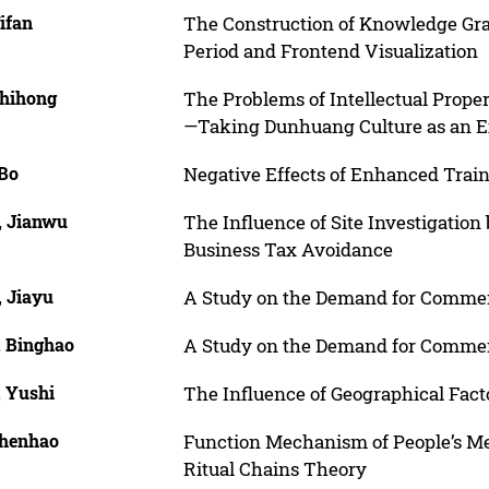
ifan
The Construction of Knowledge Gra
Period and Frontend Visualization
Zhihong
The Problems of Intellectual Propert
—Taking Dunhuang Culture as an 
 Bo
Negative Effects of Enhanced Train
, Jianwu
The Influence of Site Investigation 
Business Tax Avoidance
, Jiayu
A Study on the Demand for Commerc
, Binghao
A Study on the Demand for Commerc
, Yushi
The Influence of Geographical Facto
Chenhao
Function Mechanism of People’s Med
Ritual Chains Theory