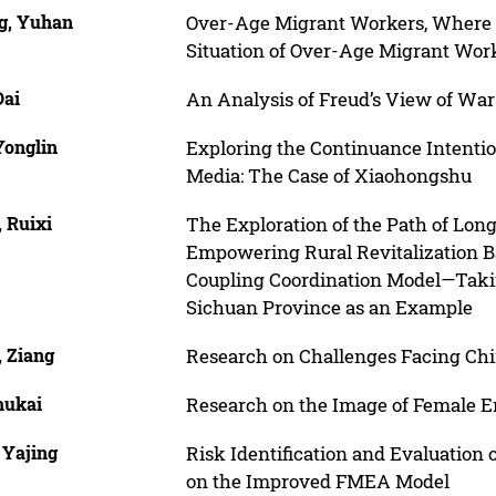
g, Yuhan
Over-Age Migrant Workers, Where i
Situation of Over-Age Migrant Wor
Dai
An Analysis of Freud’s View of War
Yonglin
Exploring the Continuance Intentio
Media: The Case of Xiaohongshu
 Ruixi
The Exploration of the Path of Lo
Empowering Rural Revitalization
Coupling Coordination Model—Takin
Sichuan Province as an Example
, Ziang
Research on Challenges Facing Chi
hukai
Research on the Image of Female 
 Yajing
Risk Identification and Evaluation
on the Improved FMEA Model