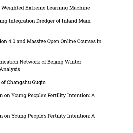
on Weighted Extreme Learning Machine
ng Integration Dredger of Inland Main
ion 4.0 and Massive Open Online Courses in
ication Network of Beijing Winter
Analysis
s of Changshu Guqin
n on Young People’s Fertility Intention: A
n on Young People’s Fertility Intention: A