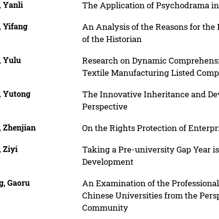
 Yanli
The Application of Psychodrama in
, Yifang
An Analysis of the Reasons for the
of the Historian
, Yulu
Research on Dynamic Comprehensiv
Textile Manufacturing Listed Comp
, Yutong
The Innovative Inheritance and De
Perspective
, Zhenjian
On the Rights Protection of Enterp
 Ziyi
Taking a Pre-university Gap Year is 
Development
g, Gaoru
An Examination of the Professiona
Chinese Universities from the Pers
Community