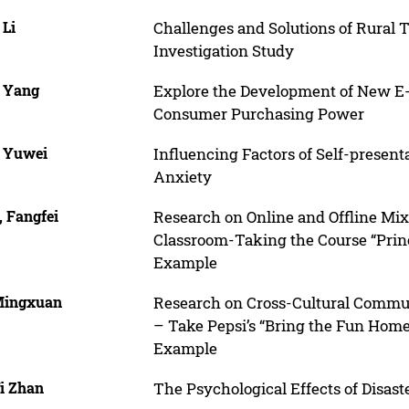
 Li
Challenges and Solutions of Rural T
Investigation Study
, Yang
Explore the Development of New E
Consumer Purchasing Power
, Yuwei
Influencing Factors of Self-presen
Anxiety
, Fangfei
Research on Online and Offline Mi
Classroom-Taking the Course “Princi
Example
Mingxuan
Research on Cross-Cultural Commun
– Take Pepsi’s “Bring the Fun Home
Example
Yi Zhan
The Psychological Effects of Disas