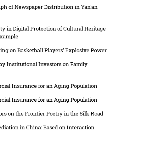
ph of Newspaper Distribution in Yan’an
y in Digital Protection of Cultural Heritage
Example
ing on Basketball Players’ Explosive Power
by Institutional Investors on Family
ial Insurance for an Aging Population
ial Insurance for an Aging Population
rs on the Frontier Poetry in the Silk Road
iation in China: Based on Interaction