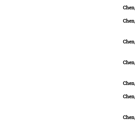
Chen
Chen,
Chen
Chen,
Chen
Chen
Chen,