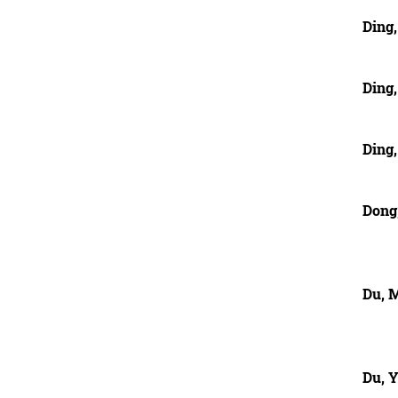
Ding,
Ding
Ding
Dong
Du, 
Du, 