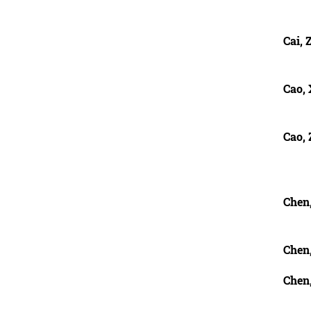
Cai, 
Cao,
Cao,
Chen,
Chen
Chen