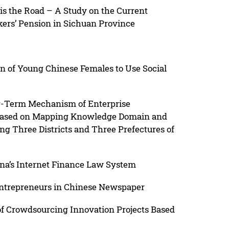
s the Road – A Study on the Current
kers’ Pension in Sichuan Province
n of Young Chinese Females to Use Social
ng-Term Mechanism of Enterprise
 Based on Mapping Knowledge Domain and
g Three Districts and Three Prefectures of
na’s Internet Finance Law System
Entrepreneurs in Chinese Newspaper
 of Crowdsourcing Innovation Projects Based