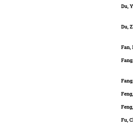
Du, Y
Du, 
Fan,
Fang
Fang
Feng
Feng
Fu, 