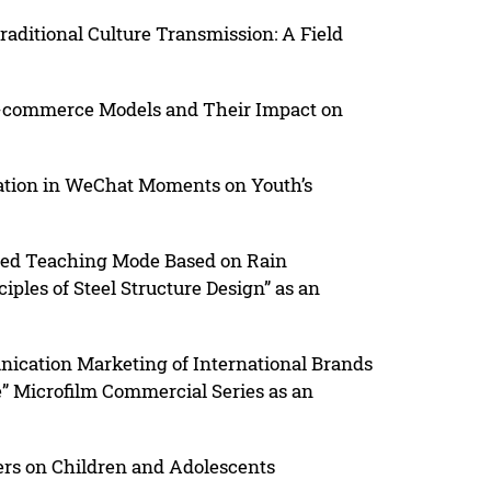
raditional Culture Transmission: A Field
-commerce Models and Their Impact on
tation in WeChat Moments on Youth’s
xed Teaching Mode Based on Rain
ples of Steel Structure Design” as an
ication Marketing of International Brands
” Microfilm Commercial Series as an
ters on Children and Adolescents