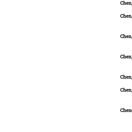
Chen,
Chen
Chen
Chen
Chen
Chen,
Chen