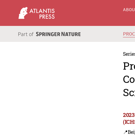
ABO
PRO
Serie
Pr
Co
Sc
2023
(ICH
📍Bei