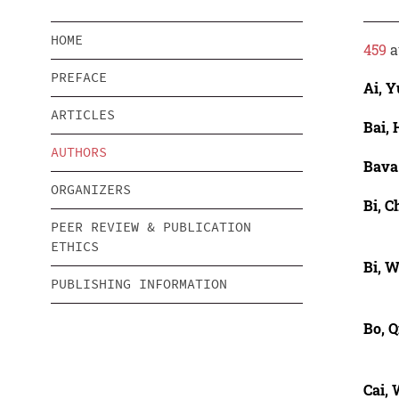
HOME
459
a
PREFACE
Ai, 
ARTICLES
Bai,
AUTHORS
Bava
ORGANIZERS
Bi, 
PEER REVIEW & PUBLICATION
ETHICS
Bi, 
PUBLISHING INFORMATION
Bo, Q
Cai,