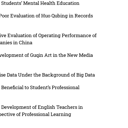
 Students’ Mental Health Education
 Poor Evaluation of Huo Qubing in Records
e Evaluation of Operating Performance of
anies in China
velopment of Guqin Art in the New Media
rise Data Under the Background of Big Data
Beneficial to Student’s Professional
l Development of English Teachers in
pective of Professional Learning