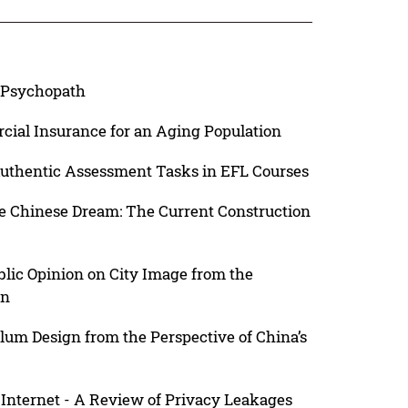
a Psychopath
ial Insurance for an Aging Population
Authentic Assessment Tasks in EFL Courses
he Chinese Dream: The Current Construction
blic Opinion on City Image from the
on
lum Design from the Perspective of China’s
Internet - A Review of Privacy Leakages