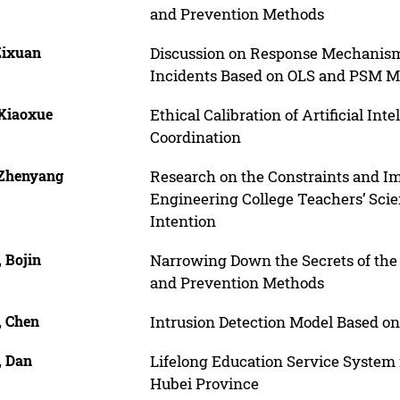
and Prevention Methods
Zixuan
Discussion on Response Mechanism 
Incidents Based on OLS and PSM 
 Xiaoxue
Ethical Calibration of Artificial In
Coordination
 Zhenyang
Research on the Constraints and Im
Engineering College Teachers’ Scie
Intention
 Bojin
Narrowing Down the Secrets of the 
and Prevention Methods
, Chen
Intrusion Detection Model Based 
, Dan
Lifelong Education Service System 
Hubei Province