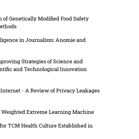
of Genetically Modified Food Safety
Methods
telligence in Journalism: Anomie and
proving Strategies of Science and
ntific and Technological Innovation
Internet - A Review of Privacy Leakages
on Weighted Extreme Learning Machine
for TCM Health Culture Established in