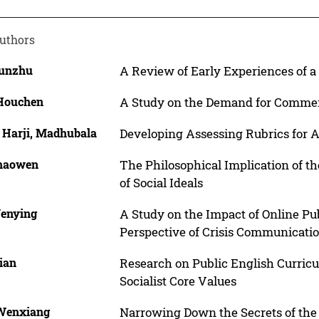
uthors
Yunzhu
A Review of Early Experiences of 
 Houchen
A Study on the Demand for Commerc
 Harji, Madhubala
Developing Assessing Rubrics for 
Chaowen
The Philosophical Implication of t
of Social Ideals
Wenying
A Study on the Impact of Online Pu
Perspective of Crisis Communicati
ian
Research on Public English Curricu
Socialist Core Values
 Wenxiang
Narrowing Down the Secrets of the 