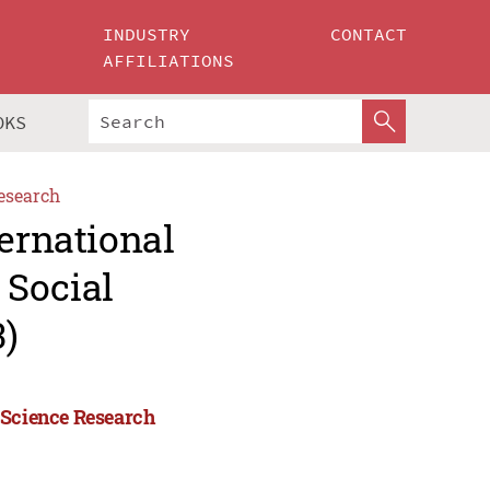
INDUSTRY
CONTACT
AFFILIATIONS
OKS
esearch
ternational
 Social
)
 Science Research