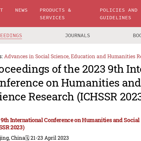
UT
NEWS
PRODUCTS &
POLICIES AND
SERVICES
GUIDELINES
CEEDINGS
JOURNALS
BO
s:
Advances in Social Science, Education and Humanities R
oceedings of the 2023 9th In
nference on Humanities and
ience Research (ICHSSR 2023
 9th International Conference on Humanities and Social
SSR 2023)
jing, China
🗓️ 21-23 April 2023