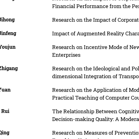
Financial Performance from the Per
Jihong
Research on the Impact of Corpora
Jinfeng
Impact of Augmented Reality Charac
Youjun
Research on Incentive Mode of Ne
Enterprises
Zhigang
Research on the Ideological and Pol
dimensional Integration of Transpo
 Yuan
Research on the Application of Mo
Practical Teaching of Computer Cou
 Rui
The Relationship Between Cognitiv
Decision-making Quality: A Modera
Qing
Research on Measures of Preventi