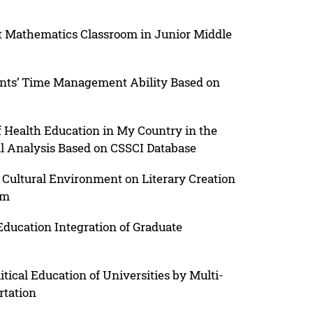
ent Mathematics Classroom in Junior Middle
dents’ Time Management Ability Based on
of Health Education in My Country in the
l Analysis Based on CSSCI Database
Cultural Environment on Literary Creation
sm
ducation Integration of Graduate
itical Education of Universities by Multi-
rtation