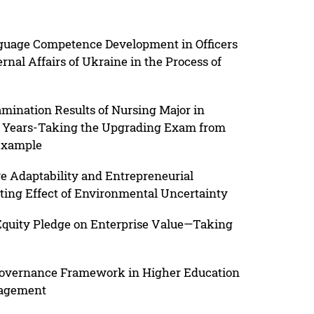
nguage Competence Development in Officers
ernal Affairs of Ukraine in the Process of
amination Results of Nursing Major in
e Years-Taking the Upgrading Exam from
 Example
e Adaptability and Entrepreneurial
ting Effect of Environmental Uncertainty
 Equity Pledge on Enterprise Value—Taking
 Governance Framework in Higher Education
nagement