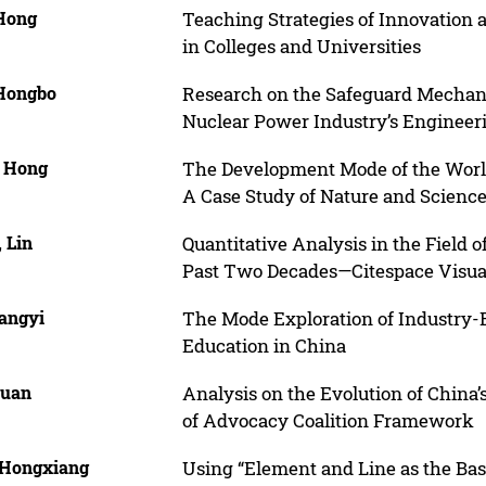
 Hong
Teaching Strategies of Innovation
in Colleges and Universities
 Hongbo
Research on the Safeguard Mechani
Nuclear Power Industry’s Engineeri
, Hong
The Development Mode of the World
A Case Study of Nature and Scienc
 Lin
Quantitative Analysis in the Field 
Past Two Decades—Citespace Visua
Fangyi
The Mode Exploration of Industry-E
Education in China
Yuan
Analysis on the Evolution of China’
of Advocacy Coalition Framework
 Hongxiang
Using “Element and Line as the Basi