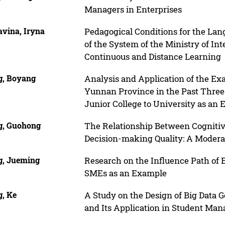
Managers in Enterprises
avina, Iryna
Pedagogical Conditions for the La
of the System of the Ministry of Int
Continuous and Distance Learning
, Boyang
Analysis and Application of the Ex
Yunnan Province in the Past Thre
Junior College to University as an
, Guohong
The Relationship Between Cognitiv
Decision-making Quality: A Modera
, Jueming
Research on the Influence Path of
SMEs as an Example
, Ke
A Study on the Design of Big Data
and Its Application in Student Ma