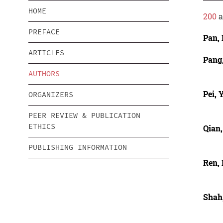
HOME
200
a
PREFACE
Pan,
ARTICLES
Pang
AUTHORS
Pei, 
ORGANIZERS
PEER REVIEW & PUBLICATION
ETHICS
Qian,
PUBLISHING INFORMATION
Ren, 
Shah