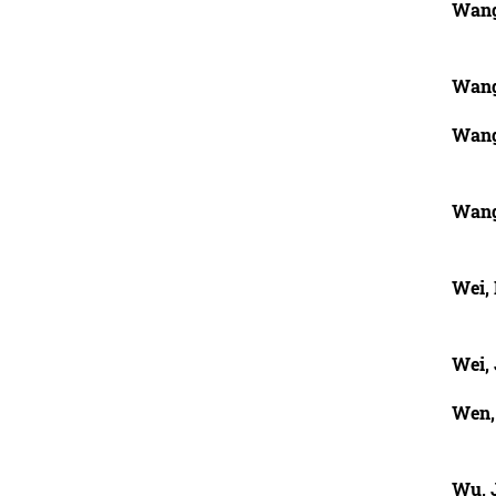
Wang
Wang
Wang
Wang
Wei,
Wei, 
Wen,
Wu, 