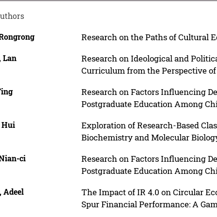
uthors
 Rongrong
Research on the Paths of Cultural 
, Lan
Research on Ideological and Politic
Curriculum from the Perspective of
Ying
Research on Factors Influencing D
Postgraduate Education Among Chi
 Hui
Exploration of Research-Based Cla
Biochemistry and Molecular Biolog
Nian-ci
Research on Factors Influencing D
Postgraduate Education Among Chi
, Adeel
The Impact of IR 4.0 on Circular E
Spur Financial Performance: A Ga