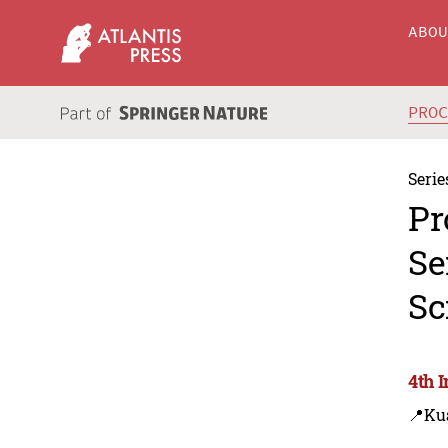
ABO
PRO
Serie
Pr
Se
Sc
4th 
📍Ku