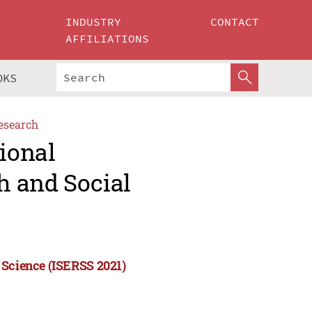
INDUSTRY
CONTACT
AFFILIATIONS
OKS
esearch
tional
h and Social
 Science (ISERSS 2021)