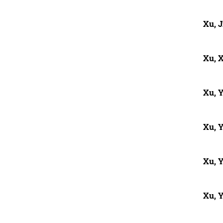
Xu, J
Xu, 
Xu, 
Xu, Y
Xu, 
Xu, 