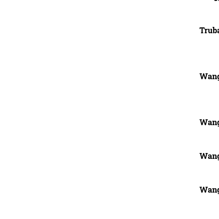
Trub
Wang
Wang
Wang
Wang