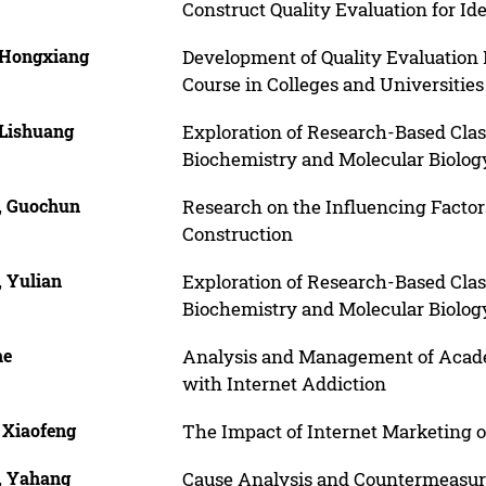
Construct Quality Evaluation for Id
 Hongxiang
Development of Quality Evaluation M
Course in Colleges and Universities
 Lishuang
Exploration of Research-Based Cla
Biochemistry and Molecular Biolog
, Guochun
Research on the Influencing Factor
Construction
, Yulian
Exploration of Research-Based Cla
Biochemistry and Molecular Biolog
he
Analysis and Management of Academ
with Internet Addiction
 Xiaofeng
The Impact of Internet Marketing o
, Yahang
Cause Analysis and Countermeasur