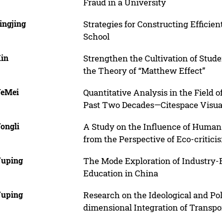
Fraud in a University
ingjing
Strategies for Constructing Effici
School
Xin
Strengthen the Cultivation of Stu
the Theory of “Matthew Effect”
YeMei
Quantitative Analysis in the Field 
Past Two Decades—Citespace Visua
ongli
A Study on the Influence of Human 
from the Perspective of Eco-critici
Yuping
The Mode Exploration of Industry-E
Education in China
Yuping
Research on the Ideological and Pol
dimensional Integration of Transpo