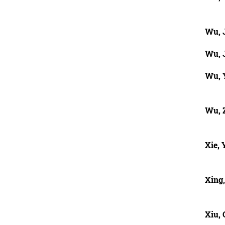
Wu, 
Wu, 
Wu, 
Wu, 
Xie,
Xing,
Xiu, 