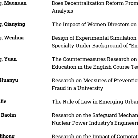
, Maoxuan
Does Decentralization Reform Pro
Analysis
, Qianying
The Impact of Women Directors on 
, Wenhua
Design of Experimental Simulation
Specialty Under Background of “E
, Yuan
The Countermeasures Research on C
Education in the English Course T
 Huanyu
Research on Measures of Preventi
Fraud in a University
Jie
The Rule of Law in Emerging Urb
 Baolin
Research on the Safeguard Mechani
Nuclear Power Industry’s Engineeri
Jihong
Research on the Impact of Corporat