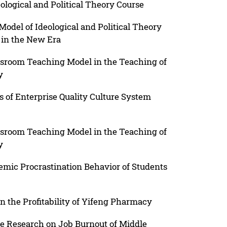
eological and Political Theory Course
odel of Ideological and Political Theory
 in the New Era
ssroom Teaching Model in the Teaching of
y
s of Enterprise Quality Culture System
ssroom Teaching Model in the Teaching of
y
ic Procrastination Behavior of Students
n the Profitability of Yifeng Pharmacy
e Research on Job Burnout of Middle