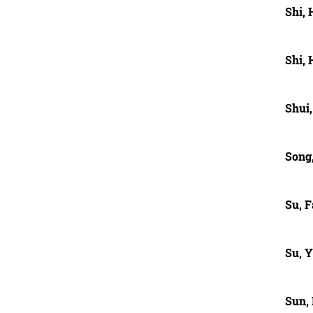
Shi,
Shi,
Shui
Song,
Su, 
Su, 
Sun,