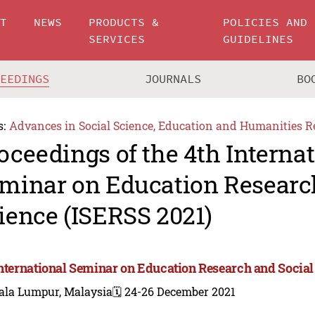
UT
NEWS
PRODUCTS &
POLICIES AND
SERVICES
GUIDELINES
CEEDINGS
JOURNALS
BO
s:
Advances in Social Science, Education and Humanities R
oceedings of the 4th Interna
minar on Education Researc
ience (ISERSS 2021)
International Seminar on Education Research and Social
ala Lumpur, Malaysia
🗓️ 24-26 December 2021