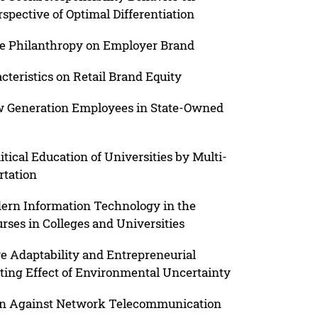
spective of Optimal Differentiation
te Philanthropy on Employer Brand
teristics on Retail Brand Equity
w Generation Employees in State-Owned
itical Education of Universities by Multi-
rtation
dern Information Technology in the
rses in Colleges and Universities
e Adaptability and Entrepreneurial
ting Effect of Environmental Uncertainty
on Against Network Telecommunication