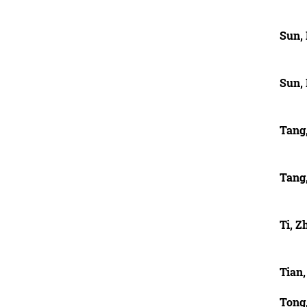
Sun,
Sun,
Tang
Tang
Ti, Z
Tian,
Tong