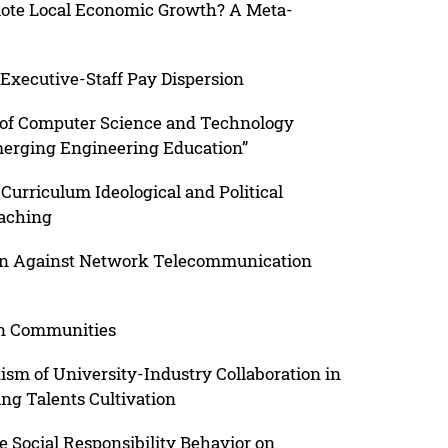
mote Local Economic Growth? A Meta-
Executive-Staff Pay Dispersion
 of Computer Science and Technology
merging Engineering Education”
urriculum Ideological and Political
eaching
on Against Network Telecommunication
an Communities
sm of University-Industry Collaboration in
ng Talents Cultivation
e Social Responsibility Behavior on