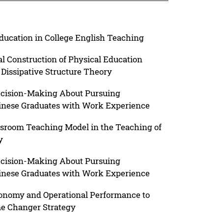
Education in College English Teaching
al Construction of Physical Education
 Dissipative Structure Theory
ecision-Making About Pursuing
nese Graduates with Work Experience
ssroom Teaching Model in the Teaching of
y
ecision-Making About Pursuing
nese Graduates with Work Experience
conomy and Operational Performance to
me Changer Strategy