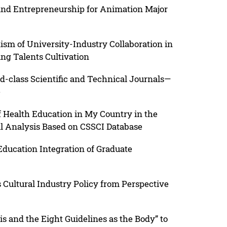
 and Entrepreneurship for Animation Major
sm of University-Industry Collaboration in
ng Talents Cultivation
-class Scientific and Technical Journals—
e
of Health Education in My Country in the
l Analysis Based on CSSCI Database
ducation Integration of Graduate
s Cultural Industry Policy from Perspective
s and the Eight Guidelines as the Body” to