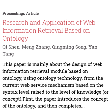
Proceedings Article
Research and Application of Web
Information Retrieval Based on
Ontology
Qi Shen, Meng Zhang, Qingming Song, Yan
Tang
This paper is mainly about the design of web
information retrieval module based on
ontology, using ontology technology, from the
current web service mechanism based on the
syntax level raised to the level of knowledge (or
concept).First, the paper introduces the concept
of the ontology, and then completes...