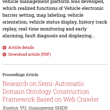
vehicle management platform was developed,
which realized functions of Vehicle electronic
barrier setting, map labeling, vehicle
orientation, vehicle status display, history track
replay, real-time monitoring and early
alarming, fault diagnosis and displaying...
Article details
Download article (PDF)
Proceedings Article
Research on Semi-Automatic
Domain Ontology Construction
Framework Based on Web Crawler
Xuejun YU, Guangpeng SHEN