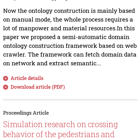
Now the ontology construction is mainly based
on manual mode, the whole process requires a
lot of manpower and material resources.In this
paper we proposed a semi-automatic domain
ontology construction framework based on web
crawler. The framework can fetch domain data
on network and extract semantic...
Article details
Download article (PDF)
Proceedings Article
Simulation research on crossing
behavior of the pedestrians and