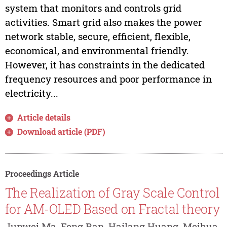
system that monitors and controls grid
activities. Smart grid also makes the power
network stable, secure, efficient, flexible,
economical, and environmental friendly.
However, it has constraints in the dedicated
frequency resources and poor performance in
electricity...
Article details
Download article (PDF)
Proceedings Article
The Realization of Gray Scale Control
for AM-OLED Based on Fractal theory
Junwei Ma, Feng Ran, Hailang Huang, Meihua