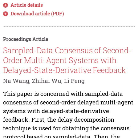
Article details
Download article (PDF)
Proceedings Article
Sampled-Data Consensus of Second-
Order Multi-Agent Systems with
Delayed-State-Derivative Feedback
Na Wang, Zhihai Wu, Li Peng
This paper is concerned with sampled-data
consensus of second-order delayed multi-agent
systems with delayed-state-derivative
feedback. First, the delay decomposition
technique is used for obtaining the consensus
protocol based on sampled-data. Then, the