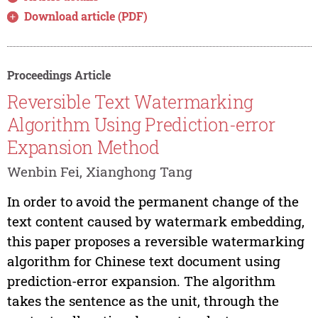
Download article (PDF)
Proceedings Article
Reversible Text Watermarking
Algorithm Using Prediction-error
Expansion Method
Wenbin Fei, Xianghong Tang
In order to avoid the permanent change of the
text content caused by watermark embedding,
this paper proposes a reversible watermarking
algorithm for Chinese text document using
prediction-error expansion. The algorithm
takes the sentence as the unit, through the