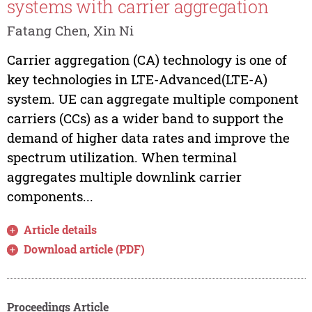
systems with carrier aggregation
Fatang Chen, Xin Ni
Carrier aggregation (CA) technology is one of
key technologies in LTE-Advanced(LTE-A)
system. UE can aggregate multiple component
carriers (CCs) as a wider band to support the
demand of higher data rates and improve the
spectrum utilization. When terminal
aggregates multiple downlink carrier
components...
Article details
Download article (PDF)
Proceedings Article