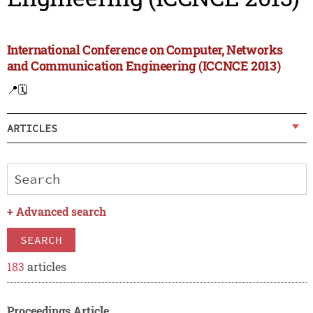
International Conference on Computer, Networks
and Communication Engineering (ICCNCE 2013)
📍
🗓️
ARTICLES
+
Advanced search
SEARCH
183
articles
Proceedings Article