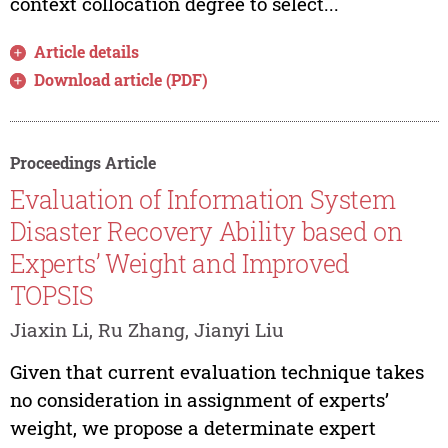
context collocation degree to select...
Article details
Download article (PDF)
Proceedings Article
Evaluation of Information System
Disaster Recovery Ability based on
Experts’ Weight and Improved
TOPSIS
Jiaxin Li, Ru Zhang, Jianyi Liu
Given that current evaluation technique takes
no consideration in assignment of experts’
weight, we propose a determinate expert