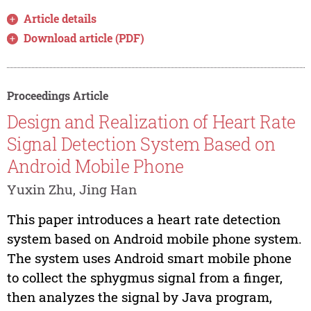
Article details
Download article (PDF)
Proceedings Article
Design and Realization of Heart Rate
Signal Detection System Based on
Android Mobile Phone
Yuxin Zhu, Jing Han
This paper introduces a heart rate detection
system based on Android mobile phone system.
The system uses Android smart mobile phone
to collect the sphygmus signal from a finger,
then analyzes the signal by Java program,