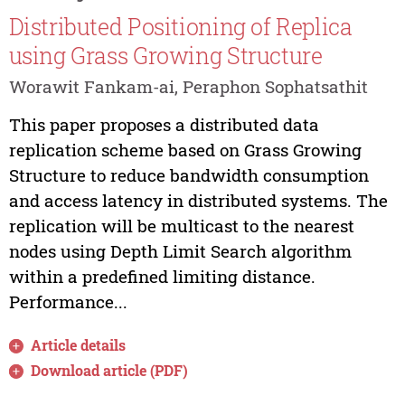
Distributed Positioning of Replica
using Grass Growing Structure
Worawit Fankam-ai, Peraphon Sophatsathit
This paper proposes a distributed data
replication scheme based on Grass Growing
Structure to reduce bandwidth consumption
and access latency in distributed systems. The
replication will be multicast to the nearest
nodes using Depth Limit Search algorithm
within a predefined limiting distance.
Performance...
Article details
Download article (PDF)