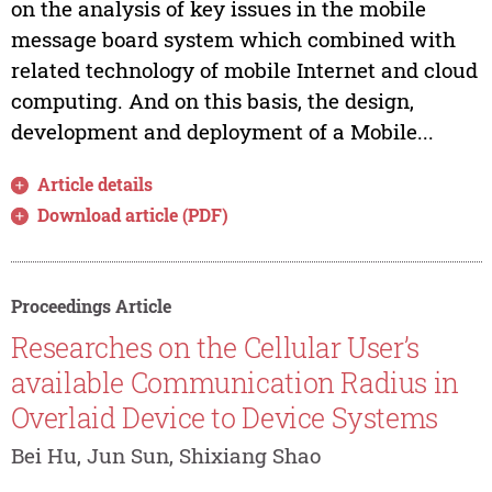
on the analysis of key issues in the mobile
message board system which combined with
related technology of mobile Internet and cloud
computing. And on this basis, the design,
development and deployment of a Mobile...
Article details
Download article (PDF)
Proceedings Article
Researches on the Cellular User’s
available Communication Radius in
Overlaid Device to Device Systems
Bei Hu, Jun Sun, Shixiang Shao