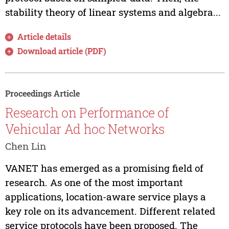
stability theory of linear systems and algebra...
Article details
Download article (PDF)
Proceedings Article
Research on Performance of
Vehicular Ad hoc Networks
Chen Lin
VANET has emerged as a promising field of
research. As one of the most important
applications, location-aware service plays a
key role on its advancement. Different related
service protocols have been proposed. The