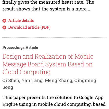
finally gives the measured heart rate. The
result shows that the system is a more...
Article details
Download article (PDF)
Proceedings Article
Design and Realization of Mobile
Message Board System Based on
Cloud Computing
Qi Shen, Yan Tang, Meng Zhang, Qingming
Song
This paper presents the solution to Google App
Engine using in mobile cloud computing, based