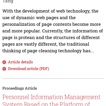
Tang
With the development of web technology, the
use of dynamic web pages and the
personalization of page contents become more
and more popular. Currently, the information of
page is protean and the structures of different
pages are vastly different, the traditional
thinking of page cleaning technology has...
Article details
Download article (PDF)
Proceedings Article
Personnel Information Management
System Based on the Platform of