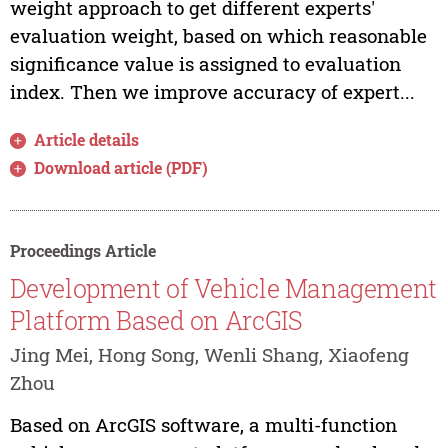
weight approach to get different experts'
evaluation weight, based on which reasonable
significance value is assigned to evaluation
index. Then we improve accuracy of expert...
Article details
Download article (PDF)
Proceedings Article
Development of Vehicle Management
Platform Based on ArcGIS
Jing Mei, Hong Song, Wenli Shang, Xiaofeng
Zhou
Based on ArcGIS software, a multi-function