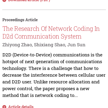
Proceedings Article
The Research Of Network Coding In
D2d Communication System
Zhiyong Zhao, Shixiang Shao, Jun Sun
D2D (Device-to-Device) communications is the
hotspot of next generation of communications
technology. There is a challenge that how to
decrease the interference between cellular user
and D2D user. Unlike resource allocation and
power control, the paper proposes a new
method that is network coding to...
Article details