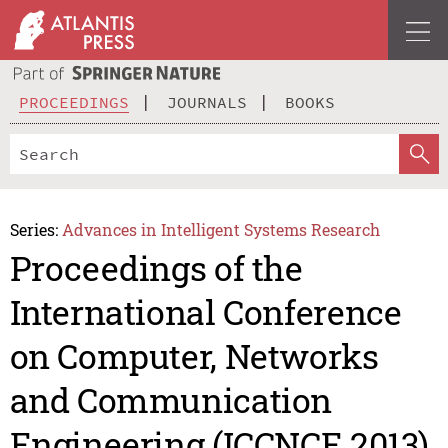
PROCEEDINGS
JOURNALS
BOOKS
Series:
Advances in Intelligent Systems Research
Proceedings of the
International Conference
on Computer, Networks
and Communication
Engineering (ICCNCE 2013)