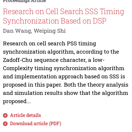
Proceedings Article
Research on Cell Search SSS Timing
Synchronization Based on DSP
Dan Wang, Weiping Shi
Research on cell search PSS timing
synchronization algorithm, according to the
Zadoff-Chu sequence character, a low-
Complexity timing synchronization algorithm
and implementation approach based on SSS is
proposed in this paper. Both the theory analysis
and simulation results show that the algorithm
proposed...
Article details
Download article (PDF)