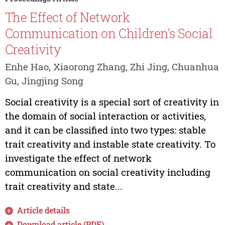
The Effect of Network
Communication on Children’s Social
Creativity
Enhe Hao, Xiaorong Zhang, Zhi Jing, Chuanhua
Gu, Jingjing Song
Social creativity is a special sort of creativity in
the domain of social interaction or activities,
and it can be classified into two types: stable
trait creativity and instable state creativity. To
investigate the effect of network
communication on social creativity including
trait creativity and state...
Article details
Download article (PDF)