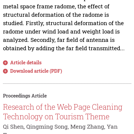
metal space frame radome, the effect of
structural deformation of the radome is
studied. Firstly, structural deformation of the
radome under wind load and weight load is
analyzed. Secondly, far field of antenna is
obtained by adding the far field transmitted...
Article details
Download article (PDF)
Proceedings Article
Research of the Web Page Cleaning
Technology on Tourism Theme
Qi Shen, Qingming Song, Meng Zhang, Yan