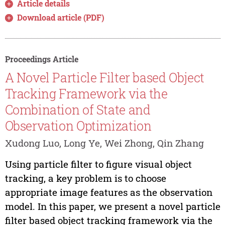
Article details
Download article (PDF)
Proceedings Article
A Novel Particle Filter based Object
Tracking Framework via the
Combination of State and
Observation Optimization
Xudong Luo, Long Ye, Wei Zhong, Qin Zhang
Using particle filter to figure visual object
tracking, a key problem is to choose
appropriate image features as the observation
model. In this paper, we present a novel particle
filter based object tracking framework via the