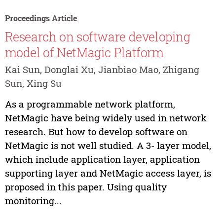
Proceedings Article
Research on software developing
model of NetMagic Platform
Kai Sun, Donglai Xu, Jianbiao Mao, Zhigang
Sun, Xing Su
As a programmable network platform,
NetMagic have being widely used in network
research. But how to develop software on
NetMagic is not well studied. A 3- layer model,
which include application layer, application
supporting layer and NetMagic access layer, is
proposed in this paper. Using quality
monitoring...