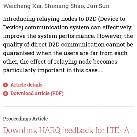
Weicheng Xia, Shixiang Shao, Jun Sun
Introducing relaying nodes to D2D (Device to
Device) communication system can effectively
improve the system performance. However, the
quality of direct D2D communication cannot be
guaranteed when the users are far from each
other, the effect of relaying node becomes
particularly important in this case....
Article details
Download article (PDF)
Proceedings Article
Downlink HARQ feedback for LTE- A