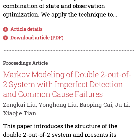
combination of state and observation
optimization. We apply the technique to...
Article details
Download article (PDF)
Proceedings Article
Markov Modeling of Double 2-out-of-
2 System with Imperfect Detection
and Common Cause Failures
Zengkai Liu, Yonghong Liu, Baoping Cai, Ju Li,
Xiaojie Tian
This paper introduces the structure of the
double 2-out-of-2 system and presents its