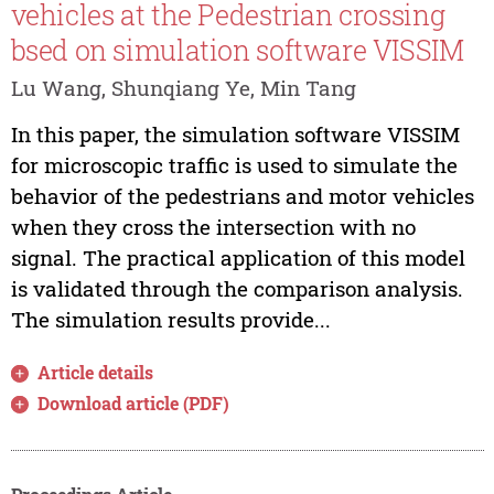
vehicles at the Pedestrian crossing
bsed on simulation software VISSIM
Lu Wang, Shunqiang Ye, Min Tang
In this paper, the simulation software VISSIM
for microscopic traffic is used to simulate the
behavior of the pedestrians and motor vehicles
when they cross the intersection with no
signal. The practical application of this model
is validated through the comparison analysis.
The simulation results provide...
Article details
Download article (PDF)