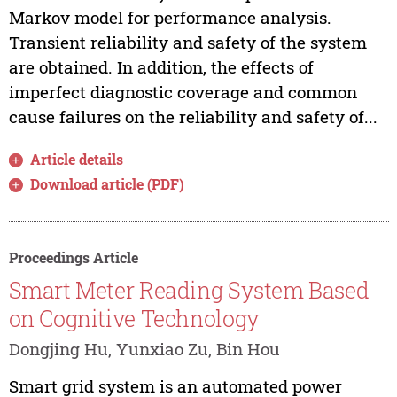
Markov model for performance analysis.
Transient reliability and safety of the system
are obtained. In addition, the effects of
imperfect diagnostic coverage and common
cause failures on the reliability and safety of...
Article details
Download article (PDF)
Proceedings Article
Smart Meter Reading System Based
on Cognitive Technology
Dongjing Hu, Yunxiao Zu, Bin Hou
Smart grid system is an automated power