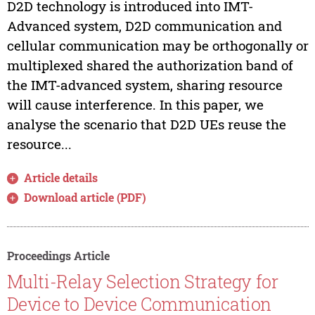
D2D technology is introduced into IMT-
Advanced system, D2D communication and
cellular communication may be orthogonally or
multiplexed shared the authorization band of
the IMT-advanced system, sharing resource
will cause interference. In this paper, we
analyse the scenario that D2D UEs reuse the
resource...
Article details
Download article (PDF)
Proceedings Article
Multi-Relay Selection Strategy for
Device to Device Communication