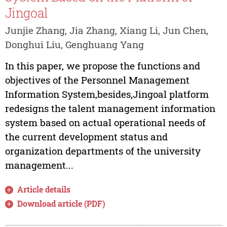
Jingoal
Junjie Zhang, Jia Zhang, Xiang Li, Jun Chen,
Donghui Liu, Genghuang Yang
In this paper, we propose the functions and
objectives of the Personnel Management
Information System,besides,Jingoal platform
redesigns the talent management information
system based on actual operational needs of
the current development status and
organization departments of the university
management...
Article details
Download article (PDF)