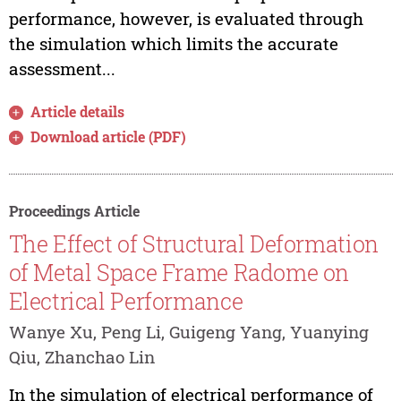
performance, however, is evaluated through
the simulation which limits the accurate
assessment...
Article details
Download article (PDF)
Proceedings Article
The Effect of Structural Deformation
of Metal Space Frame Radome on
Electrical Performance
Wanye Xu, Peng Li, Guigeng Yang, Yuanying
Qiu, Zhanchao Lin
In the simulation of electrical performance of