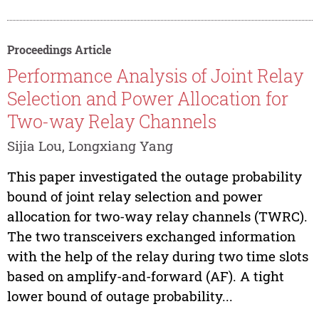
Proceedings Article
Performance Analysis of Joint Relay
Selection and Power Allocation for
Two-way Relay Channels
Sijia Lou, Longxiang Yang
This paper investigated the outage probability
bound of joint relay selection and power
allocation for two-way relay channels (TWRC).
The two transceivers exchanged information
with the help of the relay during two time slots
based on amplify-and-forward (AF). A tight
lower bound of outage probability...