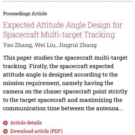
Proceedings Article
Expected Attitude Angle Design for
Spacecraft Multi-target Tracking
Yao Zhang, Wei Liu, Jingrui Zhang
This paper studies the spacecraft multi-target
tracking. Firstly, the spacecraft expected
attitude angle is designed according to the
mission requirement, namely having the
camera on the chaser spacecraft point strictly
to the target spacecraft and maximizing the
communication time between the antenna...
Article details
Download article (PDF)