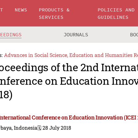
UT
NEWS
PRODUCTS &
POLICIES AND
SERVICES
GUIDELINES
CEEDINGS
JOURNALS
BO
s:
Advances in Social Science, Education and Humanities R
oceedings of the 2nd Interna
nference on Education Innov
18)
International Conference on Education Innovation (ICEI 
rbaya, Indonesia
🗓️ 28 July 2018