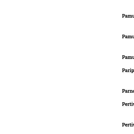
Pamu
Pamu
Pamu
Parip
Parn
Perti
Perti