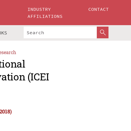
INDUSTRY
CONTACT
AFFILIATIONS
OKS
esearch
tional
ation (ICEI
2018)