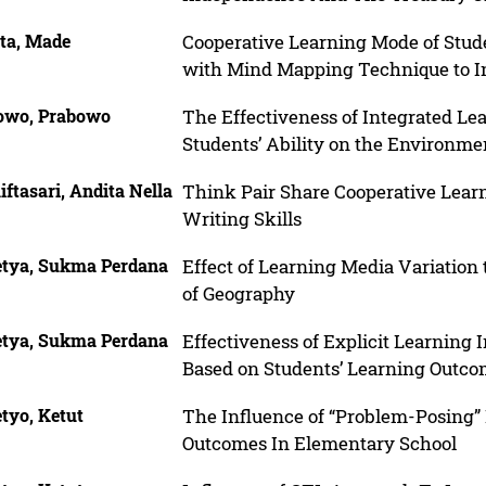
rta, Made
Cooperative Learning Mode of Stu
with Mind Mapping Technique to In
owo, Prabowo
The Effectiveness of Integrated L
Students’ Ability on the Environme
ftasari, Andita Nella
Think Pair Share Cooperative Lear
Writing Skills
etya, Sukma Perdana
Effect of Learning Media Variation
of Geography
etya, Sukma Perdana
Effectiveness of Explicit Learning
Based on Students’ Learning Outc
tyo, Ketut
The Influence of “Problem-Posing” 
Outcomes In Elementary School