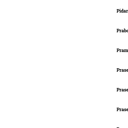
Pida
Prab
Prami
Pras
Pras
Prase