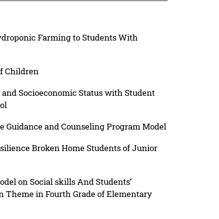
ydroponic Farming to Students With
f Children
 and Socioeconomic Status with Student
ol
e Guidance and Counseling Program Model
esilience Broken Home Students of Junior
del on Social skills And Students’
n Theme in Fourth Grade of Elementary