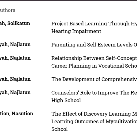
uthors
ah, Solikatun
Project Based Learning Through H
Hearing Impairment
yah, Najlatun
Parenting and Self Esteem Levels O
yah, Najlatun
Relationship Between Self-Concept
Career Planning in Vocational Scho
yah, Najlatun
The Development of Comprehensiv
yah, Najlatun
Counselors’ Role to Improve The R
High School
tion, Nasution
The Effect of Discovery Learning Mo
Learning Outcomes of Mycultivatio
School