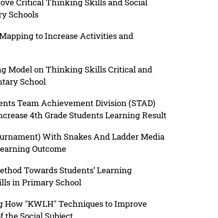
ve Critical Thinking Skills and Social
ry Schools
apping to Increase Activities and
g Model on Thinking Skills Critical and
tary School
dents Team Achievement Division (STAD)
crease 4th Grade Students Learning Result
ournament) With Snakes And Ladder Media
Learning Outcome
Method Towards Students’ Learning
lls in Primary School
ng How "KWLH" Techniques to Improve
 the Social Subject