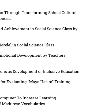
ion Through Transforming School Cultural
onesia
nd Achievement in Social Science Class by
Model in Social Science Class
motional Development by Teachers
ions as Development of Inclusive Education
for Evaluating “Maya Hasim” Training
omputer To Increase Learning
 Madurese Vocabularies