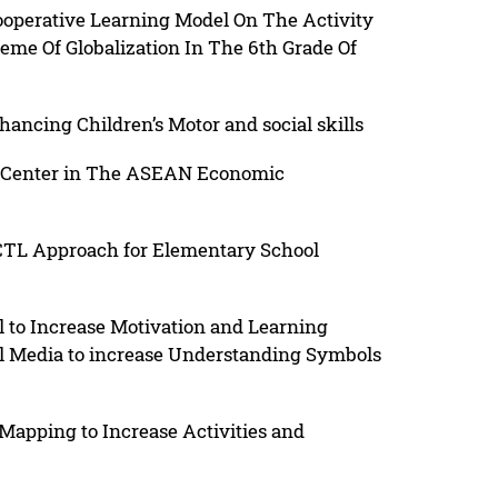
ooperative Learning Model On The Activity
e Of Globalization In The 6th Grade Of
ncing Children’s Motor and social skills
 Center in The ASEAN Economic
CTL Approach for Elementary School
to Increase Motivation and Learning
l Media to increase Understanding Symbols
apping to Increase Activities and