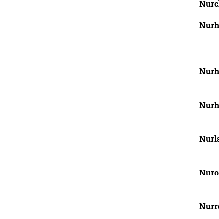
Nurch
Nurh
Nurh
Nurha
Nurla
Nuro
Nurr