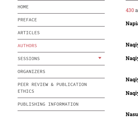
HOME
430
a
PREFACE
Napi
ARTICLES
Naqi
AUTHORS
Naqi
SESSIONS
ORGANIZERS
Naqi
PEER REVIEW & PUBLICATION
ETHICS
Naqi
PUBLISHING INFORMATION
Nasu