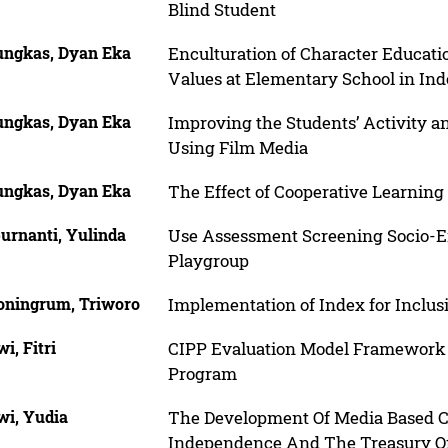
Blind Student
ngkas, Dyan Eka
Enculturation of Character Educat
Values at Elementary School in Ind
ngkas, Dyan Eka
Improving the Students’ Activity a
Using Film Media
ngkas, Dyan Eka
The Effect of Cooperative Learning 
urnanti, Yulinda
Use Assessment Screening Socio-E
Playgroup
oningrum, Triworo
Implementation of Index for Inclus
wi, Fitri
CIPP Evaluation Model Framework 
Program
wi, Yudia
The Development Of Media Based C
Independence And The Treasury Of