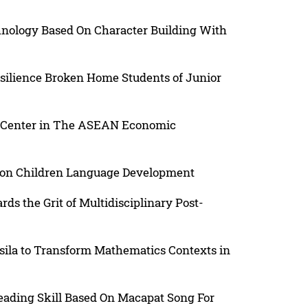
nology Based On Character Building With
esilience Broken Home Students of Junior
 Center in The ASEAN Economic
d on Children Language Development
rds the Grit of Multidisciplinary Post-
sila to Transform Mathematics Contexts in
ading Skill Based On Macapat Song For