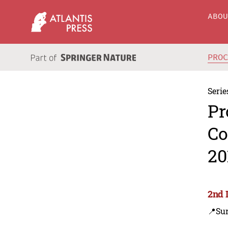
ABO
PRO
Serie
Pr
Co
20
2nd 
📍Su