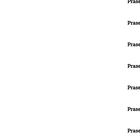
Prase
Prase
Prase
Prase
Prase
Prase
Prase