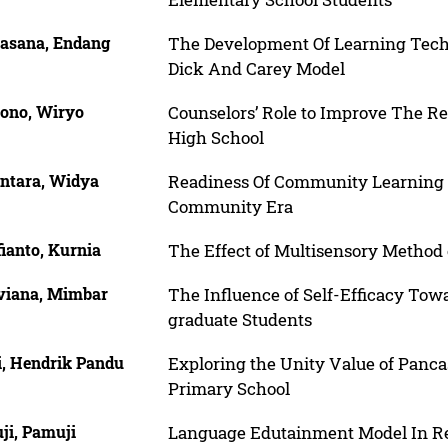
asana, Endang
The Development Of Learning Tech
Dick And Carey Model
ono, Wiryo
Counselors’ Role to Improve The R
High School
ntara, Widya
Readiness Of Community Learning
Community Era
ianto, Kurnia
The Effect of Multisensory Metho
viana, Mimbar
The Influence of Self-Efficacy Towa
graduate Students
i, Hendrik Pandu
Exploring the Unity Value of Panca
Primary School
ji, Pamuji
Language Edutainment Model In Re