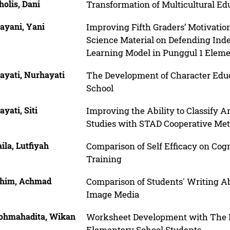
olis, Dani
Transformation of Multicultural E
ayani, Yani
Improving Fifth Graders’ Motivatio
Science Material on Defending In
Learning Model in Punggul 1 Eleme
ayati, Nurhayati
The Development of Character Ed
School
yati, Siti
Improving the Ability to Classify A
Studies with STAD Cooperative Me
ila, Lutfiyah
Comparison of Self Efficacy on Cog
Training
him, Achmad
Comparison of Students' Writing Abi
Image Media
ohmahadita, Wikan
Worksheet Development with The P
Elementary School Students