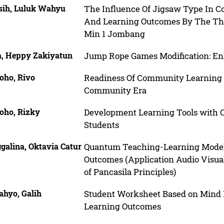
sih, Luluk Wahyu
The Influence Of Jigsaw Type In C
And Learning Outcomes By The Them
Min 1 Jombang
a, Heppy Zakiyatun
Jump Rope Games Modification: Enha
oho, Rivo
Readiness Of Community Learning
Community Era
oho, Rizky
Development Learning Tools with 
Students
galina, Oktavia Catur
Quantum Teaching-Learning Model 
Outcomes (Application Audio Visua
of Pancasila Principles)
ahyo, Galih
Student Worksheet Based on Mind M
Learning Outcomes