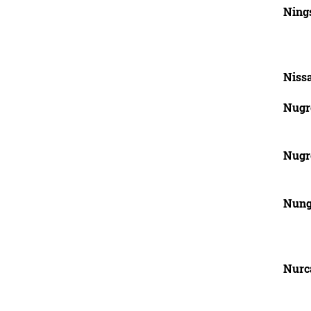
Ning
Niss
Nugr
Nugr
Nung
Nurc