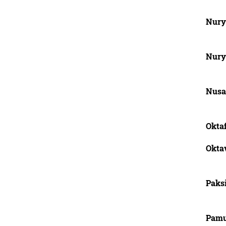
Nury
Nury
Nusa
Oktaf
Okta
Paks
Pamu