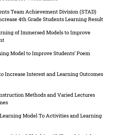
dents Team Achievement Division (STAD)
crease 4th Grade Students Learning Result
earning of Immersed Models to Improve
nt
ning Model to Improve Students’ Poem
 to Increase Interest and Learning Outcomes
 Instruction Methods and Varied Lectures
omes
Learning Model To Activities and Learning