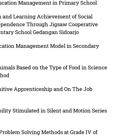
ducation Management in Primary School
n and Learning Achievement of Social
dependence Through Jigsaw Cooperative
ntary School Gedangan Sidoarjo
ucation Management Model in Secondary
nimals Based on the Type of Food in Science
thod
nitive Apprenticeship and On The Job
lity Stimulated in Silent and Motion Series
roblem Solving Methods at Grade IV of