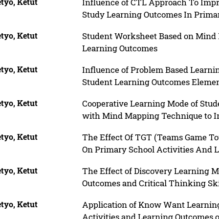
tyo, Ketut
Influence of CTL Approach To Impro
Study Learning Outcomes In Prima
tyo, Ketut
Student Worksheet Based on Mind M
Learning Outcomes
tyo, Ketut
Influence of Problem Based Learnin
Student Learning Outcomes Elemen
tyo, Ketut
Cooperative Learning Mode of Stu
with Mind Mapping Technique to In
tyo, Ketut
The Effect Of TGT (Teams Game T
On Primary School Activities And 
tyo, Ketut
The Effect of Discovery Learning 
Outcomes and Critical Thinking Ski
tyo, Ketut
Application of Know Want Learni
Activities and Learning Outcomes of