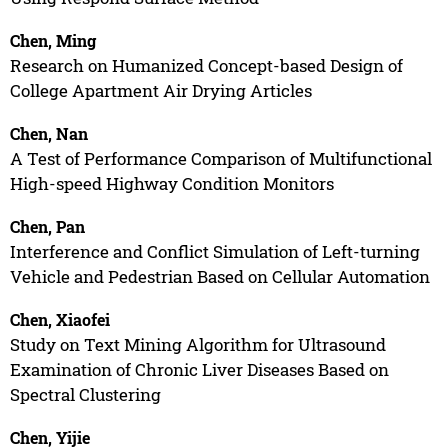
Chen, Ming
Research on Humanized Concept-based Design of
College Apartment Air Drying Articles
Chen, Nan
A Test of Performance Comparison of Multifunctional
High-speed Highway Condition Monitors
Chen, Pan
Interference and Conflict Simulation of Left-turning
Vehicle and Pedestrian Based on Cellular Automation
Chen, Xiaofei
Study on Text Mining Algorithm for Ultrasound
Examination of Chronic Liver Diseases Based on
Spectral Clustering
Chen, Yijie