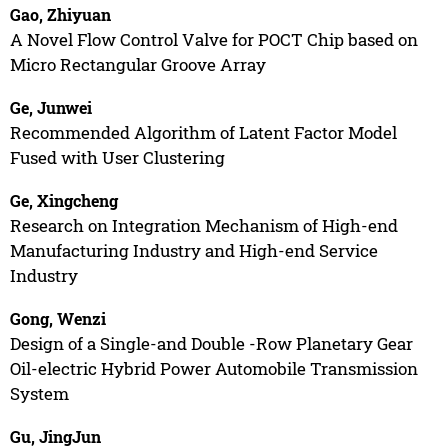
Gao, Zhiyuan
A Novel Flow Control Valve for POCT Chip based on
Micro Rectangular Groove Array
Ge, Junwei
Recommended Algorithm of Latent Factor Model
Fused with User Clustering
Ge, Xingcheng
Research on Integration Mechanism of High-end
Manufacturing Industry and High-end Service
Industry
Gong, Wenzi
Design of a Single-and Double -Row Planetary Gear
Oil-electric Hybrid Power Automobile Transmission
System
Gu, JingJun