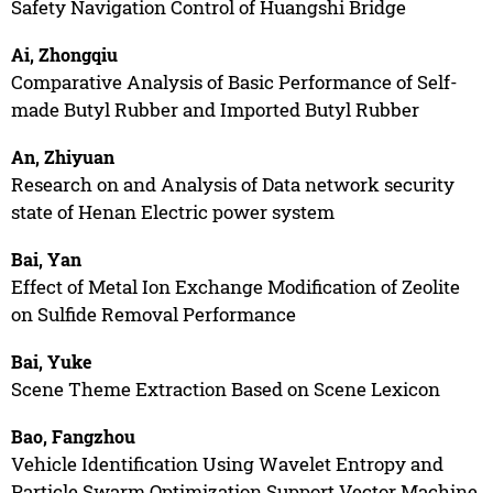
Safety Navigation Control of Huangshi Bridge
Ai, Zhongqiu
Comparative Analysis of Basic Performance of Self-
made Butyl Rubber and Imported Butyl Rubber
An, Zhiyuan
Research on and Analysis of Data network security
state of Henan Electric power system
Bai, Yan
Effect of Metal Ion Exchange Modification of Zeolite
on Sulfide Removal Performance
Bai, Yuke
Scene Theme Extraction Based on Scene Lexicon
Bao, Fangzhou
Vehicle Identification Using Wavelet Entropy and
Particle Swarm Optimization Support Vector Machine