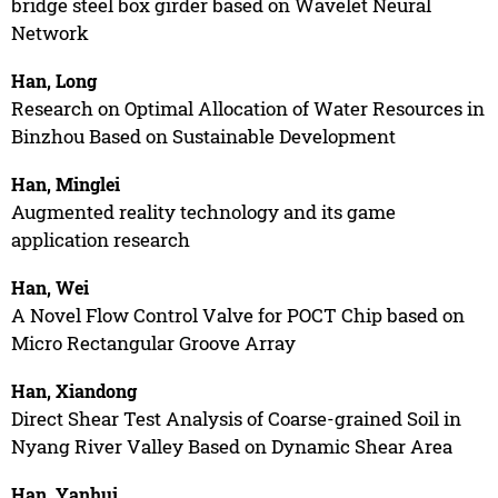
bridge steel box girder based on Wavelet Neural
Network
Han, Long
Research on Optimal Allocation of Water Resources in
Binzhou Based on Sustainable Development
Han, Minglei
Augmented reality technology and its game
application research
Han, Wei
A Novel Flow Control Valve for POCT Chip based on
Micro Rectangular Groove Array
Han, Xiandong
Direct Shear Test Analysis of Coarse-grained Soil in
Nyang River Valley Based on Dynamic Shear Area
Han, Yanhui