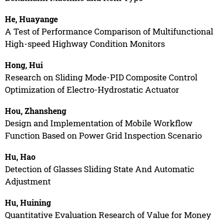
He, Huayange
A Test of Performance Comparison of Multifunctional
High-speed Highway Condition Monitors
Hong, Hui
Research on Sliding Mode-PID Composite Control
Optimization of Electro-Hydrostatic Actuator
Hou, Zhansheng
Design and Implementation of Mobile Workflow
Function Based on Power Grid Inspection Scenario
Hu, Hao
Detection of Glasses Sliding State And Automatic
Adjustment
Hu, Huining
Quantitative Evaluation Research of Value for Money