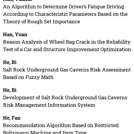
An Algorithm to Determine Driver’s Fatigue Driving
According to Characteristic Parameters Based on the
Theory of Rough Set Importance
Han, Yuan
Reason Analysis of Wheel Bag Crack in the Reliability
Test of a Car and Structure Improvement Optimization
He, Bi
Salt Rock Underground Gas Caverns Risk Assessment
Based on Fuzzy Math
He, Bi
Development of Salt Rock Underground Gas Caverns
Risk Management Information System
He, Fan
Recommendation Algorithm Based on Restricted
Boltzmann Machine and Item Type