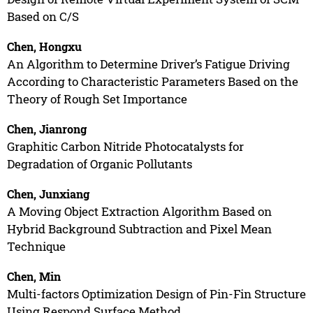
Based on C/S
Chen, Hongxu
An Algorithm to Determine Driver’s Fatigue Driving
According to Characteristic Parameters Based on the
Theory of Rough Set Importance
Chen, Jianrong
Graphitic Carbon Nitride Photocatalysts for
Degradation of Organic Pollutants
Chen, Junxiang
A Moving Object Extraction Algorithm Based on
Hybrid Background Subtraction and Pixel Mean
Technique
Chen, Min
Multi-factors Optimization Design of Pin-Fin Structure
Using Respond Surface Method