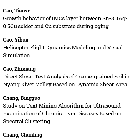
Cao, Tianze
Growth behavior of IMCs layer between Sn-3.0Ag-
0.5Cu solder and Cu substrate during aging
Cao, Yihua
Helicopter Flight Dynamics Modeling and Visual
Simulation
Cao, Zhixiang
Direct Shear Test Analysis of Coarse-grained Soil in
Nyang River Valley Based on Dynamic Shear Area
Chang, Bingguo
Study on Text Mining Algorithm for Ultrasound
Examination of Chronic Liver Diseases Based on
Spectral Clustering
Chang, Chunling