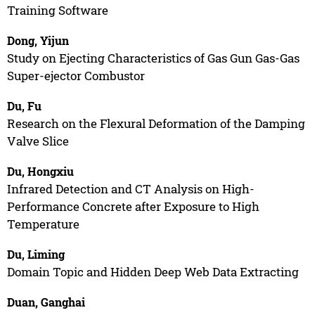
Training Software
Dong, Yijun
Study on Ejecting Characteristics of Gas Gun Gas-Gas
Super-ejector Combustor
Du, Fu
Research on the Flexural Deformation of the Damping
Valve Slice
Du, Hongxiu
Infrared Detection and CT Analysis on High-
Performance Concrete after Exposure to High
Temperature
Du, Liming
Domain Topic and Hidden Deep Web Data Extracting
Duan, Ganghai