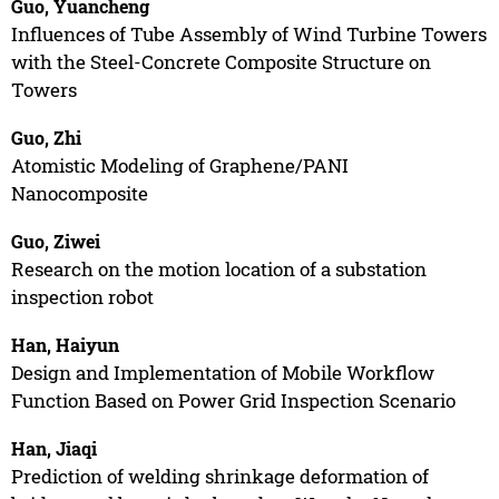
Guo, Yuancheng
Influences of Tube Assembly of Wind Turbine Towers
with the Steel-Concrete Composite Structure on
Towers
Guo, Zhi
Atomistic Modeling of Graphene/PANI
Nanocomposite
Guo, Ziwei
Research on the motion location of a substation
inspection robot
Han, Haiyun
Design and Implementation of Mobile Workflow
Function Based on Power Grid Inspection Scenario
Han, Jiaqi
Prediction of welding shrinkage deformation of