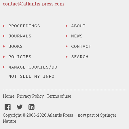
contact@atlantis-press.com
PROCEEDINGS
ABOUT
JOURNALS
NEWS
BOOKS
CONTACT
POLICIES
SEARCH
MANAGE COOKIES/DO
NOT SELL MY INFO
Home
Privacy Policy
Terms of use
Copyright © 2006-2026 Atlantis Press – now part of Springer
Nature