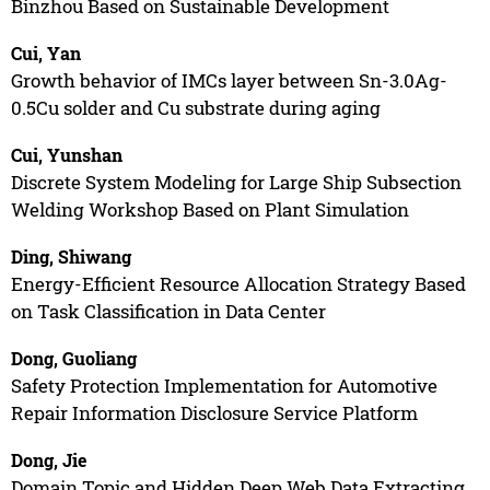
Binzhou Based on Sustainable Development
Cui, Yan
Growth behavior of IMCs layer between Sn-3.0Ag-
0.5Cu solder and Cu substrate during aging
Cui, Yunshan
Discrete System Modeling for Large Ship Subsection
Welding Workshop Based on Plant Simulation
Ding, Shiwang
Energy-Efficient Resource Allocation Strategy Based
on Task Classification in Data Center
Dong, Guoliang
Safety Protection Implementation for Automotive
Repair Information Disclosure Service Platform
Dong, Jie
Domain Topic and Hidden Deep Web Data Extracting