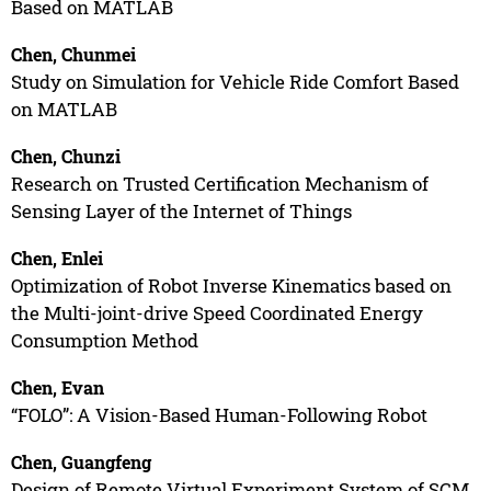
Based on MATLAB
Chen, Chunmei
Study on Simulation for Vehicle Ride Comfort Based
on MATLAB
Chen, Chunzi
Research on Trusted Certification Mechanism of
Sensing Layer of the Internet of Things
Chen, Enlei
Optimization of Robot Inverse Kinematics based on
the Multi-joint-drive Speed Coordinated Energy
Consumption Method
Chen, Evan
“FOLO”: A Vision-Based Human-Following Robot
Chen, Guangfeng
Design of Remote Virtual Experiment System of SCM