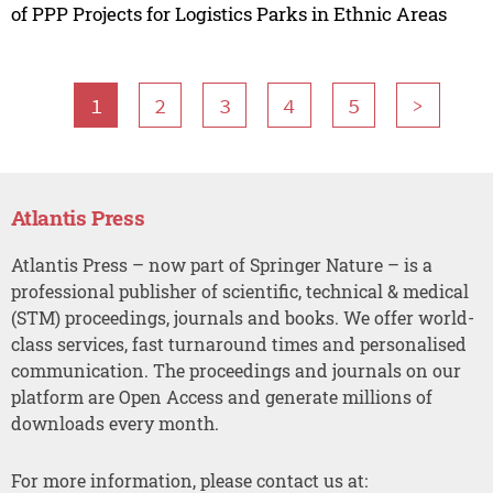
of PPP Projects for Logistics Parks in Ethnic Areas
1
2
3
4
5
>
Atlantis Press
Atlantis Press – now part of Springer Nature – is a
professional publisher of scientific, technical & medical
(STM) proceedings, journals and books. We offer world-
class services, fast turnaround times and personalised
communication. The proceedings and journals on our
platform are Open Access and generate millions of
downloads every month.
For more information, please contact us at: