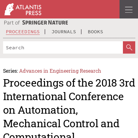
PROCEEDINGS
JOURNALS
BOOKS
Series:
Advances in Engineering Research
Proceedings of the 2018 3rd
International Conference
on Automation,
Mechanical Control and
Computational