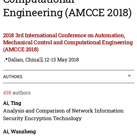
Engineering (AMCCE 2018)
2018 3rd International Conference on Automation,
Mechanical Control and Computational Engineering
(AMCCE 2018)
📍Dalian, China
🗓️ 12-13 May 2018
AUTHORS
498
authors
Ai, Ting
Analysis and Comparison of Network Information
Security Encryption Technology
Ai, Wanzheng