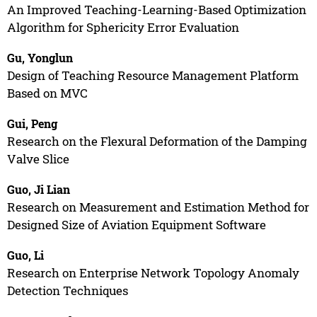
An Improved Teaching-Learning-Based Optimization
Algorithm for Sphericity Error Evaluation
Gu, Yonglun
Design of Teaching Resource Management Platform
Based on MVC
Gui, Peng
Research on the Flexural Deformation of the Damping
Valve Slice
Guo, Ji Lian
Research on Measurement and Estimation Method for
Designed Size of Aviation Equipment Software
Guo, Li
Research on Enterprise Network Topology Anomaly
Detection Techniques