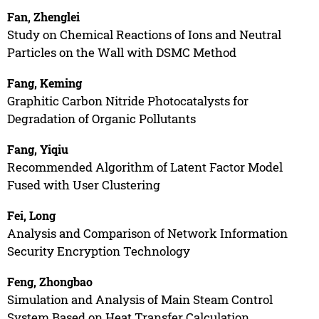
Fan, Zhenglei
Study on Chemical Reactions of Ions and Neutral
Particles on the Wall with DSMC Method
Fang, Keming
Graphitic Carbon Nitride Photocatalysts for
Degradation of Organic Pollutants
Fang, Yiqiu
Recommended Algorithm of Latent Factor Model
Fused with User Clustering
Fei, Long
Analysis and Comparison of Network Information
Security Encryption Technology
Feng, Zhongbao
Simulation and Analysis of Main Steam Control
System Based on Heat Transfer Calculation