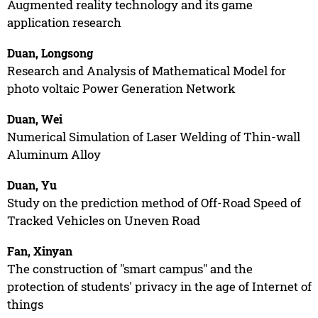
Augmented reality technology and its game
application research
Duan, Longsong
Research and Analysis of Mathematical Model for
photo voltaic Power Generation Network
Duan, Wei
Numerical Simulation of Laser Welding of Thin-wall
Aluminum Alloy
Duan, Yu
Study on the prediction method of Off-Road Speed of
Tracked Vehicles on Uneven Road
Fan, Xinyan
The construction of "smart campus" and the
protection of students' privacy in the age of Internet of
things