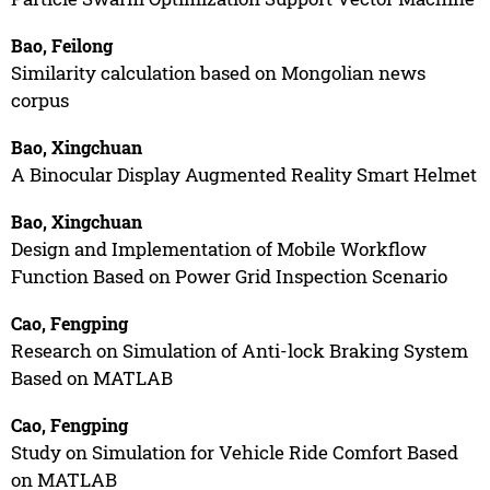
Bao, Feilong
Similarity calculation based on Mongolian news
corpus
Bao, Xingchuan
A Binocular Display Augmented Reality Smart Helmet
Bao, Xingchuan
Design and Implementation of Mobile Workflow
Function Based on Power Grid Inspection Scenario
Cao, Fengping
Research on Simulation of Anti-lock Braking System
Based on MATLAB
Cao, Fengping
Study on Simulation for Vehicle Ride Comfort Based
on MATLAB