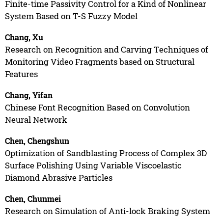
Finite-time Passivity Control for a Kind of Nonlinear
System Based on T-S Fuzzy Model
Chang, Xu
Research on Recognition and Carving Techniques of
Monitoring Video Fragments based on Structural
Features
Chang, Yifan
Chinese Font Recognition Based on Convolution
Neural Network
Chen, Chengshun
Optimization of Sandblasting Process of Complex 3D
Surface Polishing Using Variable Viscoelastic
Diamond Abrasive Particles
Chen, Chunmei
Research on Simulation of Anti-lock Braking System