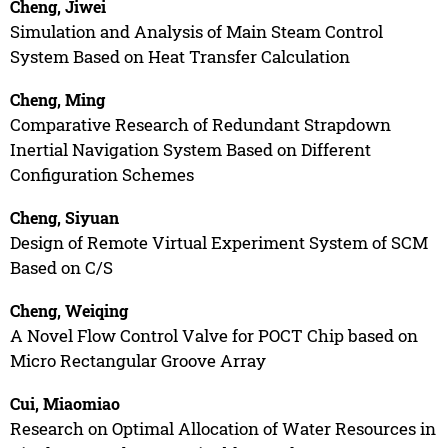
Cheng, Jiwei
Simulation and Analysis of Main Steam Control
System Based on Heat Transfer Calculation
Cheng, Ming
Comparative Research of Redundant Strapdown
Inertial Navigation System Based on Different
Configuration Schemes
Cheng, Siyuan
Design of Remote Virtual Experiment System of SCM
Based on C/S
Cheng, Weiqing
A Novel Flow Control Valve for POCT Chip based on
Micro Rectangular Groove Array
Cui, Miaomiao
Research on Optimal Allocation of Water Resources in