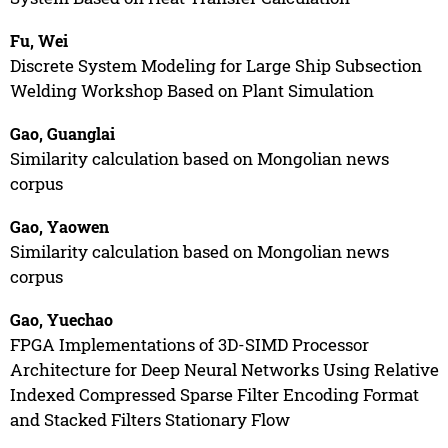
Fu, Wei
Discrete System Modeling for Large Ship Subsection
Welding Workshop Based on Plant Simulation
Gao, Guanglai
Similarity calculation based on Mongolian news
corpus
Gao, Yaowen
Similarity calculation based on Mongolian news
corpus
Gao, Yuechao
FPGA Implementations of 3D-SIMD Processor
Architecture for Deep Neural Networks Using Relative
Indexed Compressed Sparse Filter Encoding Format
and Stacked Filters Stationary Flow