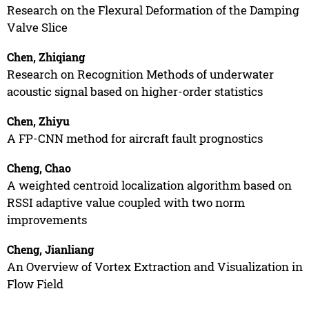
Research on the Flexural Deformation of the Damping
Valve Slice
Chen, Zhiqiang
Research on Recognition Methods of underwater
acoustic signal based on higher-order statistics
Chen, Zhiyu
A FP-CNN method for aircraft fault prognostics
Cheng, Chao
A weighted centroid localization algorithm based on
RSSI adaptive value coupled with two norm
improvements
Cheng, Jianliang
An Overview of Vortex Extraction and Visualization in
Flow Field