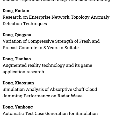
Dong, Kaikun
Research on Enterprise Network Topology Anomaly
Detection Techniques
Dong, Qingyou
Variation of Compressive Strength of Fresh and
Precast Concrete in 3 Years in Sulfate
Dong, Tianhao
Augmented reality technology and its game
application research
Dong, Xiaoxuan
Simulation Analysis of Absorptive Chaff Cloud
Jamming Performance on Radar Wave
Dong, Yanhong
Automatic Test Case Generation for Simulation